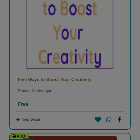
Five Ways to Boost Your Creativity
Pranita Kshirsagar
Free
View Details
POD