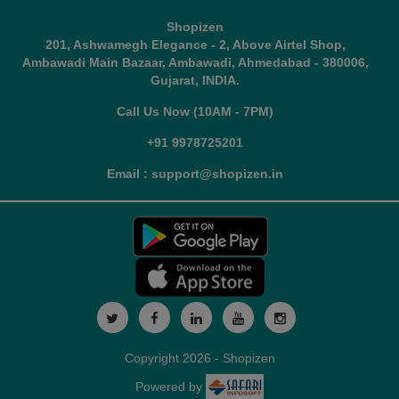
Shopizen
201, Ashwamegh Elegance - 2, Above Airtel Shop,
Ambawadi Main Bazaar, Ambawadi, Ahmedabad - 380006,
Gujarat, INDIA.
Call Us Now (10AM - 7PM)
+91 9978725201
Email : support@shopizen.in
Copyright 2026 - Shopizen
Powered by