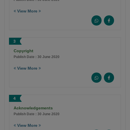
View More
3
Copyright
Publish Date : 30 June 2020
View More
4
Acknowledgements
Publish Date : 30 June 2020
View More