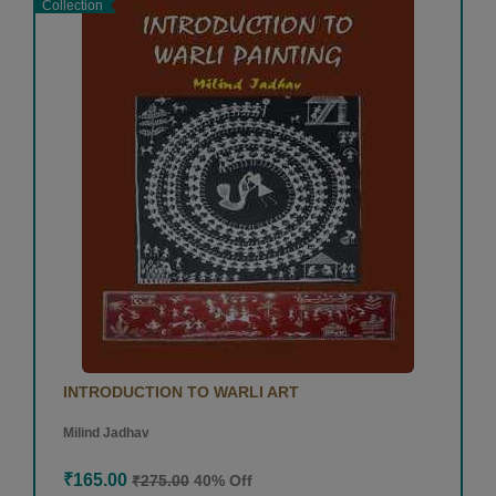
Collection
INTRODUCTION TO WARLI ART
Milind Jadhav
₹165.00
₹275.00
40% Off