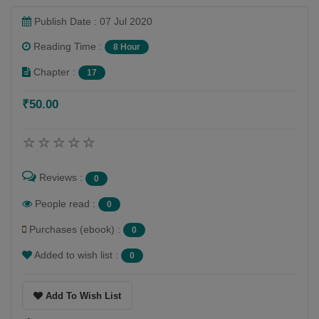
Publish Date : 07 Jul 2020
Reading Time :
8 Hour
Chapter :
17
₹50.00
Reviews :
0
People read :
0
Purchases (ebook) :
0
Added to wish list :
0
Add To Wish List