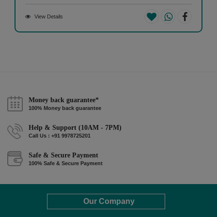
View Details
Money back guarantee*
100% Money back guarantee
Help & Support (10AM - 7PM)
Call Us : +91 9978725201
Safe & Secure Payment
100% Safe & Secure Payment
Our Company