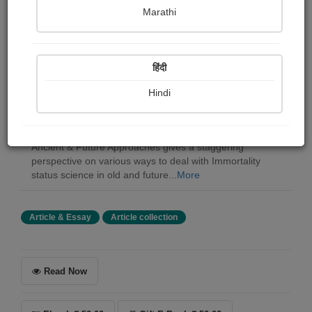
Marathi
Dr sanjay kumar Rout
हिंदी
Summary
Eternality has been one of humanity's significant
Hindi
concerns, and despite the fact that it has been
customarily chiefly restricted to strict conventions, it is
additionally critical to reasoning. The book Immortality
Ancient & Future Approaches gives a staggering
perspective on various ways to deal with Immortality
status science in old and future...
More
Article & Essay
Article collection
Read Now