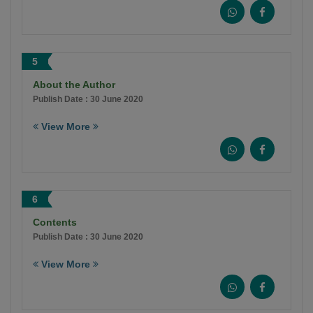
5
About the Author
Publish Date : 30 June 2020
View More
6
Contents
Publish Date : 30 June 2020
View More