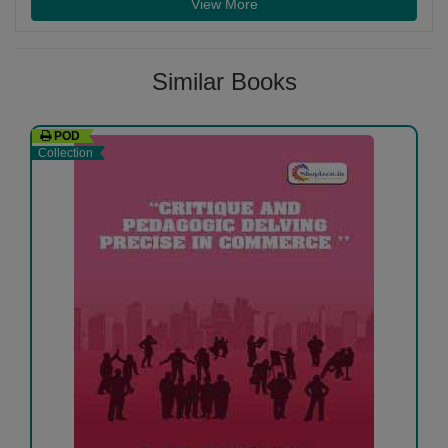
View More
Similar Books
POD
Collection