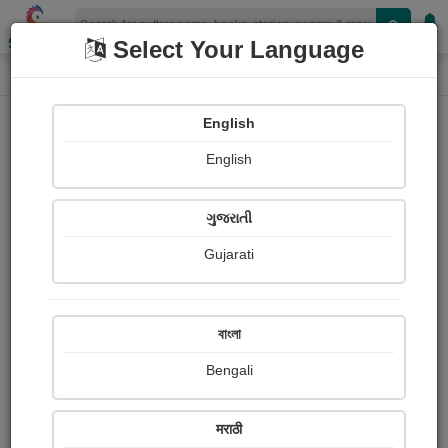
Shopizen
Select Your Language
Book Details
Home
English
English
ગુજરાતી
Gujarati
বাংলা
Bengali
Immortality: Ancient & Future
मराठी
Approaches