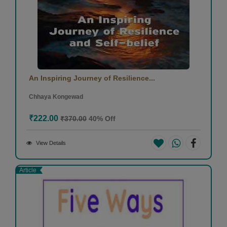
An Inspiring Journey of Resilience...
Chhaya Kongewad
₹222.00
₹370.00
40% Off
View Details
Article