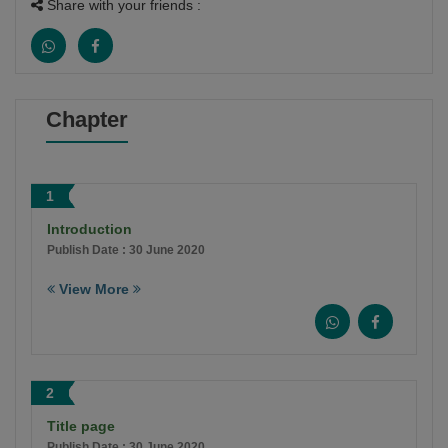
Share with your friends :
Chapter
1
Introduction
Publish Date : 30 June 2020
View More
2
Title page
Publish Date : 30 June 2020