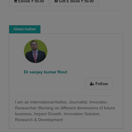
Ebook ₹ 50.00
Gift E Book ₹ 50.00
About Author
Dr sanjay kumar Rout
Follow
I am an International Author, Journalist, Innovator,
Researcher Working on different dimensions of future
business, Impact Growth, Innovation Solution,
Research & Development