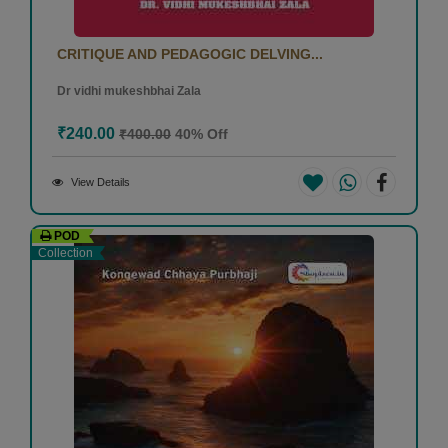
CRITIQUE AND PEDAGOGIC DELVING...
Dr vidhi mukeshbhai Zala
₹240.00
₹400.00
40% Off
View Details
POD
Collection