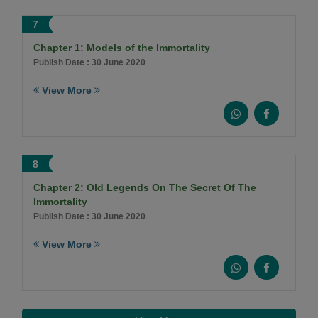
7
Chapter 1: Models of the Immortality
Publish Date : 30 June 2020
View More
8
Chapter 2: Old Legends On The Secret Of The
Immortality
Publish Date : 30 June 2020
View More