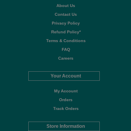
About Us
Contact Us
Privacy Policy
Refund Policy*
Terms & Conditions
FAQ
Careers
Your Account
My Account
Orders
Track Orders
Store Information