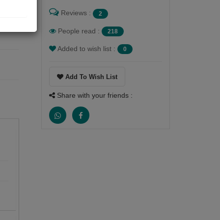
Reviews :
2
People read :
218
Added to wish list :
0
Add To Wish List
Share with your friends :