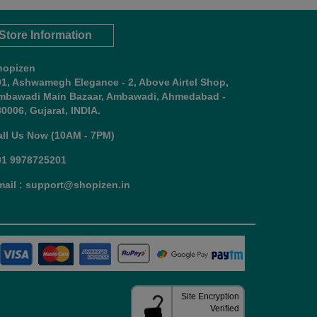
Store Information
hopizen
01, Ashwamegh Elegance - 2, Above Airtel Shop,
mbawadi Main Bazaar, Ambawadi, Ahmedabad -
0006, Gujarat, INDIA.
all Us Now (10AM - 7PM)
91 9978725201
mail : support@shopizen.in