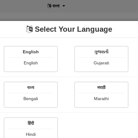
বাংলা
Select Your Language
English
ગુજરાતી
lusive
POD
View More
Shopi Gallery
English
Gujarati
বাংলা
मराठी
 આ તો રમત ની વાત થઈ..
Bengali
Marathi
Medha Pandya
हिंदी
mary
Hindi
ની રમત, ભાઈ આ તો રમત ની વાત થઈ...