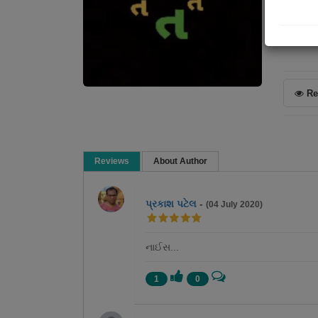
Poem
Re
Reviews
About Author
પ્રકાશ પટેલ
-
(04 July 2020)
નાઈસ...
1
0