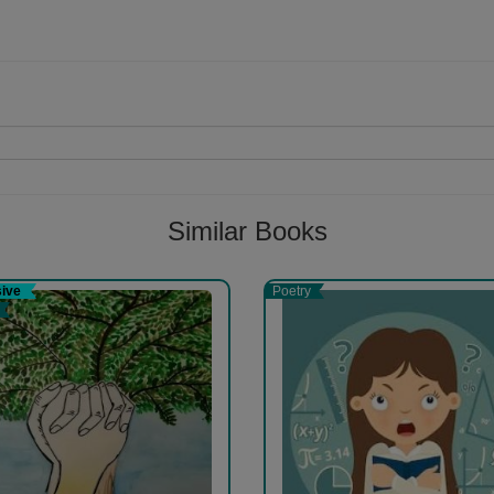
Follow
Similar Books
sive
Poetry