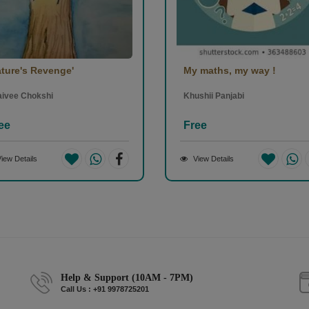
ature's Revenge'
My maths, my way !
aivee Chokshi
Khushii Panjabi
ee
Free
iew Details
View Details
Help & Support (10AM - 7PM)
Call Us : +91 9978725201