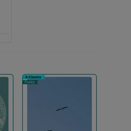
X-Clusive
Poetry