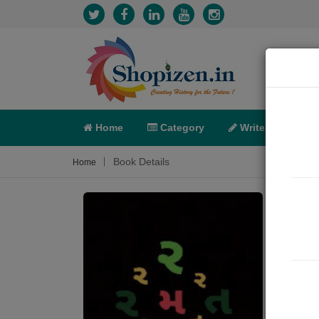
Home
Category
Write
X-C
Book Details
Home
ભાઈ,
Sum
જીવન