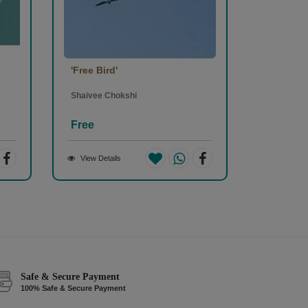
'Free Bird'
Shaivee Chokshi
Free
View Details
Safe & Secure Payment
100% Safe & Secure Payment