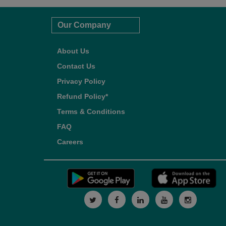
Our Company
About Us
Contact Us
Privacy Policy
Refund Policy*
Terms & Conditions
FAQ
Careers