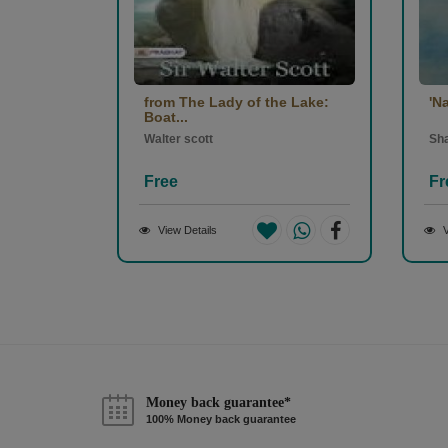
from The Lady of the Lake:
'N
Boat...
Walter scott
Sh
Free
Fr
View Details
V
Money back guarantee*
100% Money back guarantee