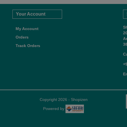
Your Account
S
My Account
2
Orders
A
38
Track Orders
C
+
E
Copyright 2026 - Shopizen
Powered by