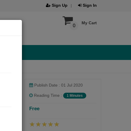
Sign Up
Sign In
My Cart
0
Publish Date : 01 Jul 2020
Reading Time :
1 Minutes
Free