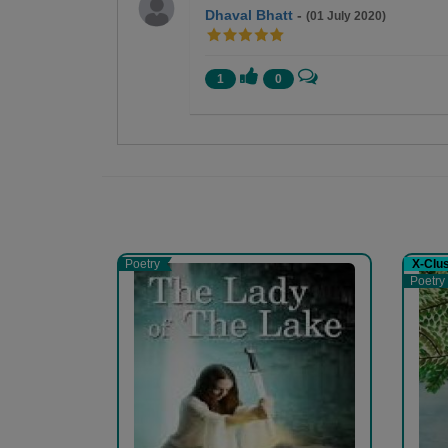
Dhaval Bhatt
-
(01 July 2020)
1
0
Medha Pandya
A learner and a writer..
Poetry
X-Clu
Poetry