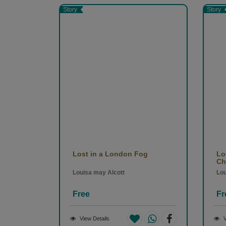
translated into more than 170 languages. His lite
Story
Story
spiritual atmospheres of 19th-century Russia, an
acclaimed works include Crime and Punishment 
(1880). (From Wikipedia & Penguin)
Lost in a London Fog
Lo
Chi
Louisa may Alcott
Lou
Free
Fr
View Details
V