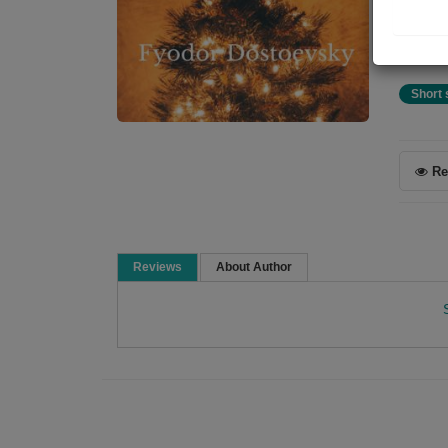
Chris
stree
Short 
Re
Reviews
About Author
Fyodor Dostoevsky
A Russian novelist, short story writer, essayist
1821. Many literary critics rate him as one of the