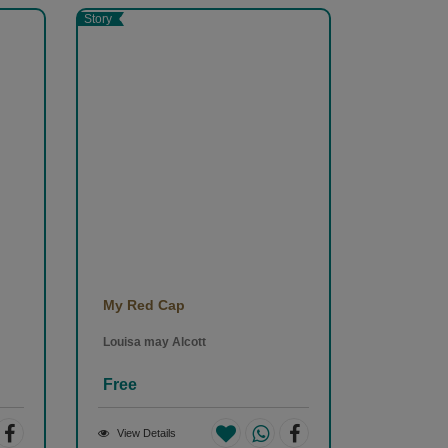
nd
Story
v
My Red Cap
Louisa may Alcott
Free
View Details