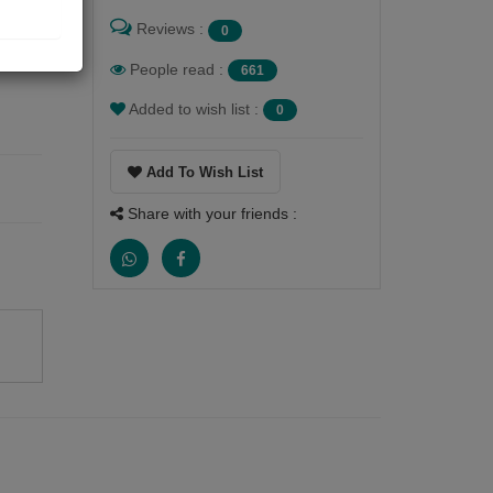
the
Reviews :
0
People read :
661
Added to wish list :
0
Add To Wish List
Share with your friends :
,
n