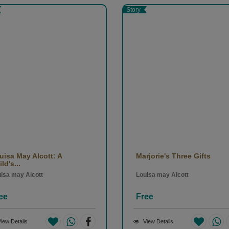
rary works explore human psychology in the troubled political, social, a
Story
d engage with a variety of philosophical and religious themes. His most
(1866), The Idiot (1869), Demons (1872), and The Brothers Karamazo
uisa May Alcott: A
Marjorie's Three Gifts
ld's...
isa may Alcott
Louisa may Alcott
ee
Free
iew Details
View Details