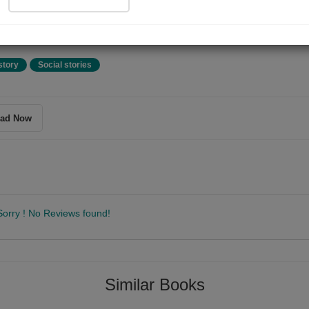
tmas Eve. A very young boy leaves his dead mother and wanders into 
t during holiday festivities.' - Frankie's review
story
Social stories
ad Now
Sorry ! No Reviews found!
Follow
Similar Books
 and journalist, Fyodor Dostoevsky was born in Moscow on 11th November
 greatest psychological novelists in world literature. His books have bee