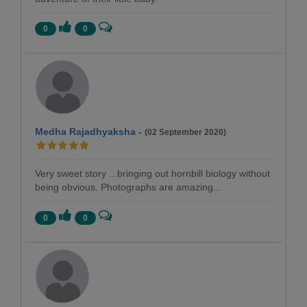
0
0
Medha Rajadhyaksha
-
(02 September 2020)
Very sweet story ...bringing out hornbill biology without
being obvious. Photographs are amazing...
0
0