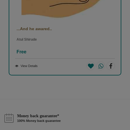
...And he awared..
Atul Shirude
Free
View Details
Money back guarantee*
100% Money back guarantee