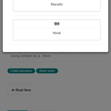
Katie Bagli
Marathi
Summary
हिंदी
This is the story of two Grey Hornbills, a male and
female who show their charming courtship displays,
Hindi
followed by the nesting of the female in a sealed tree
hollow. In due course the chicks are born. One of the
chicks, falls out of the nest while the parents are away.
Being inquisitive, it goes exploring, and barely escapes
being smitten by a...
More
Child Literature
Short story
Read Now