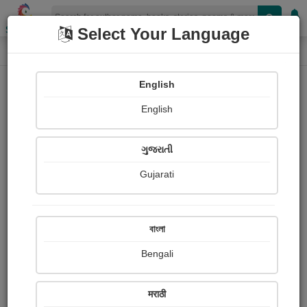
Shopizen
Select Your Language
Book Details
Home
English
X-Clusive
English
ગુજરાતી
Gujarati
বাংলা
Bengali
Hornbill Ahoy
मराठी