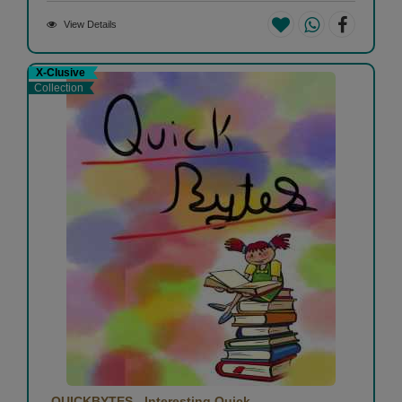
View Details
X-Clusive
Collection
QUICKBYTES - Interesting Quick...