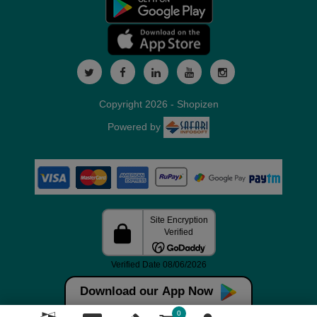
Copyright 2026 - Shopizen
Powered by
Download our App Now
0