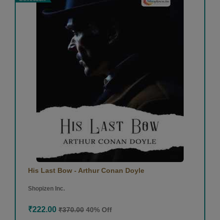
His Last Bow - Arthur Conan Doyle
Shopizen Inc.
₹222.00
₹370.00
40% Off