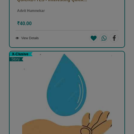
Advit Humnekar
₹40.00
View Details
X-Clusive
Story