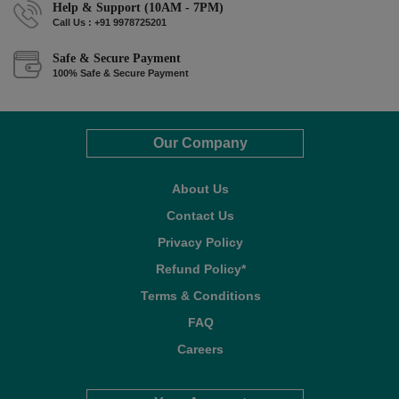
Help & Support (10AM - 7PM)
Call Us : +91 9978725201
Safe & Secure Payment
100% Safe & Secure Payment
Our Company
About Us
Contact Us
Privacy Policy
Refund Policy*
Terms & Conditions
FAQ
Careers