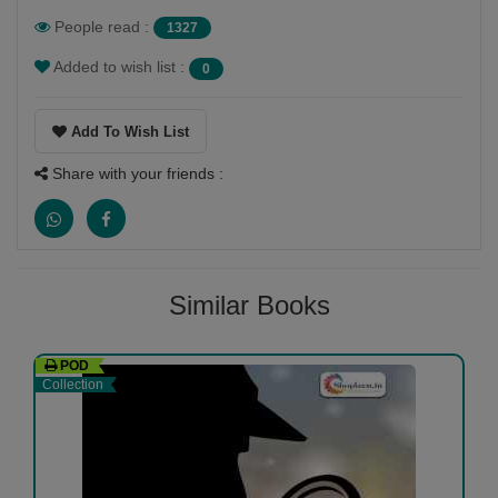
especially with children
People read :
1327
Added to wish list :
0
Add To Wish List
Share with your friends :
Similar Books
POD
Collection