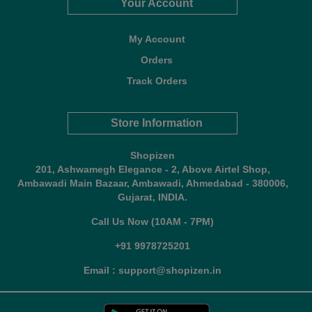
Your Account
My Account
Orders
Track Orders
Store Information
Shopizen
201, Ashwamegh Elegance - 2, Above Airtel Shop,
Ambawadi Main Bazaar, Ambawadi, Ahmedabad - 380006,
Gujarat, INDIA.
Call Us Now (10AM - 7PM)
+91 9978725201
Email : support@shopizen.in