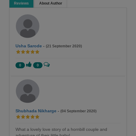
Reviews
About Author
Usha Sarode
-
(21 September 2020)
0
0
Shubhada Nikharge
-
(04 September 2020)
What a lovely love story of a hornbill couple and
adventure of their little baby!