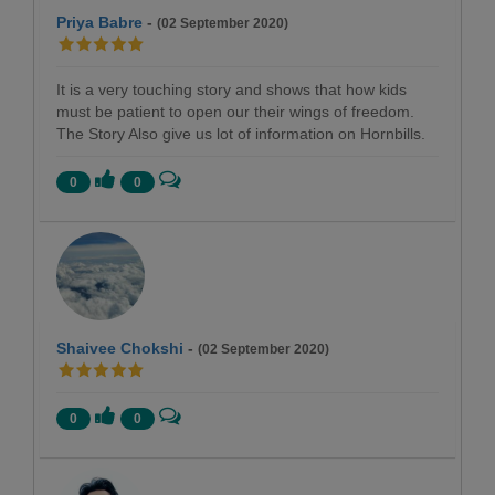
Priya Babre
-
(02 September 2020)
It is a very touching story and shows that how kids
must be patient to open our their wings of freedom.
The Story Also give us lot of information on Hornbills.
0
0
Shaivee Chokshi
-
(02 September 2020)
0
0