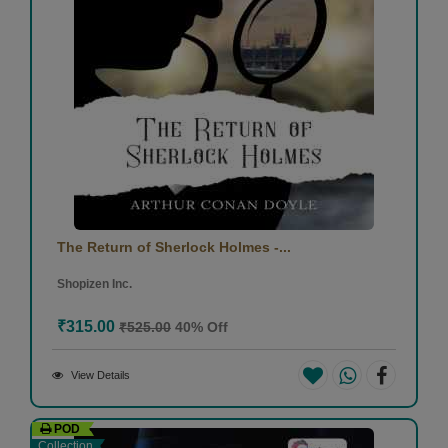
The Return of Sherlock Holmes -...
Shopizen Inc.
₹315.00
₹525.00
40% Off
View Details
POD
Collection