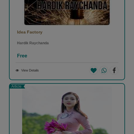
Idea Factory
Hardik Raychanda
Free
View Details
Article