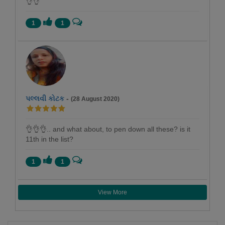
👌👌
1
1
પલ્લવી કોટક
-
(28 August 2020)
👌👌👌.. and what about, to pen down all these? is it
11th in the list?
1
1
View More