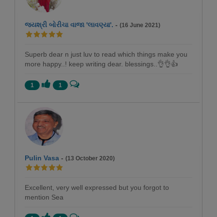
જયશ્રી બોરીચા વાજા 'લાવણ્યા'.
-
(16 June 2021)
Superb dear n just luv to read which things make you
more happy..! keep writing dear. blessings..👌👌👍
1
1
Pulin Vasa
-
(13 October 2020)
Excellent, very well expressed but you forgot to
mention Sea