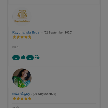
Raychanda Bros.
-
(02 September 2020)
wah
1
1
છાયા ચૌહાણ
-
(29 August 2020)