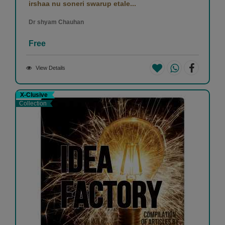
irshaa nu soneri swarup etale...
Dr shyam Chauhan
Free
View Details
X-Clusive
Collection