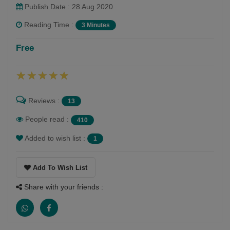
Publish Date : 28 Aug 2020
Reading Time :
3 Minutes
Naisha Raychanda
Free
Follow
I am an 10th standard student, aspiring to be a writer.
Reviews :
13
People read :
410
Added to wish list :
1
Add To Wish List
Share with your friends :