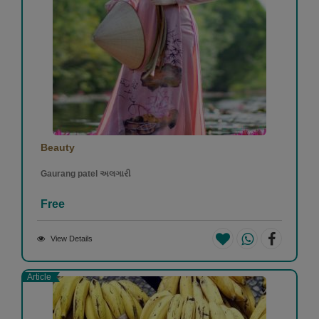
Beauty
Gaurang patel અલગારી
Free
View Details
Article