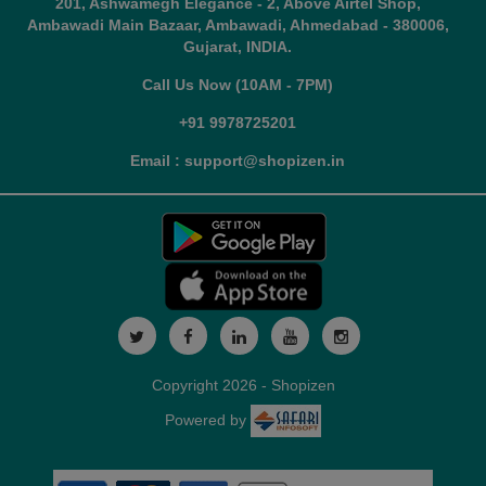
201, Ashwamegh Elegance - 2, Above Airtel Shop,
Ambawadi Main Bazaar, Ambawadi, Ahmedabad - 380006,
Gujarat, INDIA.
Call Us Now (10AM - 7PM)
+91 9978725201
Email : support@shopizen.in
Copyright 2026 - Shopizen
Powered by