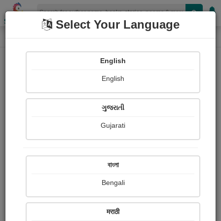
Shopizen
Select Your Language
Book Details
Home
English
English
ગુજરાતી
Gujarati
বাংলা
Bengali
10 things that makes me happy
मराठी