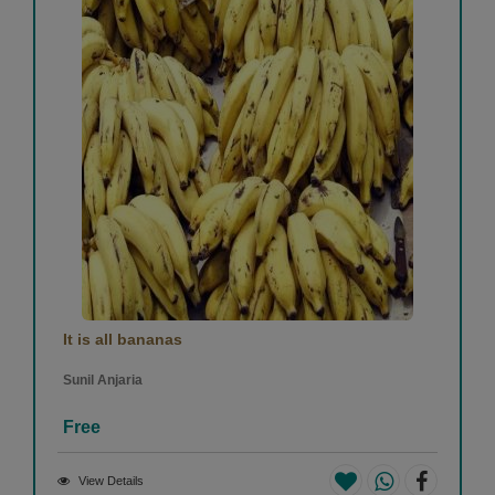
It is all bananas
Sunil Anjaria
Free
View Details