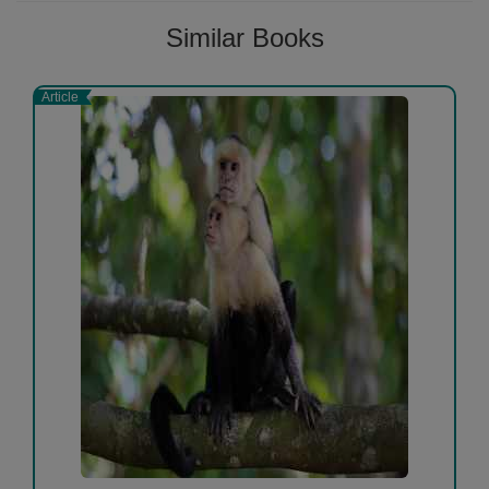
Similar Books
Article