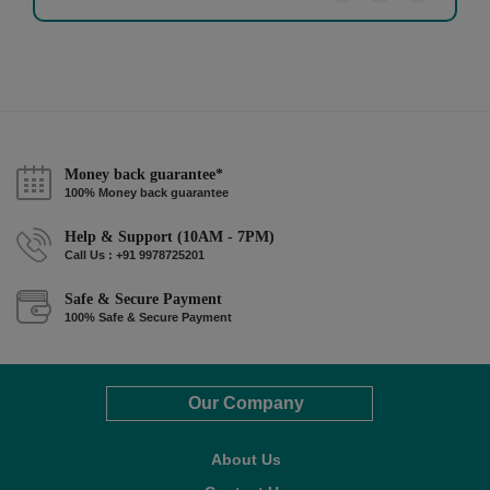
Money back guarantee*
100% Money back guarantee
Help & Support (10AM - 7PM)
Call Us : +91 9978725201
Safe & Secure Payment
100% Safe & Secure Payment
Our Company
About Us