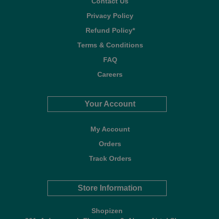
Contact Us
Privacy Policy
Refund Policy*
Terms & Conditions
FAQ
Careers
Your Account
My Account
Orders
Track Orders
Store Information
Shopizen