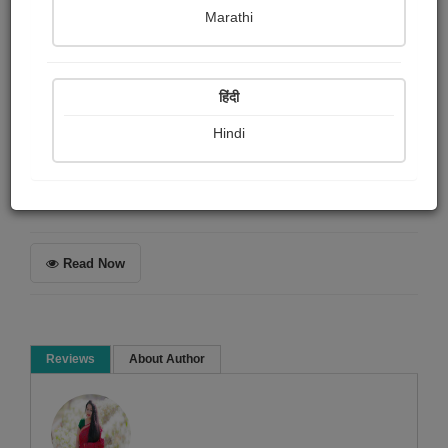
Naisha Raychanda
Marathi
Summary
हिंदी
Want to know what makes me happy? Then read the
article above......
Hindi
Article & Essay
Read Now
Reviews
About Author