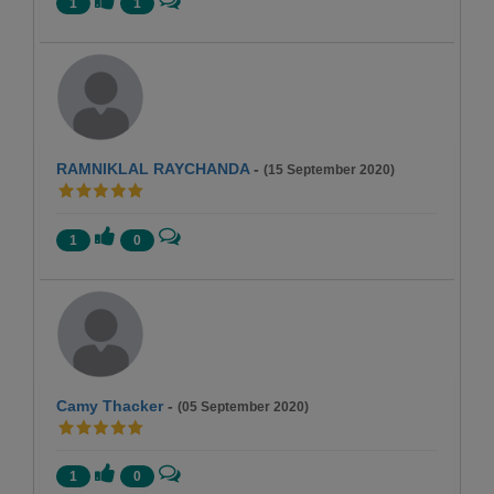
1
1
RAMNIKLAL RAYCHANDA
-
(15 September 2020)
1
0
Camy Thacker
-
(05 September 2020)
1
0