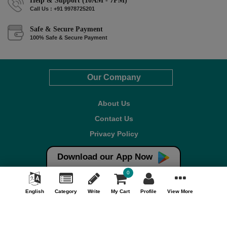
Help & Support (10AM - 7PM)
Call Us : +91 9978725201
Safe & Secure Payment
100% Safe & Secure Payment
Our Company
About Us
Contact Us
Privacy Policy
Refund Policy*
Download our App Now
Terms & Conditions
0
FAQ
English
Category
Write
My Cart
Profile
View More
Careers
Your Account