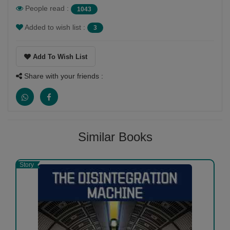
People read :
1043
1
0
Added to wish list :
3
Add To Wish List
Share with your friends :
Harshad Shah
-
(05 September 2020)
very very good
Similar Books
1
0
Story
Mita Mehta
-
(31 August 2020)