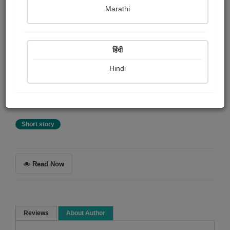
Marathi
Shaivee Chokshi
हिंदी
Summary
Hindi
Portraying a "war" that every graduating teenager faces
on daily basis. Read on to know what a teenager feels
about selecting the right path for her...
Short story
Read Now
Reviews
About Author