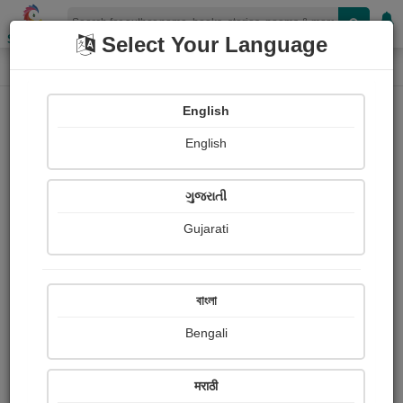
Shopizen
Select Your Language
Book Details
Home
Creative short Story Competition Story Winner - 2
English
English
X-Clusive
ગુજરાતી
Gujarati
বাংলা
Bengali
मराठी
The Real War