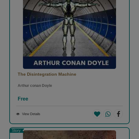
Superb 👌👌
1
0
Bijal Butala
-
(31 August 2020)
The Disintegration Machine
Arthur conan Doyle
very insightful
Free
1
0
View Details
Story