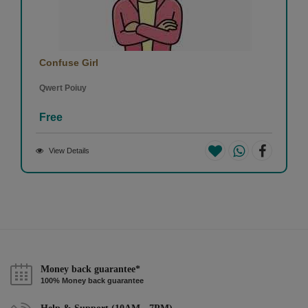
Confuse Girl
Qwert Poiuy
Free
View Details
Money back guarantee*
100% Money back guarantee