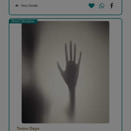
View Details
Short Storyline
Terror Days