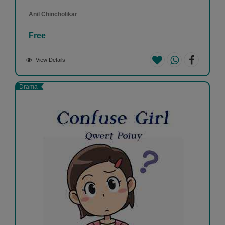
Anil Chincholikar
Free
View Details
Drama