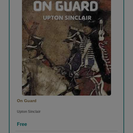
Sparsh Hardik
-
(31 August 2020)
1
0
Prisha Shah
-
(31 August 2020)
superb job
On Guard
1
0
Upton Sinclair
Free
View More