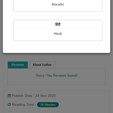
Mark Twain
Marathi
Biography & True Account
Article & Essay
हिंदी
Hindi
Read Now
Reviews
About Author
Sorry ! No Reviews found!
Publish Date : 24 Nov 2020
Reading Time :
38 Minutes
Mark Twain