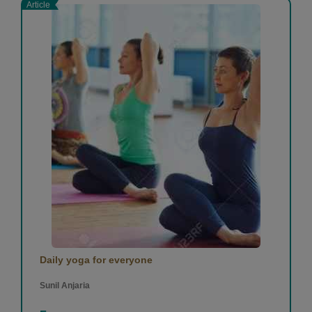
Article
Daily yoga for everyone
Sunil Anjaria