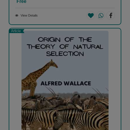
Free
View Details
Article