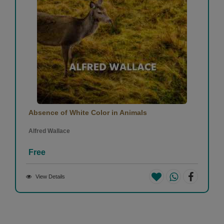
Absence of White Color in Animals
Alfred Wallace
Free
View Details