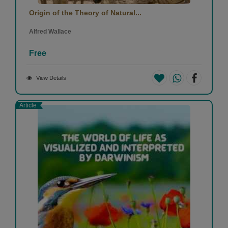
Origin of the Theory of Natural...
Alfred Wallace
Free
View Details
Article