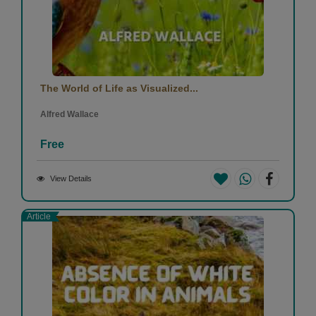
The World of Life as Visualized...
Alfred Wallace
Free
View Details
Article