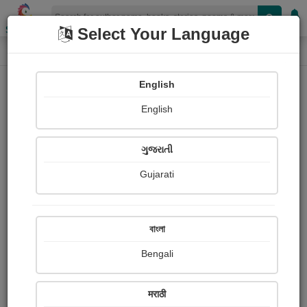
Shopizen
Select Your Language
Book Details
Home
English
English
ગુજરાતી
Gujarati
বাংলা
Bengali
Mark Twain: Stuart P. Sherman
मराठी