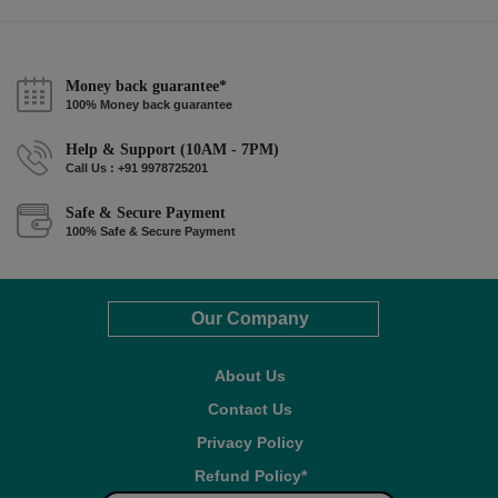
Money back guarantee*
100% Money back guarantee
Help & Support (10AM - 7PM)
Call Us : +91 9978725201
Safe & Secure Payment
100% Safe & Secure Payment
Our Company
About Us
Contact Us
Privacy Policy
Refund Policy*