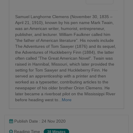
Samuel Langhorne Clemens (November 30, 1835 –
April 21, 1910), known by his pen name Mark Twain,
was an American writer, humorist, entrepreneur,
publisher, and lecturer. William Faulkner called him
"the father of American literature". His novels include
The Adventures of Tom Sawyer (1876) and its sequel,
the Adventures of Huckleberry Finn (1884), the latter
often called "The Great American Novel". Twain was
raised in Hannibal, Missouri, which later provided the
setting for Tom Sawyer and Huckleberry Finn. He
served an apprenticeship with a printer and then
worked as a typesetter, contributing articles to the
newspaper of his older brother Orion Clemens. He
later became a riverboat pilot on the Mississippi River
before heading west to...
More
Publish Date : 24 Nov 2020
Reading Time :
38 Minutes