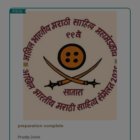
Article
preparation complete
Pradip Joshi