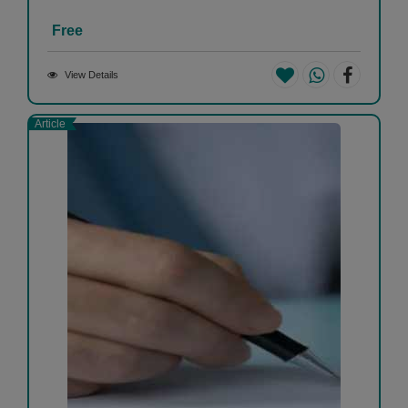
Free
View Details
Article