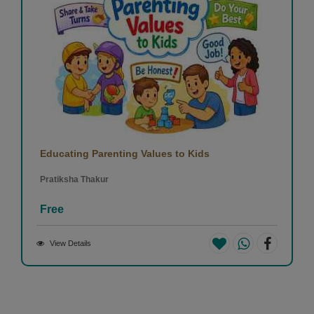
Educating Parenting Values to Kids
Pratiksha Thakur
Free
View Details