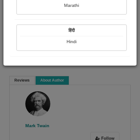
Mark Twain
Marathi
Biography & True Account
Article & Essay
हिंदी
Hindi
Read Now
Reviews
About Author
Sorry ! No Reviews found!
Mark Twain
Follow