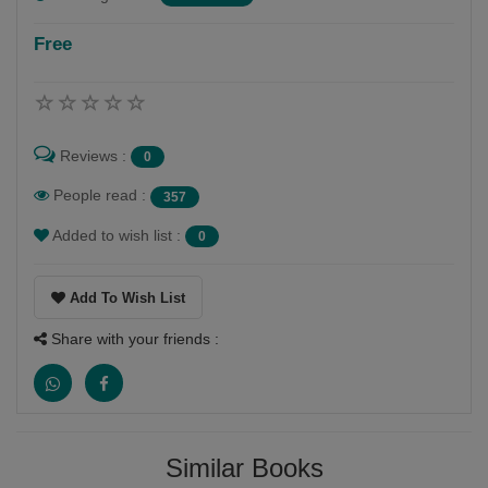
Free
Reviews :
0
People read :
357
Added to wish list :
0
Add To Wish List
Share with your friends :
Similar Books