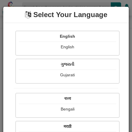
Shopizen
Select Your Language
Book Details
Home
English
English
ગુજરાતી
Gujarati
বাংলা
Bengali
Mark Twain: Stuart P. Sherman
मराठी