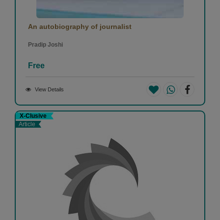
An autobiography of journalist
Pradip Joshi
Free
View Details
X-Clusive
Article