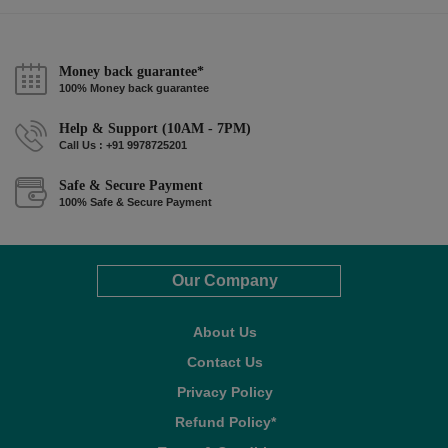
Money back guarantee*
100% Money back guarantee
Help & Support (10AM - 7PM)
Call Us : +91 9978725201
Safe & Secure Payment
100% Safe & Secure Payment
Our Company
About Us
Contact Us
Privacy Policy
Refund Policy*