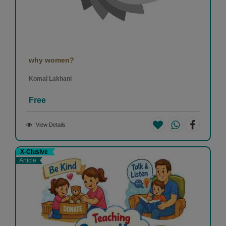
why women?
Komal Lakhani
Free
View Details
X-Clusive
Article