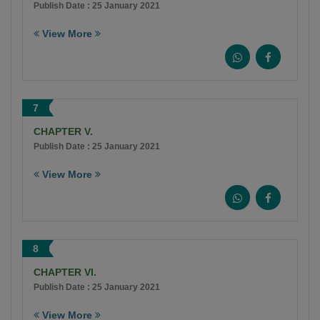
Publish Date : 25 January 2021
View More
7
CHAPTER V.
Publish Date : 25 January 2021
View More
8
CHAPTER VI.
Publish Date : 25 January 2021
View More