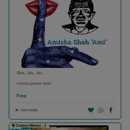
Shh.. hh.. hh..
Amisha pranav Shah
Free
View Details
Contest Winner - 2