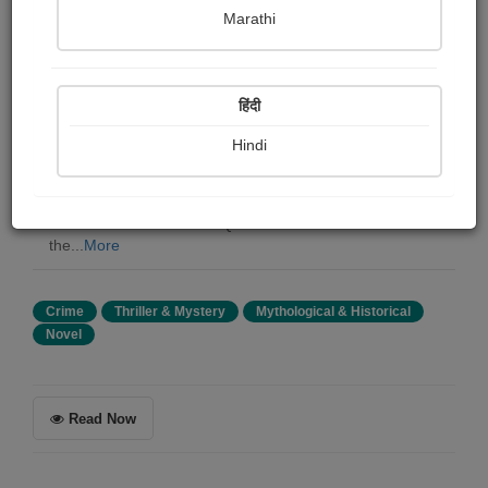
Philip Taylor
Marathi
Summary
हिंदी
Confessions of a Thug is an English novel written by
Philip Meadows Taylor in 1839 based on the Thuggee
Hindi
cult in British India. It was a best-seller in 19th-century
Britain, becoming the British Empire's most sensational
ethnographic fiction in the first half of the 19th century;
its avid readers included Queen Victoria. It was one of
the...
More
Crime
Thriller & Mystery
Mythological & Historical
Novel
Read Now