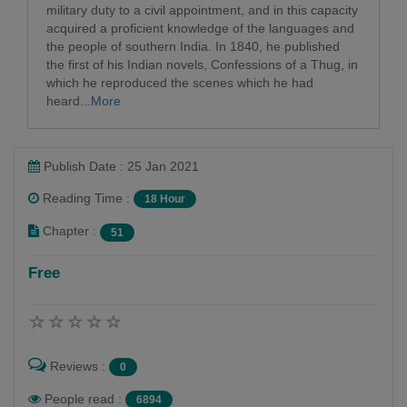
military duty to a civil appointment, and in this capacity
acquired a proficient knowledge of the languages and
the people of southern India. In 1840, he published
the first of his Indian novels, Confessions of a Thug, in
which he reproduced the scenes which he had
heard...
More
Publish Date : 25 Jan 2021
Reading Time :
18 Hour
Chapter :
51
Free
Reviews :
0
People read :
6894