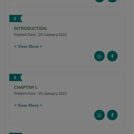
2
INTRODUCTION.
Publish Date : 25 January 2021
View More
3
CHAPTER I.
Publish Date : 25 January 2021
View More