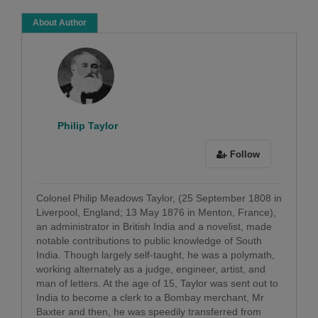
About Author
Philip Taylor
Follow
Colonel Philip Meadows Taylor, (25 September 1808 in
Liverpool, England; 13 May 1876 in Menton, France),
an administrator in British India and a novelist, made
notable contributions to public knowledge of South
India. Though largely self-taught, he was a polymath,
working alternately as a judge, engineer, artist, and
man of letters. At the age of 15, Taylor was sent out to
India to become a clerk to a Bombay merchant, Mr
Baxter and then, he was speedily transferred from