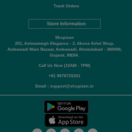
Track Orders
Store Information
Shopizen
201, Ashwamegh Elegance - 2, Above Airtel Shop,
Ambawadi Main Bazaar, Ambawadi, Ahmedabad - 380006,
Gujarat, INDIA.
Call Us Now (10AM - 7PM)
+91 9978725201
Email : support@shopizen.in