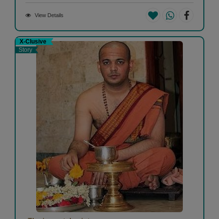
View Details
X-Clusive
Story