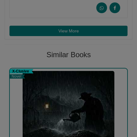
View More
Similar Books
X-Clusive
Novel