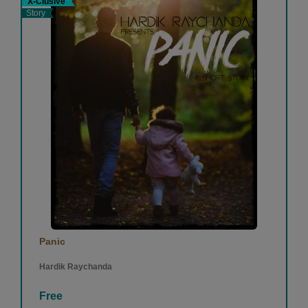
X-Clusive
Story
Panic
Hardik Raychanda
Free