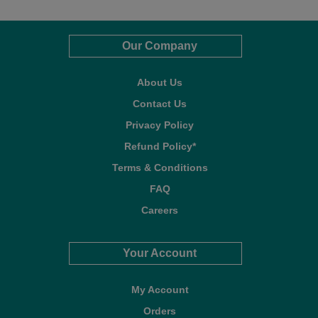
Our Company
About Us
Contact Us
Privacy Policy
Refund Policy*
Terms & Conditions
FAQ
Careers
Your Account
My Account
Orders