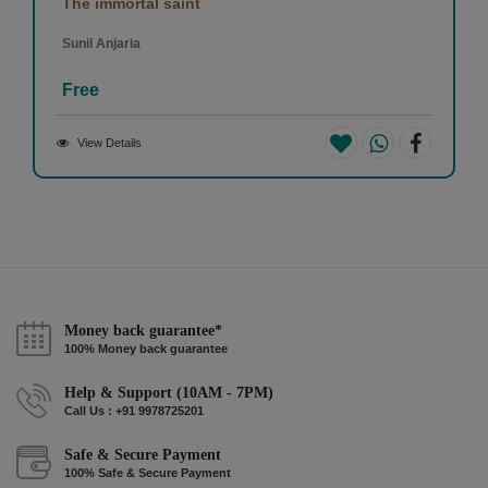
The immortal saint
Sunil Anjaria
Free
View Details
Money back guarantee*
100% Money back guarantee
Help & Support (10AM - 7PM)
Call Us : +91 9978725201
Safe & Secure Payment
100% Safe & Secure Payment