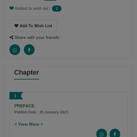
Added to wish list :
1
Add To Wish List
Share with your friends :
Chapter
1
PREFACE.
Publish Date : 25 January 2021
View More