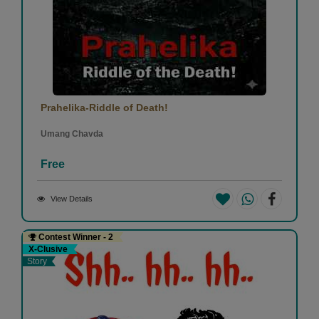
Prahelika-Riddle of Death!
Umang Chavda
Free
View Details
Contest Winner - 2
X-Clusive
Story