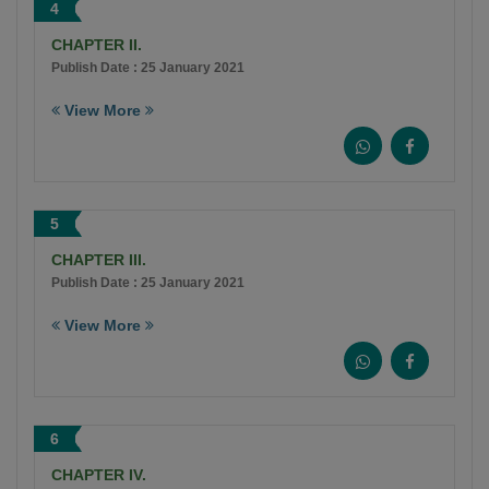
4
CHAPTER II.
Publish Date : 25 January 2021
View More
5
CHAPTER III.
Publish Date : 25 January 2021
View More
6
CHAPTER IV.