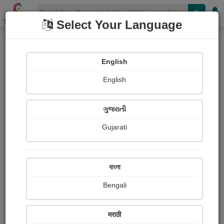
Shopizen
Select Your Language
Book Details
Home
English
English
ગુજરાતી
Gujarati
বাংলা
Bengali
Confessions of a Thug
मराठी