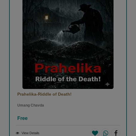
Prahelika-Riddle of Death!
Umang Chavda
Free
View Details