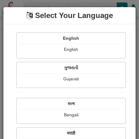
Shopizen
Select Your Language
Book Details
Home
English
English
ગુજરાતી
Gujarati
বাংলা
Bengali
A Virgin Heart (Remy de Gourmont)
मराठी