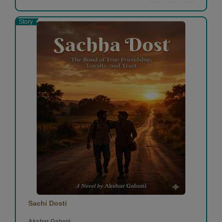
Story
Sachi Dosti
Akshar Gabani