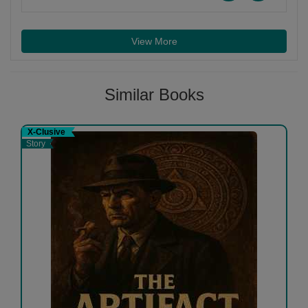
View More
Similar Books
X-Clusive
Story