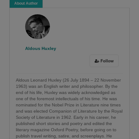
About Author
Aldous Huxley
Follow
Aldous Leonard Huxley (26 July 1894 – 22 November
1963) was an English writer and philosopher. By the
end of his life, Huxley was widely acknowledged as
one of the foremost intellectuals of his time. He was
nominated for the Nobel Prize in Literature nine times
and was elected Companion of Literature by the Royal
Society of Literature in 1962. Early in his career, he
published short stories and poetry and edited the
literary magazine Oxford Poetry, before going on to
publish travel writing, satire, and screenplays. He