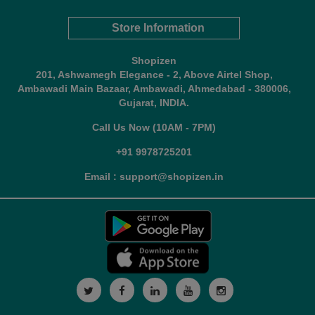
Store Information
Shopizen
201, Ashwamegh Elegance - 2, Above Airtel Shop,
Ambawadi Main Bazaar, Ambawadi, Ahmedabad - 380006,
Gujarat, INDIA.
Call Us Now (10AM - 7PM)
+91 9978725201
Email : support@shopizen.in