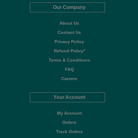
Our Company
About Us
Contact Us
Privacy Policy
Refund Policy*
Terms & Conditions
FAQ
Careers
Your Account
My Account
Orders
Track Orders