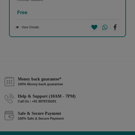
Free
View Details
Money back guarantee*
100% Money back guarantee
Help & Support (10AM - 7PM)
Call Us : +91 9978725201
Safe & Secure Payment
100% Safe & Secure Payment