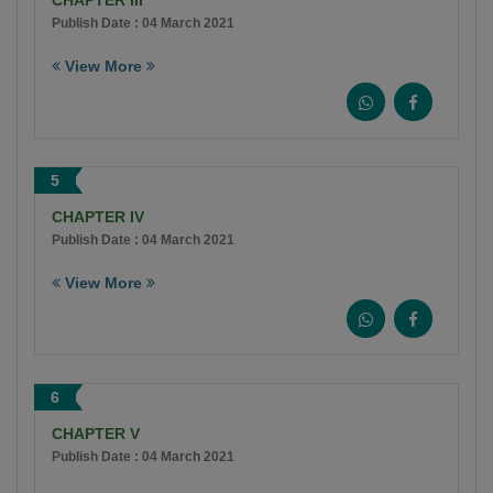
CHAPTER III
Publish Date : 04 March 2021
View More
5
CHAPTER IV
Publish Date : 04 March 2021
View More
6
CHAPTER V
Publish Date : 04 March 2021