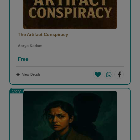
The Artifact Conspiracy
Aarya Kadam
Free
View Details
Story