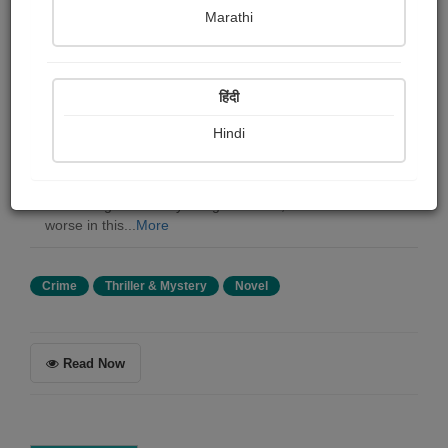
Aldous Huxley
Marathi
Summary
हिंदी
A Virgin Heart by Remy de Gourmont, translated by
Aldous Leonard Huxley. *** The author had thought of
Hindi
qualifying this book: A Novel Without Hypocrisy; but he
reﬂected that these words might appear unseemly, since
hypocrisy is becoming more and more fashionable. He
next thought of: A Physiological Novel; but that was still
worse in this...
More
Crime
Thriller & Mystery
Novel
Read Now