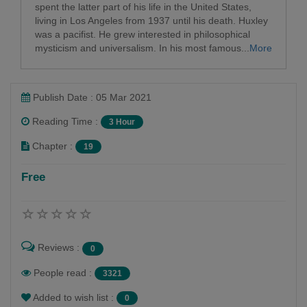
spent the latter part of his life in the United States,
living in Los Angeles from 1937 until his death. Huxley
was a pacifist. He grew interested in philosophical
mysticism and universalism. In his most famous...
More
Publish Date : 05 Mar 2021
Reading Time :
3 Hour
Chapter :
19
Free
Reviews :
0
People read :
3321
Added to wish list :
0