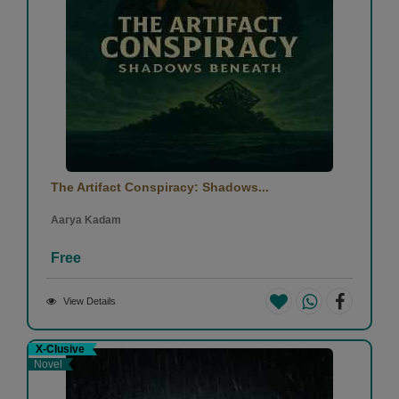
The Artifact Conspiracy: Shadows...
Aarya Kadam
Free
View Details
X-Clusive
Novel