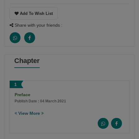
Add To Wish List
Share with your friends :
Chapter
1
Preface
Publish Date : 04 March 2021
View More