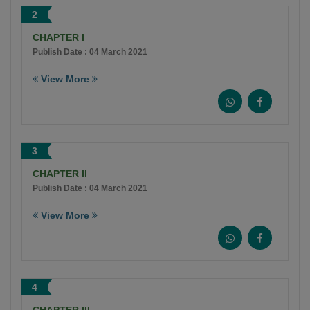
2
CHAPTER I
Publish Date : 04 March 2021
View More
3
CHAPTER II
Publish Date : 04 March 2021
View More
4