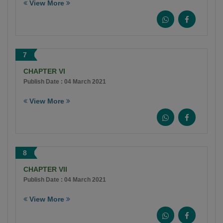
View More
7
CHAPTER VI
Publish Date : 04 March 2021
View More
8
CHAPTER VII
Publish Date : 04 March 2021
View More