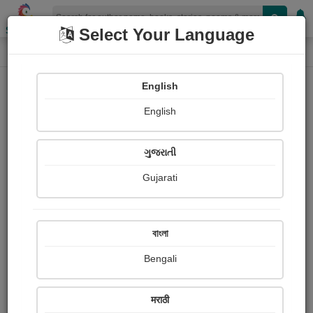
Shopizen
Select Your Language
Book Details
Home
English
X-Clusive
English
ગુજરાતી
Gujarati
বাংলা
Bengali
કપટી કૃષ્ણ...
मराठी