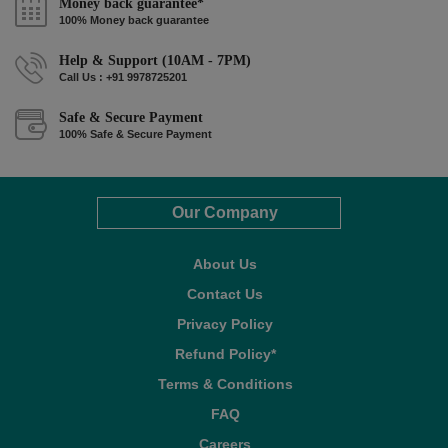
Money back guarantee*
100% Money back guarantee
Help & Support (10AM - 7PM)
Call Us : +91 9978725201
Safe & Secure Payment
100% Safe & Secure Payment
Our Company
About Us
Contact Us
Privacy Policy
Refund Policy*
Terms & Conditions
FAQ
Careers