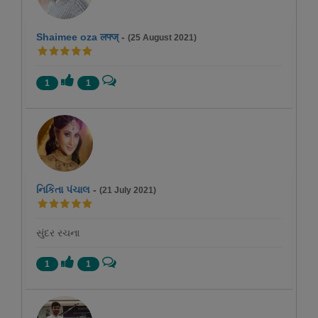
Shaimee oza लफ्ज्
-
(25 August 2021)
1
1
નિકિતા પંચાલ
-
(21 July 2021)
સુંદર રચના
1
1