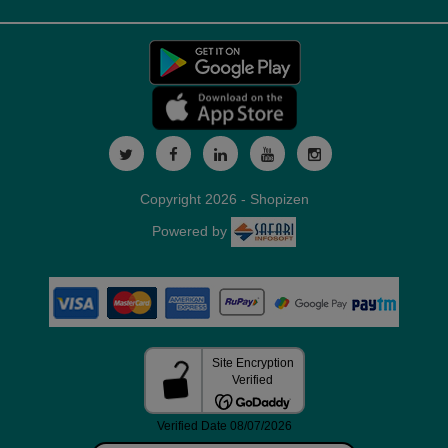
Copyright 2026 - Shopizen
Powered by