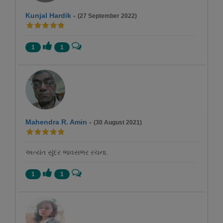
Kunjal Hardik
-
(27 September 2022)
1
1
Mahendra R. Amin
-
(30 August 2021)
અત્યંત સુંદર ભાવસભર રચના.
1
1