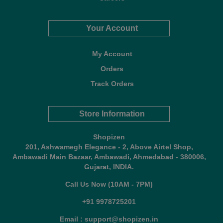
Your Account
My Account
Orders
Track Orders
Store Information
Shopizen
201, Ashwamegh Elegance - 2, Above Airtel Shop,
Ambawadi Main Bazaar, Ambawadi, Ahmedabad - 380006,
Gujarat, INDIA.
Call Us Now (10AM - 7PM)
+91 9978725201
Email : support@shopizen.in