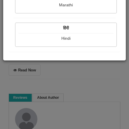
Harsh soni
Marathi
Summary
हिंदी
એક કવિતા જે આપના હૃદયને સ્પર્શી જશે...
Hindi
Spiritual
Poem
Read Now
Reviews
About Author