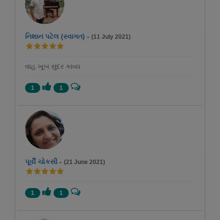
નિશાન પટેલ (સ્વાગત)
-
(11 July 2021)
વાહ ખૂબ સુંદર કાવ્ય
1
1
પૂર્વી ચોકસી
-
(21 June 2021)
1
1