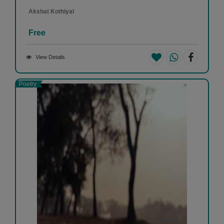
Akshat Kothiyal
Free
View Details
Poetry