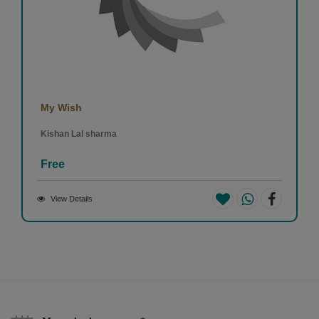
My Wish
Kishan Lal sharma
Free
View Details