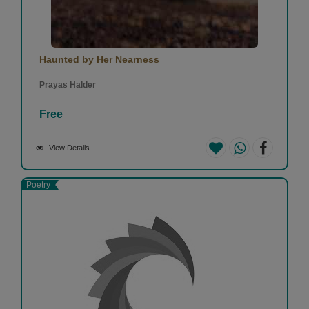
Haunted by Her Nearness
Prayas Halder
Free
View Details
Poetry