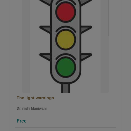
The light warnings
Dr. nishi Manjwani
Free