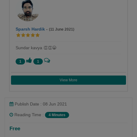
Sparsh Hardik
-
(11 June 2021)
Sundar kavya 👏👏😀
1
1
View More
Publish Date : 08 Jun 2021
Reading Time :
4 Minutes
Harsh soni
Free
Follow