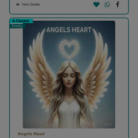
View Details
X-Clusive
Poetry
Angels Heart