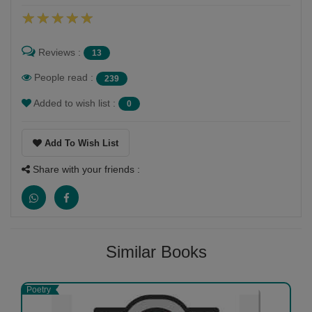
Reviews :
13
People read :
239
Added to wish list :
0
Add To Wish List
Share with your friends :
Similar Books
Poetry