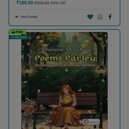
₹186.00
₹310.00
40% Off
View Details
POD
Collection