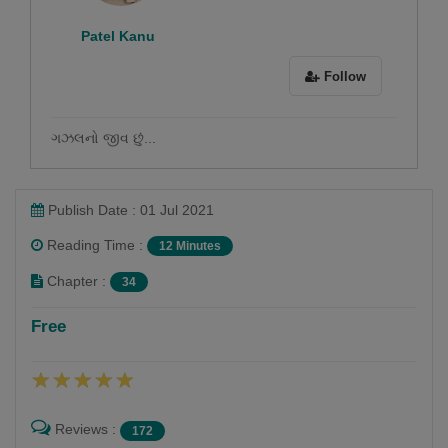
Patel Kanu
Follow
ગઝલનો જીવ છું...
Publish Date : 01 Jul 2021
Reading Time :
12 Minutes
Chapter :
34
Free
Reviews :
172