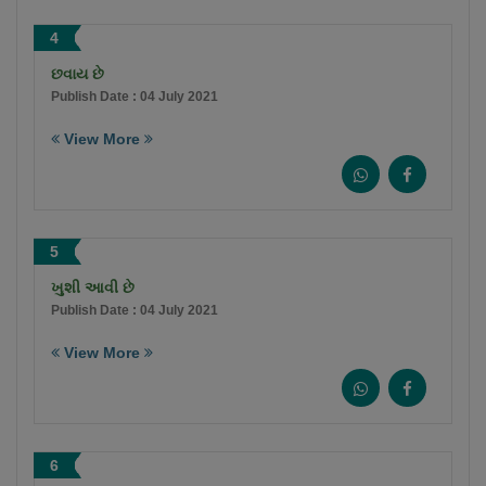
4
છવાય છે
Publish Date : 04 July 2021
View More
5
ખુશી આવી છે
Publish Date : 04 July 2021
View More
6