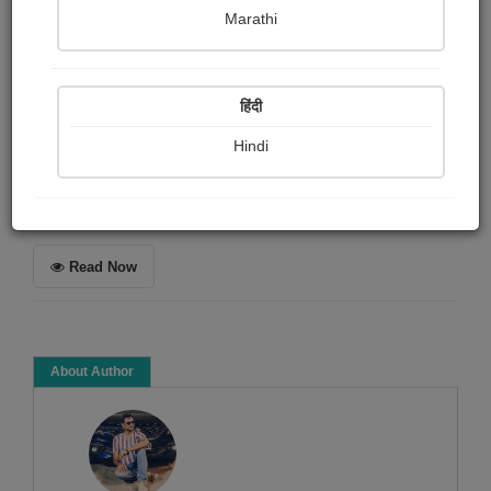
Patel Kanu
Marathi
Summary
हिंदी
અછાંદશ ગઝલ સંગ્રહ.
Hindi
Poem
Poetry collection
Read Now
About Author