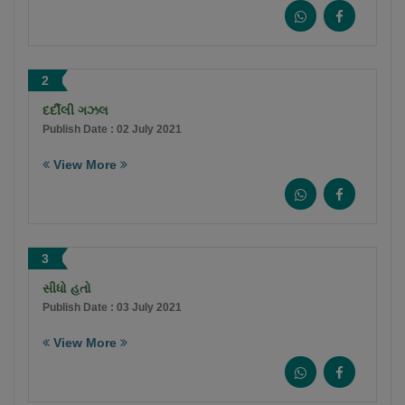
2
દર્દીલી ગઝલ
Publish Date : 02 July 2021
View More
3
સીધો હતો
Publish Date : 03 July 2021
View More