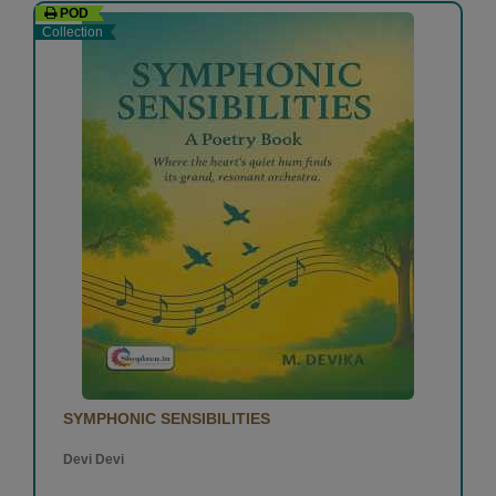
POD
Collection
SYMPHONIC SENSIBILITIES
Devi Devi