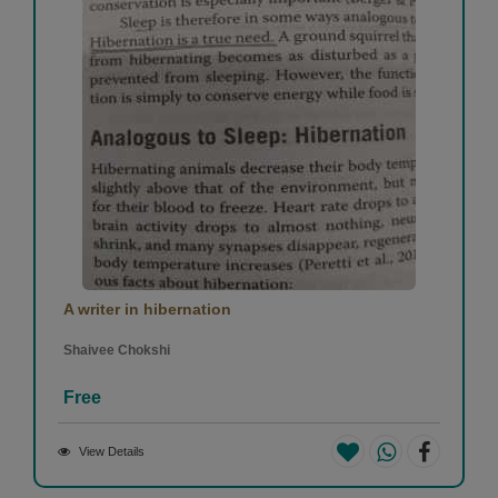
A writer in hibernation
Shaivee Chokshi
Free
View Details