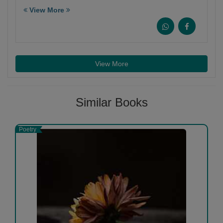
View More
View More
Similar Books
Poetry