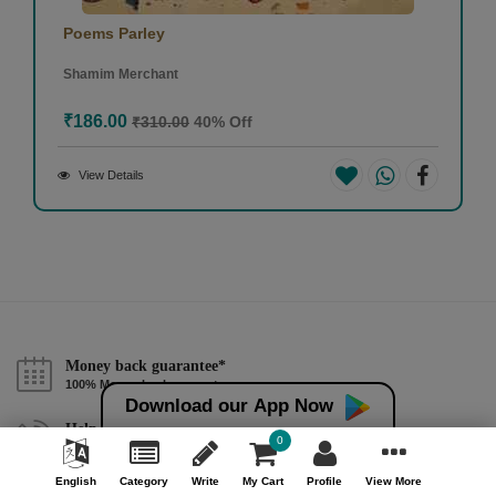
Poems Parley
Shamim Merchant
₹186.00
₹310.00
40% Off
View Details
Money back guarantee*
100% Money back guarantee
Download our App Now
Help & Support (10AM - 7PM)
0
Call Us : +91 9978725201
English
Category
Write
My Cart
Profile
View More
Safe & Secure Payment