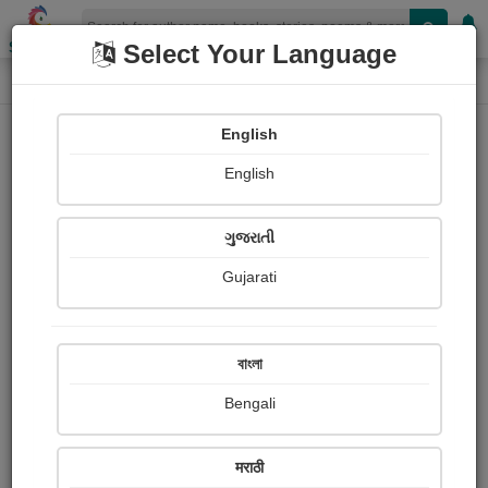
Shopizen
Select Your Language
Book Details
Home
English
English
ગુજરાતી
Gujarati
বাংলা
Bengali
ધુમ્મસ
मराठी