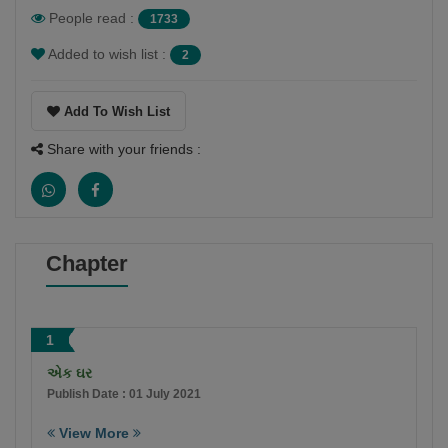
People read :
1733
Added to wish list :
2
Add To Wish List
Share with your friends :
Chapter
1
એક ઘર
Publish Date : 01 July 2021
View More