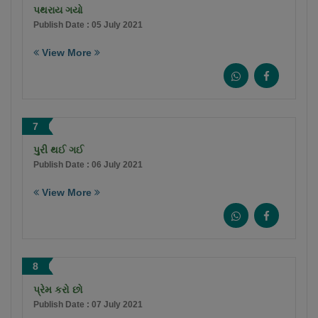
પથરાય ગયો
Publish Date : 05 July 2021
View More
7
પુરી થઈ ગઈ
Publish Date : 06 July 2021
View More
8
પ્રેમ કરો છો
Publish Date : 07 July 2021