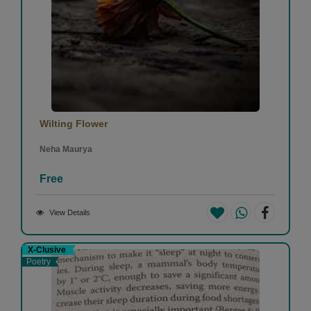
Wilting Flower
Neha Maurya
Free
View Details
X-Clusive
Poetry