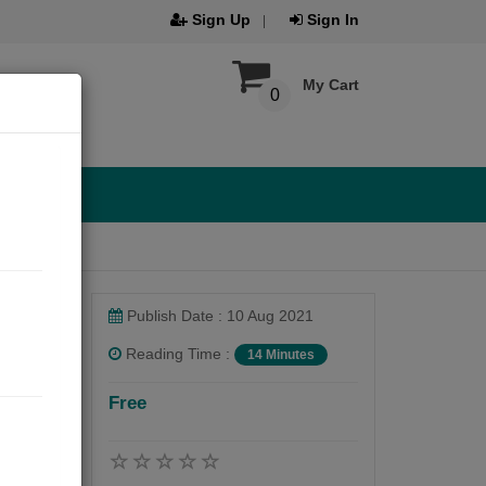
Sign Up
Sign In
My Cart
0
Publish Date : 10 Aug 2021
Reading Time :
14 Minutes
Free