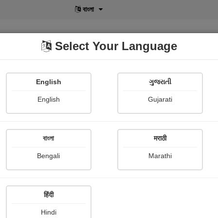
বাংলা
Select Your Language
English
ગુજરાતી
lusive
POD
View More
Shopi Gallery
English
Gujarati
বাংলা
मराठी
Curate's Friend
Bengali
Marathi
E. m. Forster
हिंदी
story
Hindi