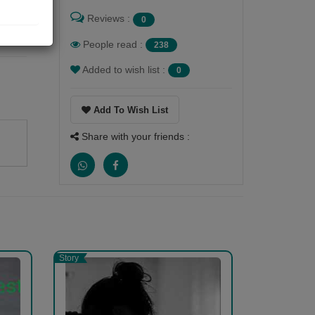
Reviews :
0
People read :
238
Added to wish list :
0
Add To Wish List
Share with your friends :
 in
Story
k,