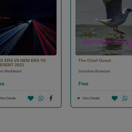
D ERA VS NEW ERA VS
The Chief Guest
ESENT 2021
eet Wadhwani
Sumohan Banerjee
ee
Free
iew Details
View Details