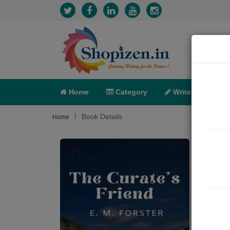
Home
Category
Write
X-C
Book Details
Home
The 
Short 