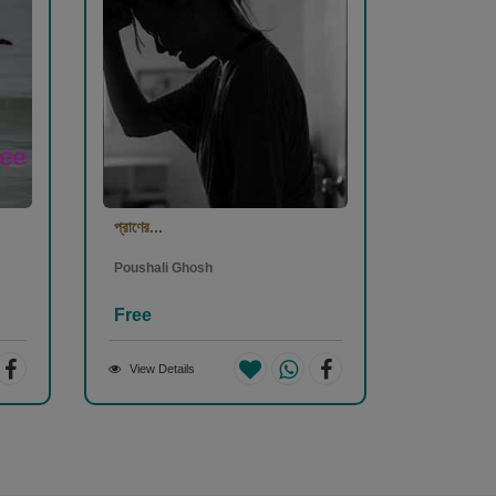
প্রাণের...
Poushali Ghosh
Free
View Details