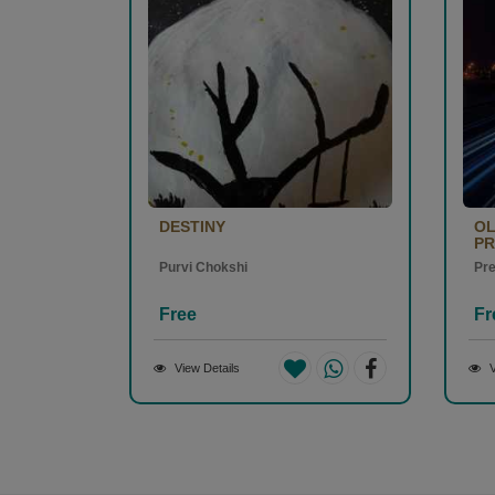
DESTINY
OL
PR
Purvi Chokshi
Pr
Free
Fr
View Details
V