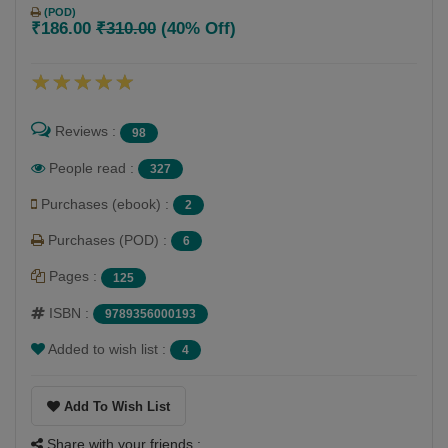
(POD)
₹186.00
₹310.00
(40% Off)
Reviews :
98
People read :
327
Purchases (ebook) :
2
Purchases (POD) :
6
Pages :
125
ISBN :
9789356000193
Added to wish list :
4
Add To Wish List
Share with your friends :