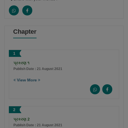
Chapter
1
પ્રકરણ ૧
Publish Date : 21 August 2021
View More
2
પ્રકરણ 2
Publish Date : 21 August 2021