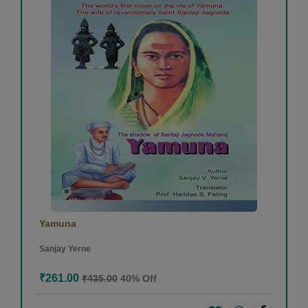
Yamuna
Sanjay Yerne
₹261.00
₹435.00
40% Off