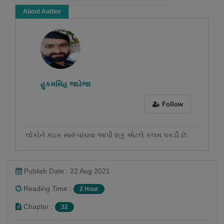
About Author
હુકમસિંહ જાડેજા
Follow
લોકોને કંઇક સારું વાંચવા આપી શકું એટલે કલમ પકડી છે.
Publish Date : 22 Aug 2021
Reading Time :
2 Hour
Chapter :
32