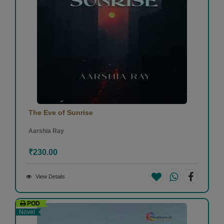
The Eve of Sunrise
Aarshia Ray
₹230.00
View Details
POD
Novel