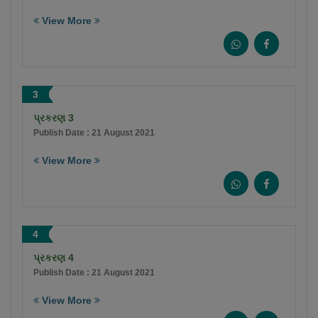
View More
3
પ્રકરણ 3
Publish Date : 21 August 2021
View More
4
પ્રકરણ 4
Publish Date : 21 August 2021
View More