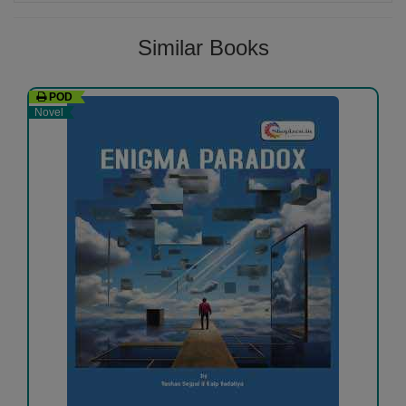
Similar Books
POD
Novel