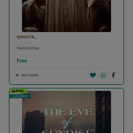
ब्राम्पटन के...
Neel Krishna
Free
View Details
POD
Collection