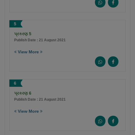
5
પ્રકરણ 5
Publish Date : 21 August 2021
View More
6
પ્રકરણ 6
Publish Date : 21 August 2021
View More