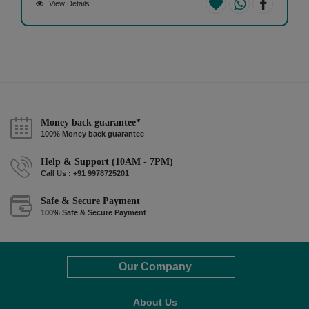
View Details
Money back guarantee*
100% Money back guarantee
Help & Support (10AM - 7PM)
Call Us : +91 9978725201
Safe & Secure Payment
100% Safe & Secure Payment
Our Company
About Us