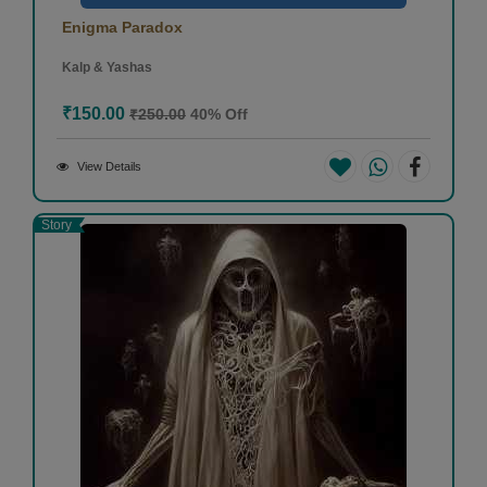
Enigma Paradox
Kalp & Yashas
₹150.00
₹250.00
40% Off
View Details
Story