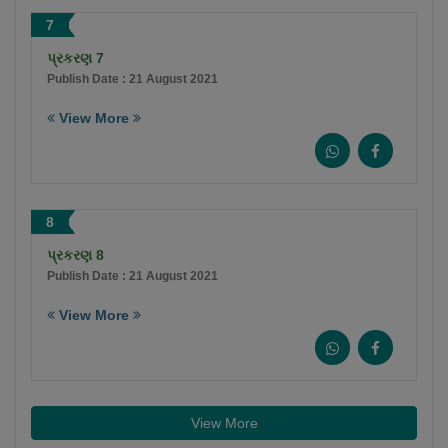
7
પ્રકરણ 7
Publish Date : 21 August 2021
View More
8
પ્રકરણ 8
Publish Date : 21 August 2021
View More
View More