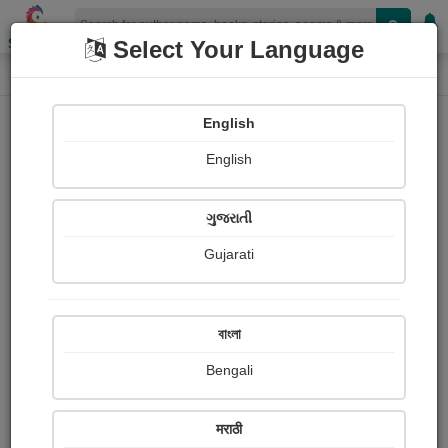
Shopizen
Select Your Language
Book Details
Home
English
X-Clusive
English
ગુજરાતી
Gujarati
বাংলা
Bengali
राज़મહેલ
मराठी