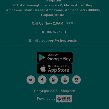
Shopizen
201, Ashwamegh Elegance - 2, Above Airtel Shop,
Ambawadi Main Bazaar, Ambawadi, Ahmedabad - 380006,
Gujarat, INDIA.
Call Us Now (10AM - 7PM)
+91 9978725201
Email : support@shopizen.in
Copyright 2026 - Shopizen
Powered by