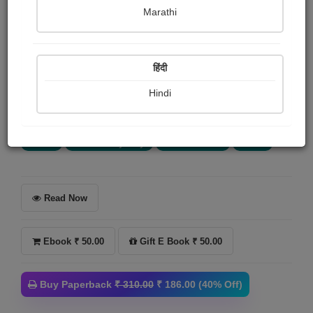
હુકમસિંહ જાડેજા
Marathi
Summary
हिंदी
મારા એક મિત્રએ મને એકવાર કહેલું કે, ‘એટલું બધું લખાઈ
ચુક્યું છે કે હવે કોઈ કંઈ ન લખે તો પણ ચાલે.’ અને ખરેખર આ
Hindi
સત્ય પણ છે. આજકાલ જે કંઈ...
More
Crime
Thriller & Mystery
Horror Stories
Novel
Read Now
Ebook ₹ 50.00
Gift E Book ₹ 50.00
Buy Paperback
₹ 310.00
₹ 186.00 (40% Off)