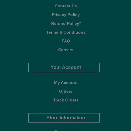
Contact Us
Privacy Policy
Refund Policy*
Terms & Conditions
FAQ
Careers
Your Account
My Account
Orders
Track Orders
Store Information