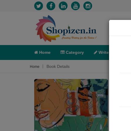
Home
Category
Write
X-C
Book Details
Home
પ્રેમ
Roman