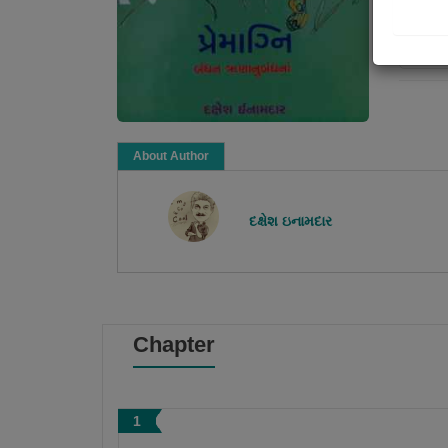
Re
About Author
દક્ષેશ ઇનામદાર
Chapter
1