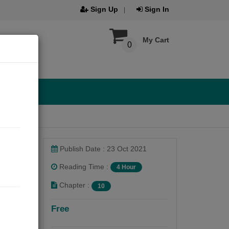
Sign Up
Sign In
My Cart
0
Publish Date : 23 Oct 2021
Reading Time :
4 Hour
Chapter :
10
Free