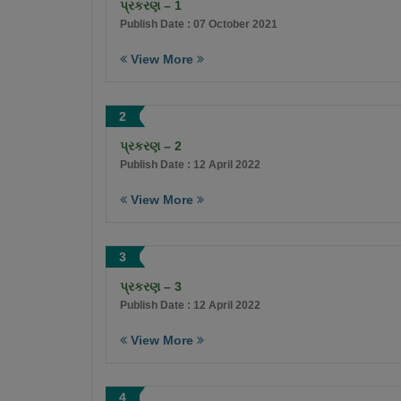
પ્રકરણ – 1
Publish Date : 07 October 2021
View More
2
પ્રકરણ – 2
Publish Date : 12 April 2022
View More
3
પ્રકરણ – 3
Publish Date : 12 April 2022
View More
4