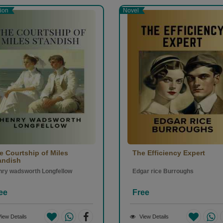
tion
Novel
e Courtship of Miles
The Efficiency Expert
andish
ry wadsworth Longfellow
Edgar rice Burroughs
ee
Free
iew Details
View Details