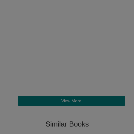
View More
Similar Books