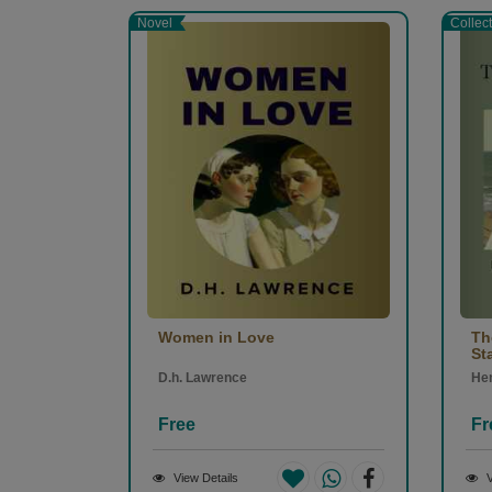
Novel
Collec
Women in Love
Th
St
D.h. Lawrence
Hen
Free
Fr
View Details
V