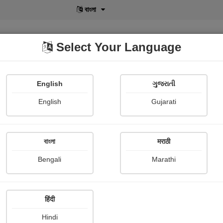
বাংলা
Select Your Language
English
ગુજરાતી
lusive
POD
View More
Shopi Gallery
English
Gujarati
বাংলা
मराठी
ાગ્નિ
Bengali
Marathi
દક્ષેશ ઇનામદાર
हिंदी
ce Story
Hindi