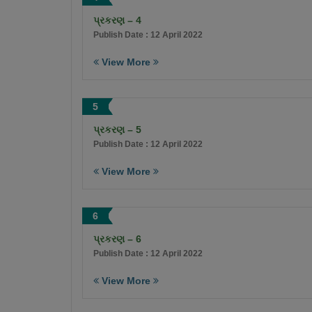
પ્રકરણ – 4
Publish Date : 12 April 2022
View More
5
પ્રકરણ – 5
Publish Date : 12 April 2022
View More
6
પ્રકરણ – 6
Publish Date : 12 April 2022
View More