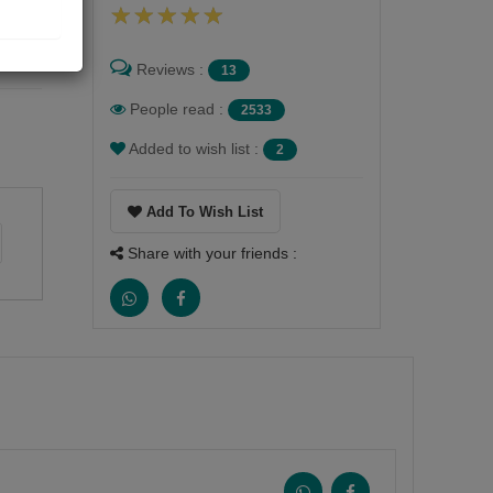
Reviews :
13
People read :
2533
Added to wish list :
2
Add To Wish List
Share with your friends :