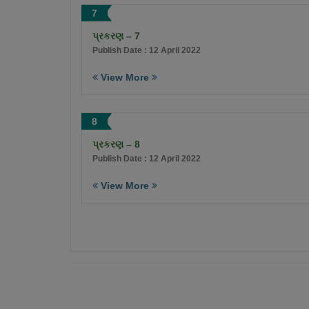
7
પ્રકરણ – 7
Publish Date : 12 April 2022
View More
8
પ્રકરણ – 8
Publish Date : 12 April 2022
View More