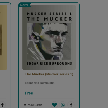
Novel
The Mucker (Mucker series 1)
Edgar rice Burroughs
Free
View Details