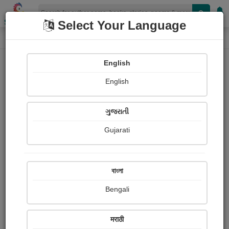
Shopizen
Select Your Language
Book Details
Home
English
English
ગુજરાતી
Gujarati
বাংলা
Bengali
પીડાનો આવકારો
मराठी