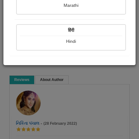
Shobha Mistry
Marathi
Short story
हिंदी
Hindi
Read Now
Reviews
About Author
નિકિતા પંચાલ
-
(28 February 2022)