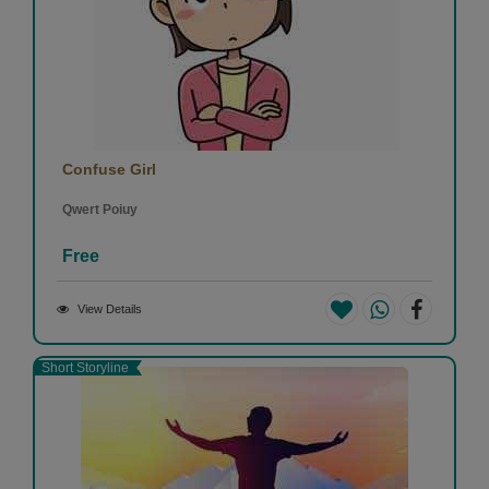
Confuse Girl
Qwert Poiuy
Free
View Details
Short Storyline