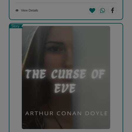
View Details
Story