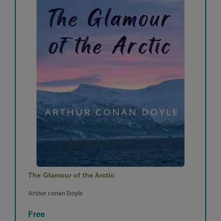
The Glamour of the Arctic
Arthur conan Doyle
Free