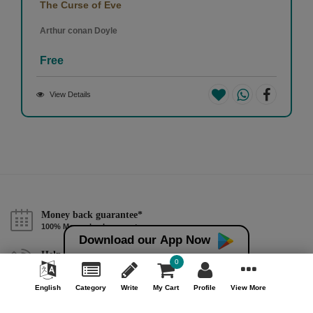
The Curse of Eve
Arthur conan Doyle
Free
View Details
Money back guarantee*
100% Money back guarantee
Download our App Now
Help & Support (10AM - 7PM)
0
Call Us : +91 9978725201
English
Category
Write
My Cart
Profile
View More
Safe & Secure Payment
100% Safe & Secure Payment