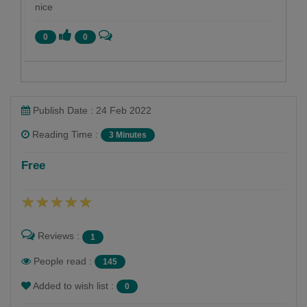
nice
0
0
Publish Date : 24 Feb 2022
Reading Time :
3 Minutes
Shobha Mistry
Free
Follow
Reviews :
1
People read :
145
Added to wish list :
0