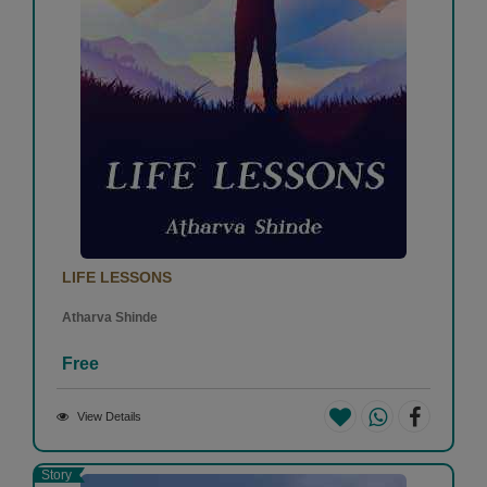
LIFE LESSONS
Atharva Shinde
Free
View Details
Story