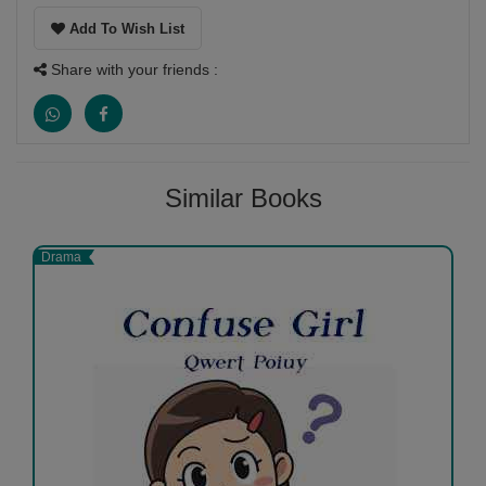
Add To Wish List
Share with your friends :
Similar Books
Drama