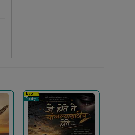
New !
Poetry