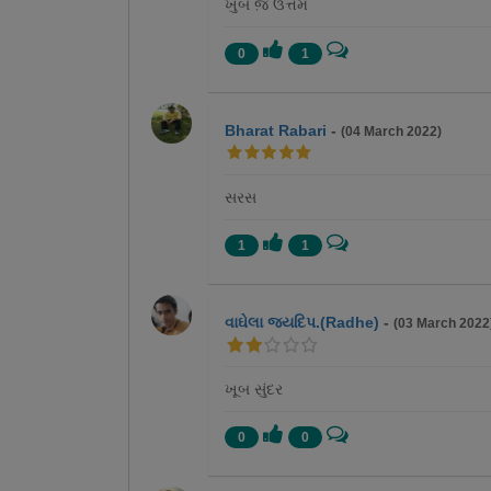
ખુબ જ઼ ઉત્તમ
0
1
Bharat Rabari
-
(04 March 2022)
સરસ
1
1
વાઘેલા જયદિપ.(Radhe)
-
(03 March 2022
ખૂબ સુંદર
0
0