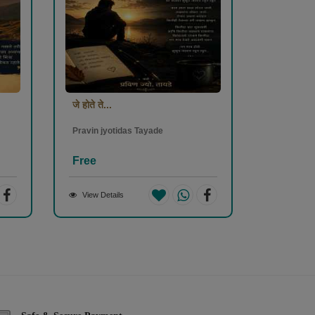
जे होते ते...
Pravin jyotidas Tayade
Free
View Details