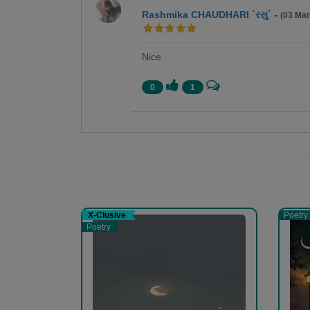
Rashmika CHAUDHARI `રસુ´
-
(03 Ma
Nice
0
1
Bhanuben Prajapati
લખવું અને વાંચન કરવું એ મારો શોખ છે.
X-Clusive
Poetry
Poetry