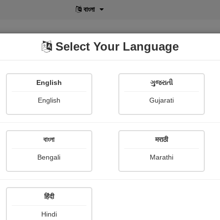
বাংলা
Select Your Language
English
ગુજરાતી
lusive
POD
View More
Shopi Gallery
English
Gujarati
বাংলা
मराठी
ીય નારી
Bengali
Marathi
Bhanuben Prajapati
हिंदी
Hindi