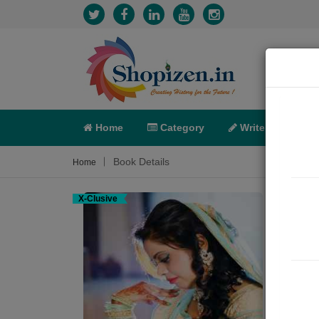
Home
Category
Write
X-C
Book Details
Home
X-Clusive
ભારત
Poem