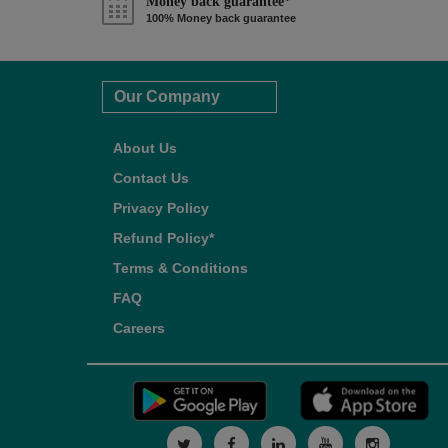
Money back guarantee*
100% Money back guarantee
Our Company
About Us
Contact Us
Privacy Policy
Refund Policy*
Terms & Conditions
FAQ
Careers