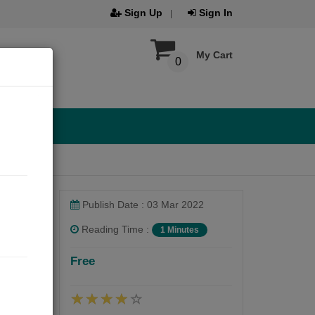
Sign Up
Sign In
My Cart
0
Publish Date : 03 Mar 2022
Reading Time :
1 Minutes
Free