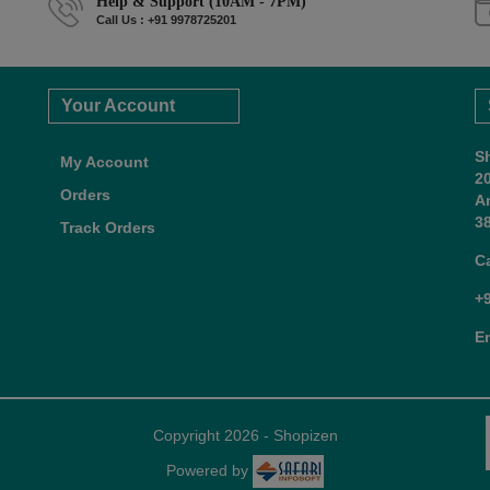
Help & Support (10AM - 7PM)
Call Us : +91 9978725201
Your Account
S
My Account
2
Orders
A
38
Track Orders
C
+
E
Copyright 2026 - Shopizen
Powered by