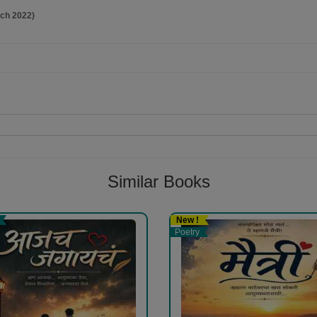
rch 2022)
Follow
Similar Books
New !
Poetry