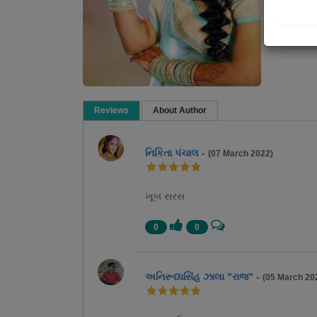
Re
Reviews
About Author
નિકિતા પંચાલ
-
(07 March 2022)
ખૂબ સરસ
0
0
અનિરૂધ્ધસિંહ ઝાલા "રાજ"
-
(05 March 20