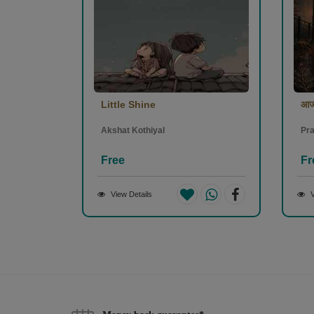
Little Shine
आज
Akshat Kothiyal
Pra
Free
Fr
View Details
V