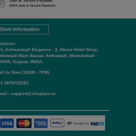
Safe & Secure Payment
100% Safe & Secure Payment
Store Information
hopizen
01, Ashwamegh Elegance - 2, Above Airtel Shop,
mbawadi Main Bazaar, Ambawadi, Ahmedabad -
0006, Gujarat, INDIA.
all Us Now (10AM - 7PM)
91 9978725201
mail : support@shopizen.in