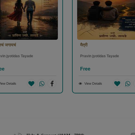
चं जगायचं
मैत्री
vin jyotidas Tayade
Pravin jyotidas Tayade
ee
Free
iew Details
View Details