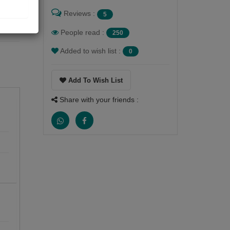
Reviews :
5
People read :
250
Added to wish list :
0
Add To Wish List
Share with your friends :