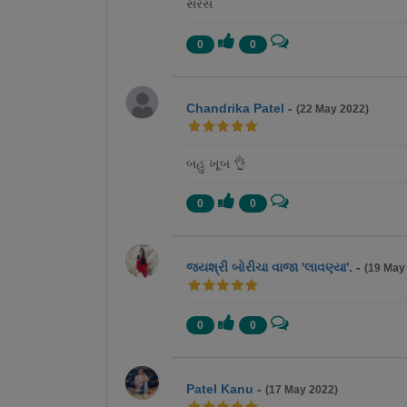
સરસ
0
0
Chandrika Patel
-
(22 May 2022)
બહુ ખૂબ 👌
0
0
જયશ્રી બોરીચા વાજા 'લાવણ્યા'.
-
(19 May
0
0
Patel Kanu
-
(17 May 2022)