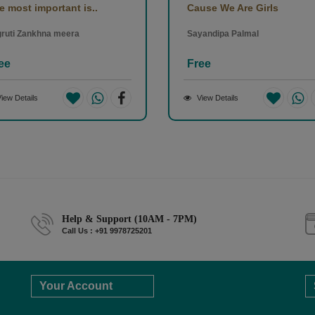
e most important is..
Cause We Are Girls
ruti Zankhna meera
Sayandipa Palmal
ee
Free
iew Details
View Details
Help & Support (10AM - 7PM)
Call Us : +91 9978725201
Your Account