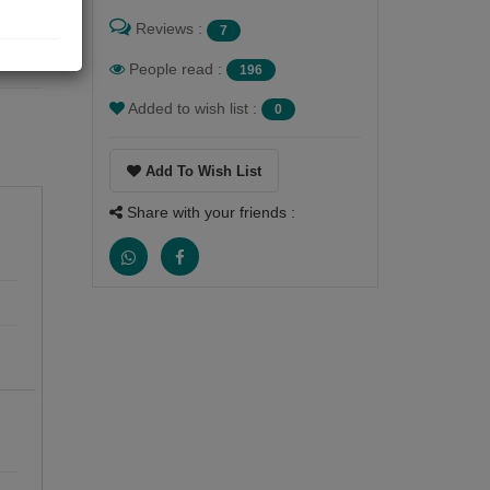
Reviews :
7
People read :
196
Added to wish list :
0
Add To Wish List
Share with your friends :