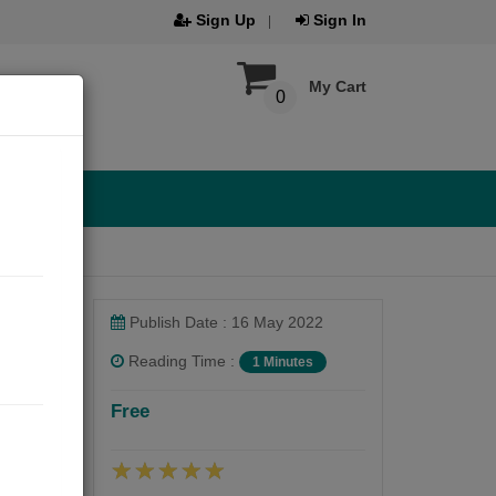
Sign Up
Sign In
My Cart
0
Publish Date : 16 May 2022
Reading Time :
1 Minutes
Free