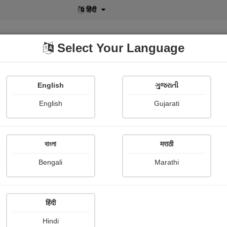
English
Select Your Language
English
ગુજરાતી
lusive
POD
View More
Shopi Gallery
English
Gujarati
বাংলা
मराठी
ગમે છે!
Bengali
Marathi
હર્ષા Dalwadi
हिंदी
Hindi