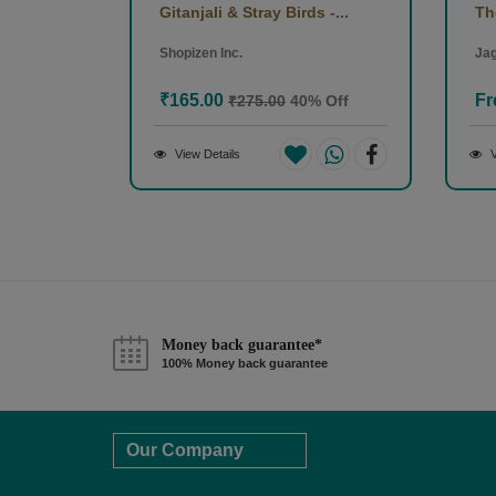
Gitanjali & Stray Birds -...
Th
Shopizen Inc.
Jag
₹165.00
Fr
₹275.00
40% Off
View Details
V
Money back guarantee*
100% Money back guarantee
Our Company