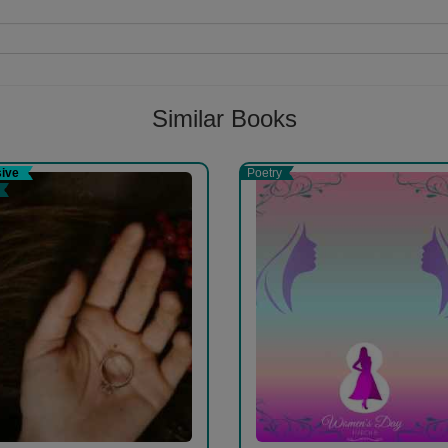
Follow
Similar Books
r.and compiller .http://lifeiskrishna.wordpress.com gokhlo.com check thi
sive
Poetry