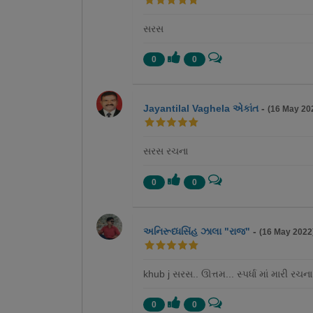
સરસ
0
0
Jayantilal Vaghela એકાંત
-
(16 May 20
સરસ રચના
0
0
અનિરૂધ્ધસિંહ ઝાલા "રાજ"
-
(16 May 2022
khub j સરસ.. ઊત્તમ... સ્પર્ધા માં મારી રચના
0
0