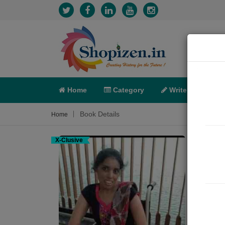
Home
Category
Write
X-C
Book Details
Home
X-Clusive
મને 
Poem