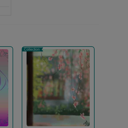
s
Collection