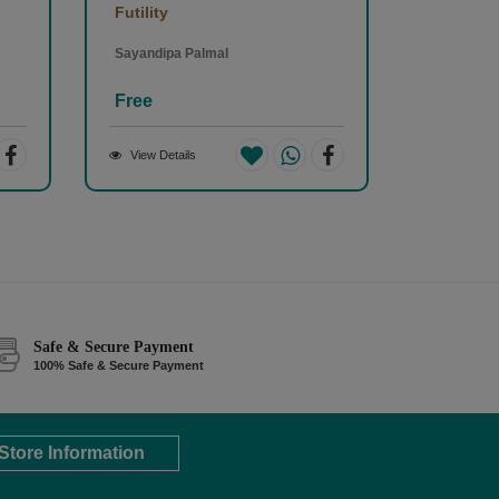
Futility
Sayandipa Palmal
Free
View Details
Safe & Secure Payment
100% Safe & Secure Payment
Store Information