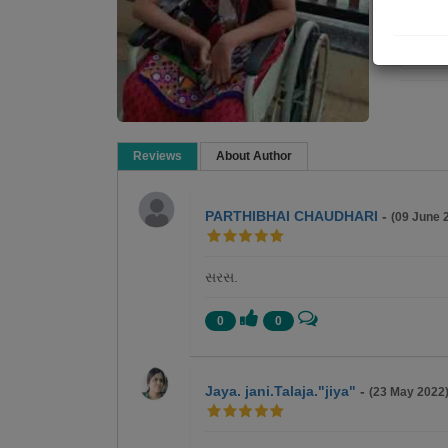
Re
Reviews
About Author
PARTHIBHAI CHAUDHARI
-
(09 June 
સરસ.
0
0
Jaya. jani.Talaja."jiya"
-
(23 May 2022