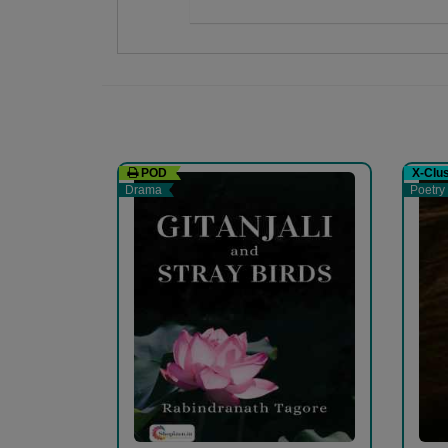
હર્ષા Dalwadi
I'm a harshadalwadi ' tanu' I'm a co-author,autho
website.
POD
X-Clu
Drama
Poetry