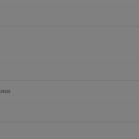
 2022)