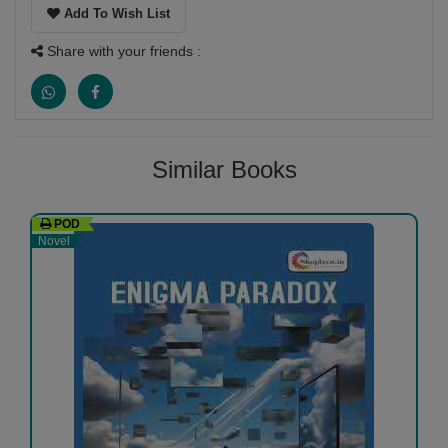
Add To Wish List
Share with your friends :
Similar Books
POD
Novel