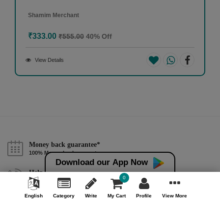
Shamim Merchant
₹333.00
₹555.00
40% Off
View Details
Money back guarantee*
100% Money back guarantee
Download our App Now
Help & Support (10AM - 7PM)
0
Call Us : +91 9978725201
English
Category
Write
My Cart
Profile
View More
Safe & Secure Payment
100% Safe & Secure Payment