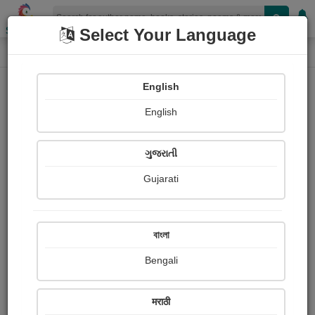
Shopizen
Select Your Language
Book Details
Home
English
English
ગુજરાતી
Gujarati
বাংলা
Bengali
ધ જર્નાલીસ્ટ
मराठी