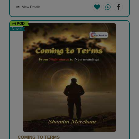
View Details
POD
Novel
COMING TO TERMS