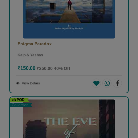
Enigma Paradox
Kalp & Yashas
₹150.00
₹250.00
40% Off
View Details
POD
Collection