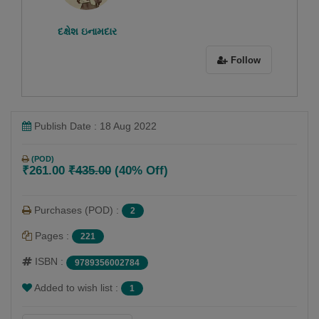
દક્ષેશ ઇનામદાર
Follow
Publish Date : 18 Aug 2022
(POD)
₹261.00
₹435.00
(40% Off)
Purchases (POD) :
2
Pages :
221
ISBN :
9789356002784
Added to wish list :
1