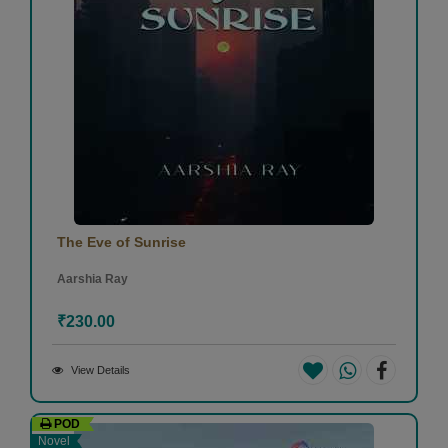
The Eve of Sunrise
Aarshia Ray
₹230.00
View Details
POD
Novel