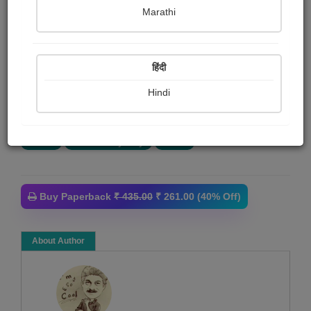
દક્ષેશ ઇનામદાર
Marathi
Summary
हिंदी
અમન એક નવયુવાન પત્રકાર - જર્નાલિઝમ ભણીને ભારત
ટાઈમ્સમાં ફૂલ ટાઈમ પત્રકાર તરીકે જોડાય છે. આ નવલકથાની
Hindi
નાયિકા અંગારી ફિલ્મ ફ્રીલાન્સર...
More
Crime
Thriller & Mystery
Novel
Buy Paperback
₹ 435.00
₹ 261.00 (40% Off)
About Author