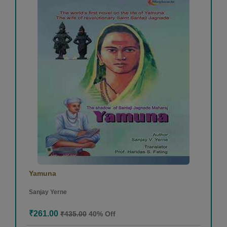
Yamuna
Sanjay Yerne
₹261.00
₹435.00
40% Off