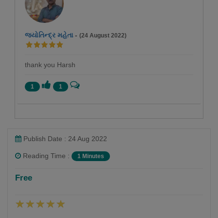
જ્યોતિન્દ્ર મહેતા
-
(24 August 2022)
thank you Harsh
1
1
Publish Date : 24 Aug 2022
Reading Time :
1 Minutes
Harsh soni
Free
Follow