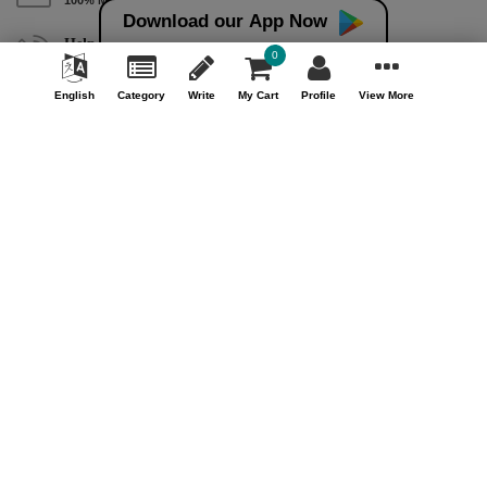
Download our App Now
Help & Support (10AM - 7PM)
0
Call Us : +91 9978725201
English
Category
Write
My Cart
Profile
View More
Safe & Secure Payment
100% Safe & Secure Payment
Our Company
About Us
Contact Us
Privacy Policy
Refund Policy*
Terms & Conditions
FAQ
Careers