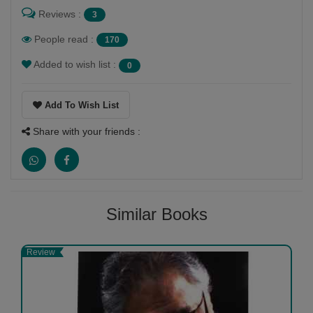
Reviews :
3
People read :
170
Added to wish list :
0
Add To Wish List
Share with your friends :
Similar Books
Review