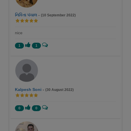
નિકિતા પંચાલ
-
(10 September 2022)
nice
1
1
Kalpesh Soni
-
(30 August 2022)
0
0