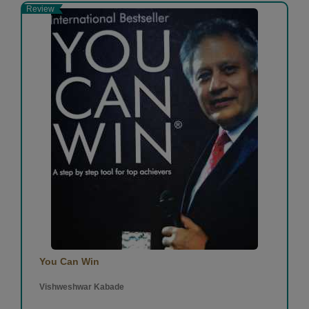
Review
You Can Win
Vishweshwar Kabade