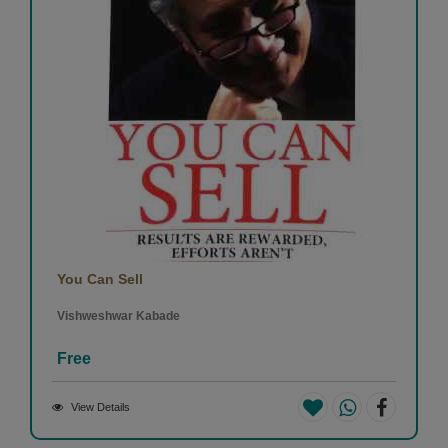
You Can Sell
Vishweshwar Kabade
Free
View Details