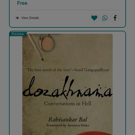
Free
View Details
Review