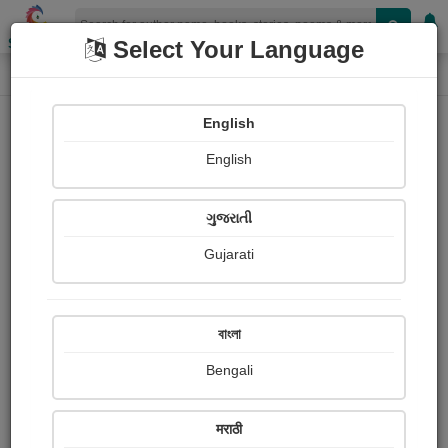
Shopizen
Select Your Language
Book Details
Home
English
X-Clusive
English
ગુજરાતી
Gujarati
বাংলা
Bengali
વયં રક્ષ : પુસ્તક રીવ્યુ
मराठी