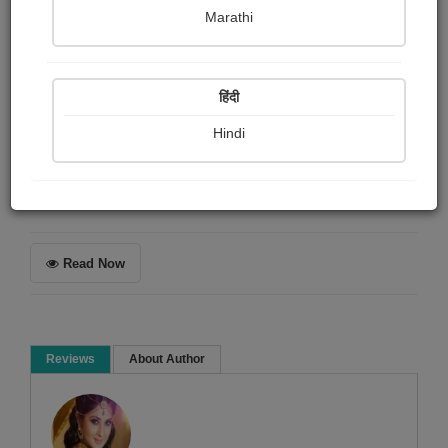
Harsh soni
Marathi
Summary
हिंदी
મને સારી રીતે રીવ્યુ લખતા આવડતો નથી... પણ મને જે લાગ્યું
અને અનુભવ્યું છે તે મેં લખ્યું છે...
Hindi
Book Review
Read Now
Reviews
About Author