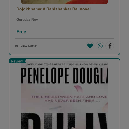
Dojokhnama:A Rabishankar Bal novel
Gurudas Roy
Free
View Details
Review