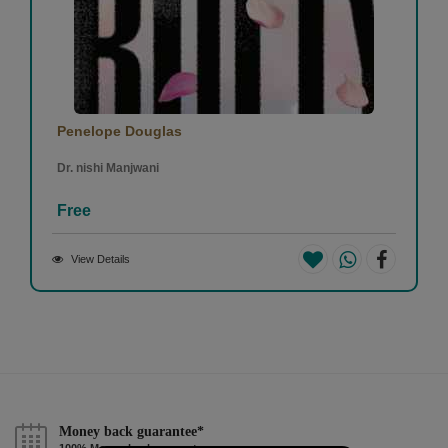
Penelope Douglas
Dr. nishi Manjwani
Free
View Details
Money back guarantee*
100% Money back guarantee