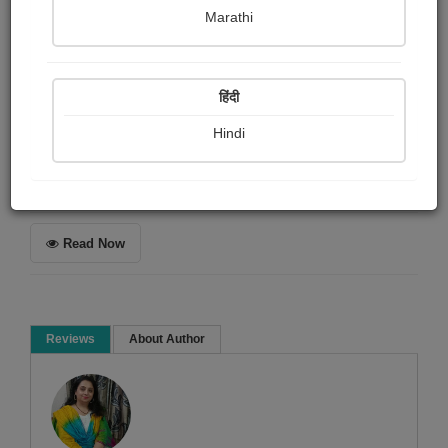
Shaivee Chokshi
Marathi
Summary
हिंदी
In the same world, yet two worlds apart.
Hindi
Poem
Read Now
Reviews
About Author