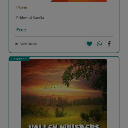
Poem
Prithwiraj Kamila
Free
View Details
Collection