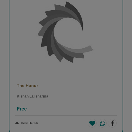
The Honor
Kishan Lal sharma
Free
View Details