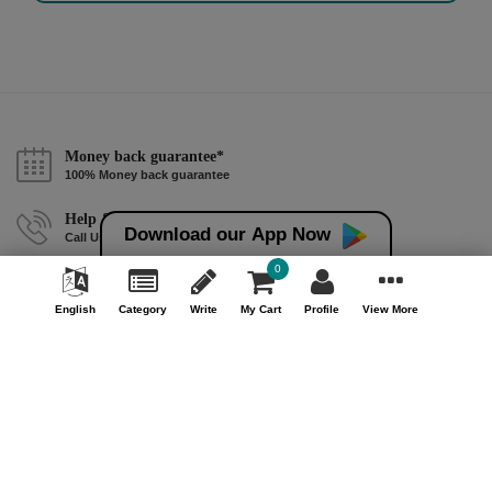
Money back guarantee*
100% Money back guarantee
Help & Support (10AM - 7PM)
Download our App Now
Call Us : +91 9978725201
0
Safe & Secure Payment
100% Safe & Secure Payment
English
Category
Write
My Cart
Profile
View More
Our Company
About Us
Contact Us