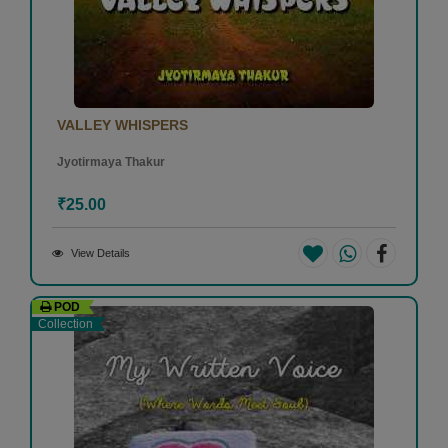
VALLEY WHISPERS
Jyotirmaya Thakur
₹25.00
View Details
POD
Collection