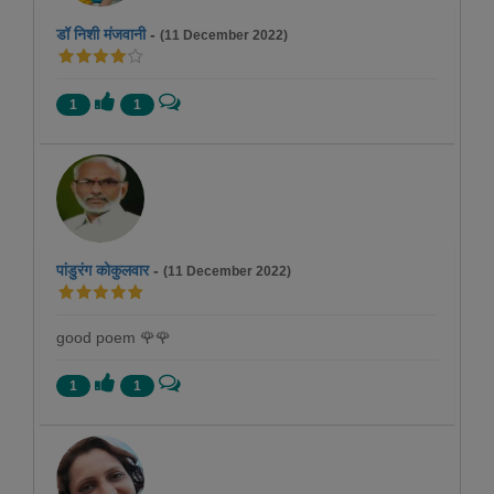
डॉ निशी मंजवानी
-
(11 December 2022)
1
1
पांडुरंग कोकुलवार
-
(11 December 2022)
good poem 🌹🌹
1
1