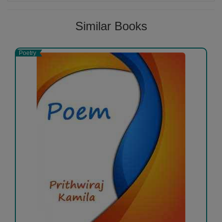
Similar Books
Poetry