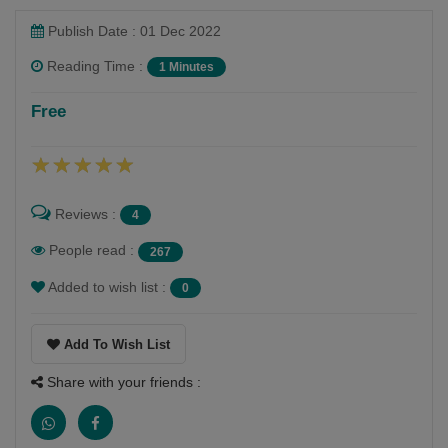
Publish Date : 01 Dec 2022
Reading Time :
1 Minutes
Shaivee Chokshi
Free
Follow
Reviews :
4
People read :
267
Added to wish list :
0
Add To Wish List
Share with your friends :