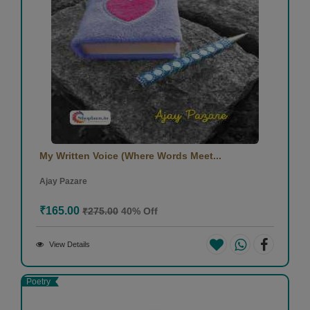
My Written Voice (Where Words Meet...
Ajay Pazare
₹165.00
₹275.00
40% Off
View Details
Poetry