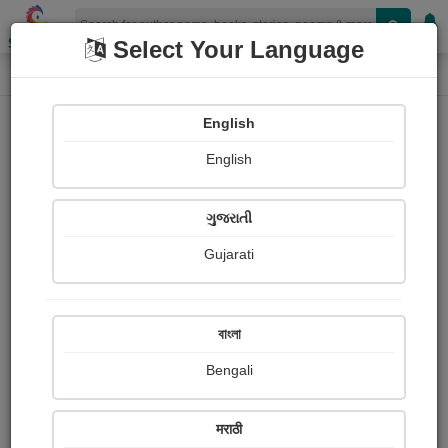
Shopizen
Select Your Language
Book Details
Home
English
X-Clusive
English
ગુજરાતી
Gujarati
বাংলা
Bengali
Two worlds apart?
मराठी