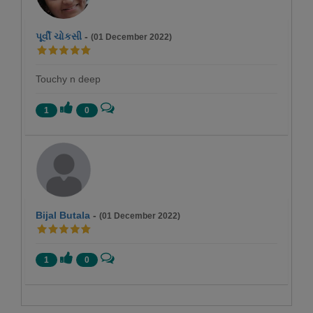
પૂર્વી ચોકસી
-
(01 December 2022)
Touchy n deep
1
0
Bijal Butala
-
(01 December 2022)
1
0