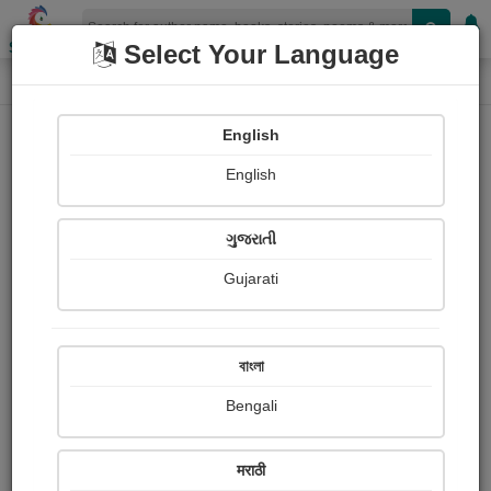
Shopizen
Select Your Language
Book Details
Home
English
English
ગુજરાતી
Gujarati
বাংলা
Bengali
મૃત્યુ પછીનું જીવન
मराठी