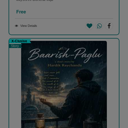
Free
View Details
X-Clusive
Story