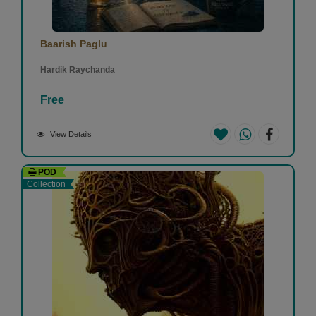
Baarish Paglu
Hardik Raychanda
Free
View Details
POD
Collection