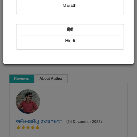
Bindiya Jani
Marathi
Short story
हिंदी
Hindi
Read Now
Reviews
About Author
અનિરૂધ્ધસિંહ ઝાલા "રાજ"
-
(24 December 2022)