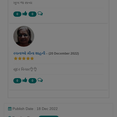
ખુબ જ સત્ય
0
0
રચનાઓ મીના શાહની
-
(20 December 2022)
સુંદર વિચાર👌👌
0
0
Publish Date : 18 Dec 2022