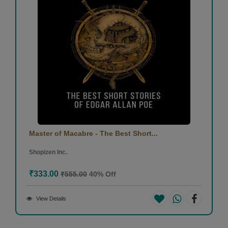
Master of Macabre - The Best Short...
Shopizen Inc.
₹333.00
₹555.00
40% Off
View Details