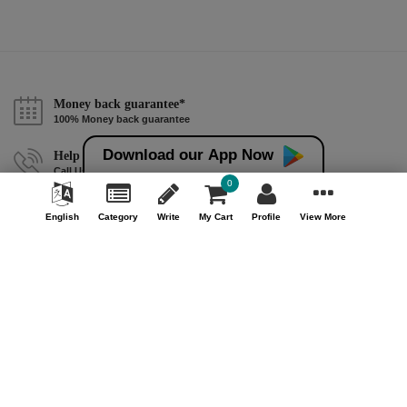
Money back guarantee*
100% Money back guarantee
Download our App Now
Help & Support (10AM - 7PM)
Call Us : +91 9978725201
0
Safe & Secure Payment
English
Category
Write
My Cart
Profile
View More
100% Safe & Secure Payment
Our Company
About Us
Contact Us
Privacy Policy