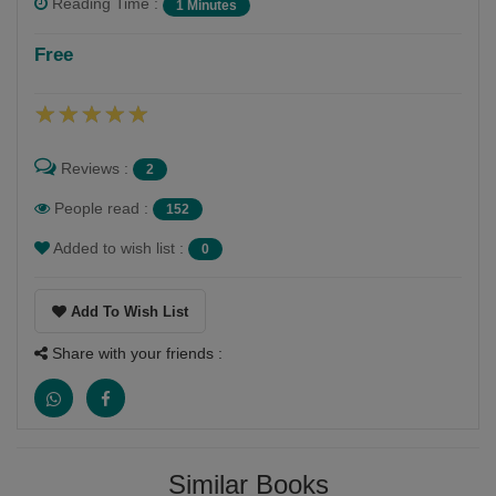
Reading Time :
1 Minutes
Bindiya Jani
Free
Follow
My hobbies are writing and reading and dancing and
painting also
Reviews :
2
People read :
152
Added to wish list :
0
Add To Wish List
Share with your friends :
Similar Books