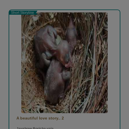
Short Storyline
A beautiful love story.. 2
Jayshree Boricha vaja