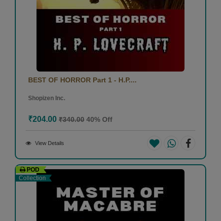
BEST OF HORROR Part 1 - H.P....
Shopizen Inc.
₹204.00
₹340.00
40% Off
View Details
POD
Collection