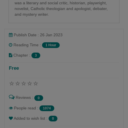
was a literary and social critic, historian, playwright,
novelist, Catholic theologian and apologist, debater,
and mystery writer.
Publish Date : 26 Jan 2023
Reading Time :
1 Hour
Chapter :
3
Free
Reviews :
0
People read :
1074
Added to wish list :
0