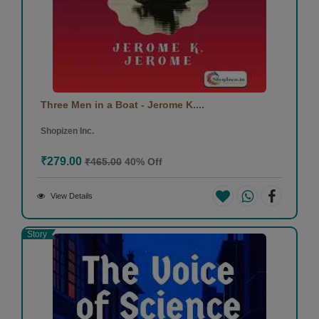
Three Men in a Boat - Jerome K....
Shopizen Inc.
₹279.00
₹465.00
40% Off
View Details
Story