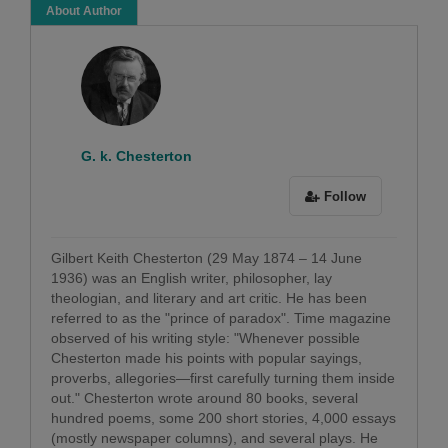
About Author
G. k. Chesterton
Follow
Gilbert Keith Chesterton (29 May 1874 – 14 June
1936) was an English writer, philosopher, lay
theologian, and literary and art critic. He has been
referred to as the "prince of paradox". Time magazine
observed of his writing style: "Whenever possible
Chesterton made his points with popular sayings,
proverbs, allegories—first carefully turning them inside
out." Chesterton wrote around 80 books, several
hundred poems, some 200 short stories, 4,000 essays
(mostly newspaper columns), and several plays. He