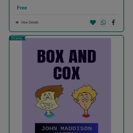
Free
View Details
Drama