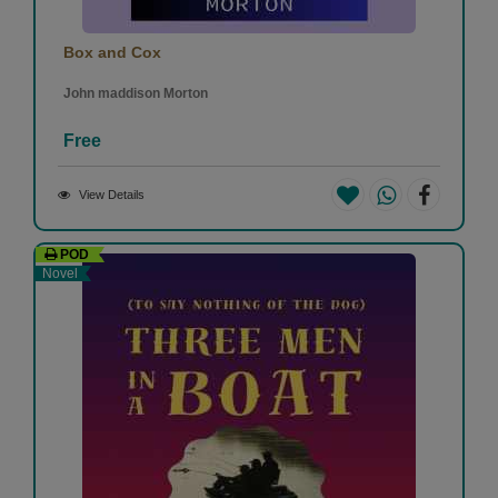
Box and Cox
John maddison Morton
Free
View Details
POD
Novel