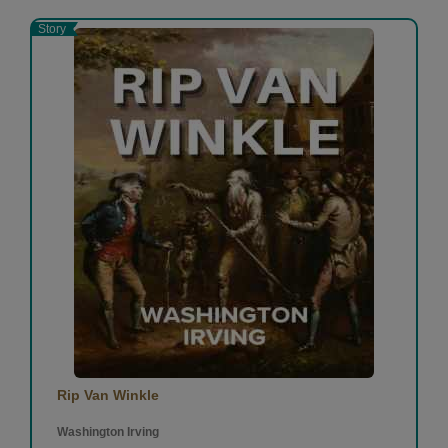
Story
Rip Van Winkle
Washington Irving