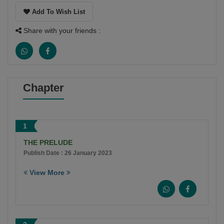
Add To Wish List
Share with your friends :
Chapter
1
THE PRELUDE
Publish Date : 26 January 2023
View More