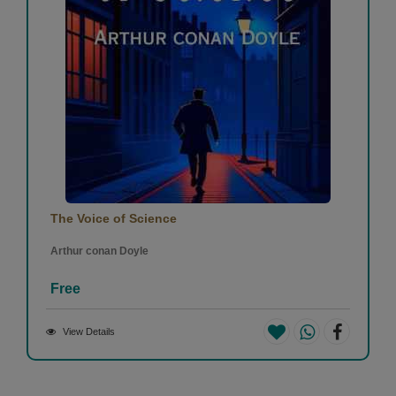
The Voice of Science
Arthur conan Doyle
Free
View Details