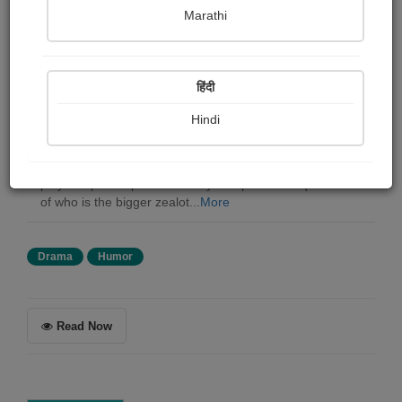
G. k. Chesterton
Marathi
Summary
हिंदी
"Magic" is a play written by G.K. Chesterton that
explores the themes of doubt, faith, skepticism, and
Hindi
magic. The play centers around a conjuror whose tricks
throw an entire household into turmoil, causing the
characters to question their beliefs and ideologies. The
play is a philosophical comedy that poses the question
of who is the bigger zealot...
More
Drama
Humor
Read Now