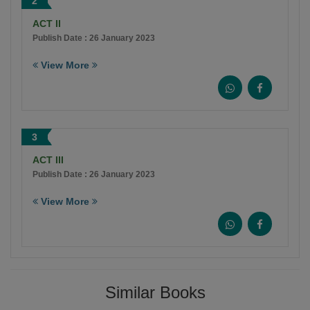
2
ACT II
Publish Date : 26 January 2023
View More
3
ACT III
Publish Date : 26 January 2023
View More
Similar Books