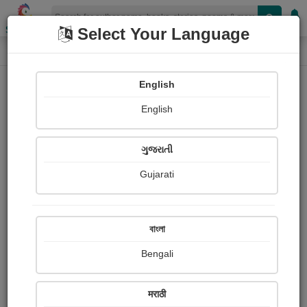
Shopizen
Select Your Language
Book Details
Home
English
English
ગુજરાતી
Gujarati
বাংলা
Bengali
MAGIC : A FANTASTIC COMEDY
मराठी