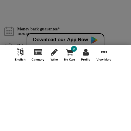
Money back guarantee*
100% Money back guarantee
Download our App Now
Help & Support (10AM - 7PM)
0
Call Us : +91 9978725201
English
Category
Write
My Cart
Profile
View More
Safe & Secure Payment
100% Safe & Secure Payment
Our Company
About Us
Contact Us
Privacy Policy