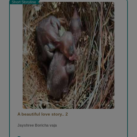
Short Storyline
A beautiful love story.. 2
Jayshree Boricha vaja