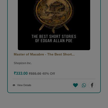
Master of Macabre - The Best Short...
Shopizen Inc.
₹333.00
₹555.00
40% Off
View Details