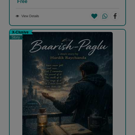
Free
View Details
X-Clusive
Story