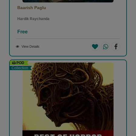
Baarish Paglu
Hardik Raychanda
Free
View Details
POD
Collection