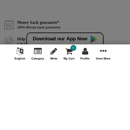
Money back guarantee*
100% Money back guarantee
Download our App Now
Help & Support (10AM - 7PM)
Call Us : +91 9978725201
0
Safe & Secure Payment
English
Category
Write
My Cart
Profile
View More
100% Safe & Secure Payment
Our Company
About Us
Contact Us
Privacy Policy
Refund Policy*