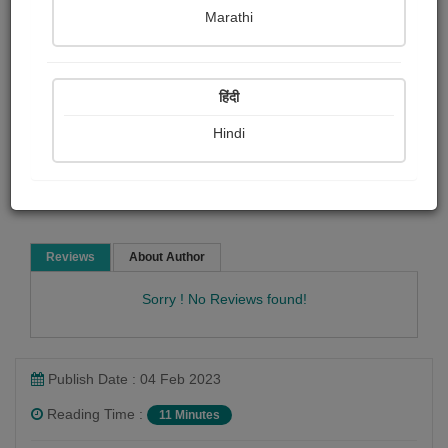
Eleanor H. porter
Marathi
Short story
हिंदी
Hindi
Read Now
Reviews
About Author
Sorry ! No Reviews found!
Publish Date : 04 Feb 2023
Reading Time :
11 Minutes
Eleanor H. porter