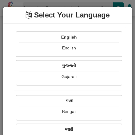
Shopizen
Select Your Language
Book Details
Home
English
English
ગુજરાતી
Gujarati
বাংলা
Bengali
The Elephant's Board and Keep
मराठी