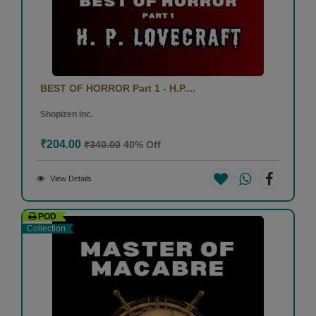
BEST OF HORROR Part 1 - H.P....
Shopizen Inc.
₹204.00
₹340.00
40% Off
View Details
POD
Collection