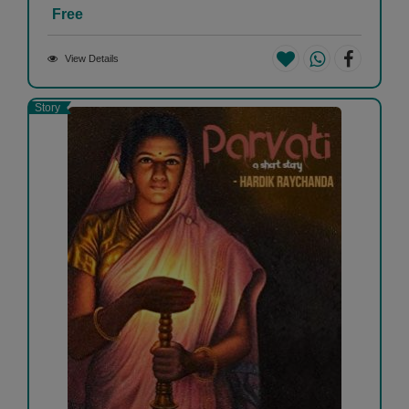
Free
View Details
Story