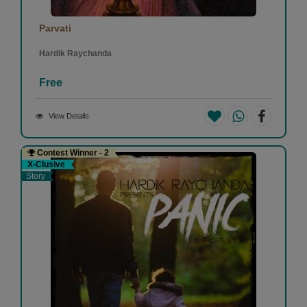
Parvati
Hardik Raychanda
Free
View Details
Contest Winner - 2
X-Clusive
Story