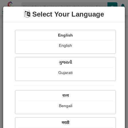
Shopizen
Select Your Language
Book Details
Home
English
X-Clusive
English
ગુજરાતી
Gujarati
বাংলা
Bengali
પરવરિશ
मराठी