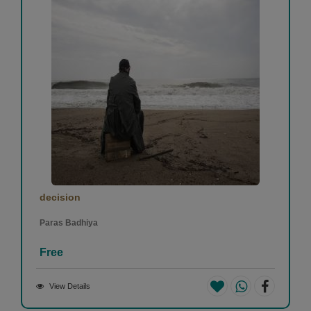
decision
Paras Badhiya
Free
View Details