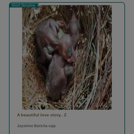
Short Storyline
A beautiful love story.. 2
Jayshree Boricha vaja