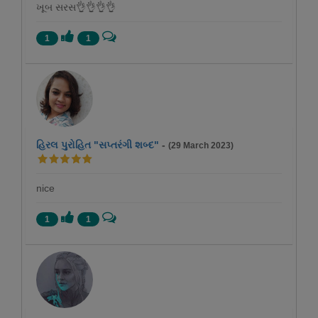
ખૂબ સરસ👌👌👌👌
1
1
હિરલ પુરોહિત "સપ્તરંગી શબ્દ"
-
(29 March 2023)
nice
1
1