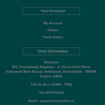
Your Account
My Account
Orders
Track Orders
Store Information
Shopizen
201, Ashwamegh Elegance - 2, Above Airtel Shop,
Ambawadi Main Bazaar, Ambawadi, Ahmedabad - 380006,
Gujarat, INDIA.
Call Us Now (10AM - 7PM)
+91 9978725201
Email : support@shopizen.in