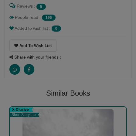
Reviews :
5
People read :
196
Added to wish list :
0
Add To Wish List
Share with your friends :
Similar Books
X-Clusive
Short Storyline