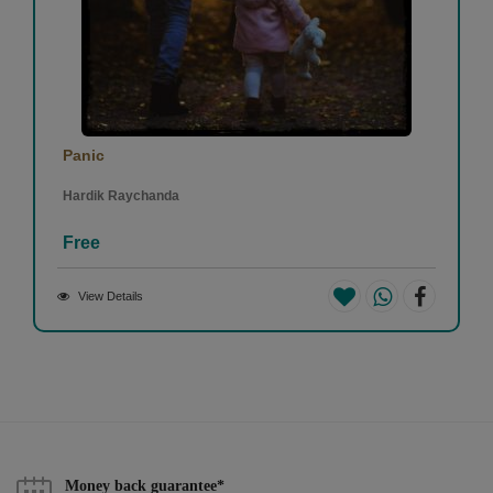
Panic
Hardik Raychanda
Free
View Details
Money back guarantee*