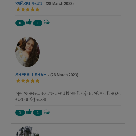
અવિચલ પંચાલ
-
(28 March 2023)
0
1
SHEFALI SHAH
-
(26 March 2023)
ખૂબ જ સરસ.. સમાજની બધી દિવ્યાની મહેનત જો આવી સફળ
થાય તો કેવું સારું!!
1
1