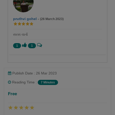
pruthvi gohel
-
(26 March 2023)
સરસ વાર્તા
1
1
Publish Date : 26 Mar 2023
Reading Time :
7 Minutes
Falguni Dost
Free
Follow