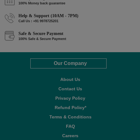
100% Money back guarantee
Help & Support (10AM - 7PM)
Call Us : +91 9978725201
Safe & Secure Payment
100% Safe & Secure Payment
Our Company
About Us
Contact Us
Privacy Policy
Refund Policy*
Terms & Conditions
FAQ
Careers