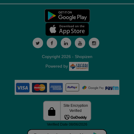
Copyright 2026 - Shopizen
Powered by