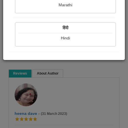
Falguni Dost
Marathi
Short story
हिंदी
Hindi
Read Now
Reviews
About Author
heena dave
-
(31 March 2023)