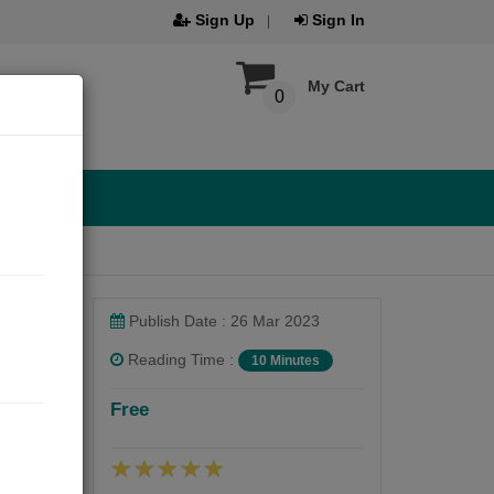
Sign Up
Sign In
My Cart
0
Publish Date : 26 Mar 2023
Reading Time :
10 Minutes
Free