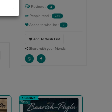
Reviews :
4
People read :
221
Added to wish list :
0
Add To Wish List
Share with your friends :
X-Clusive
Story