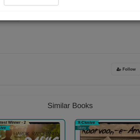
ad Now
023)
Follow
Similar Books
est Winner - 2
X-Clusive
sive
Story