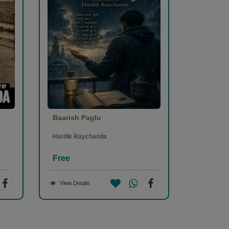
Baarish Paglu
Hardik Raychanda
Free
View Details