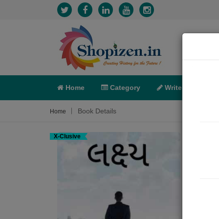
Home
Category
Write
X-C
Book Details
Home
X-Clusive
લક્ષ્
Short 