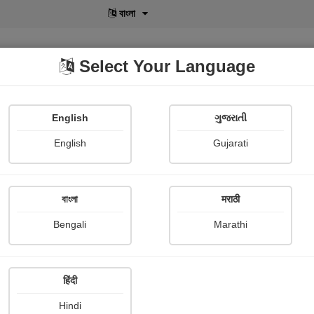
বাংলা
Select Your Language
English
ગુજરાતી
lusive
POD
View More
Shopi Gallery
English
Gujarati
বাংলা
मराठी
ય
Bengali
Marathi
Falguni Dost
हिंदी
story
Hindi