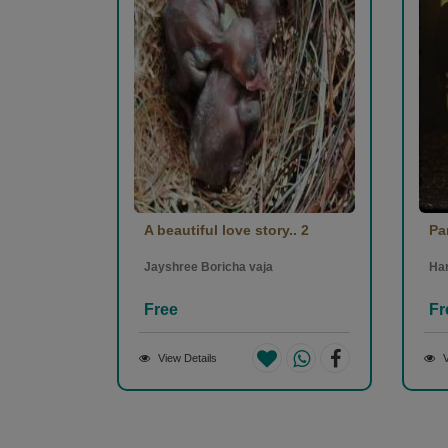
0
1
SHEFALI SHAH
-
(26 March 2023)
ખૂબ સરસ વાર્તા.. બેસ્ટ ઓફ લક 👍🏼
1
1
A beautiful love story.. 2
Pa
pruthvi gohel
-
(26 March 2023)
Jayshree Boricha vaja
Ha
Free
Fr
ખૂબ સરસ વાર્તા
1
1
View Details
V