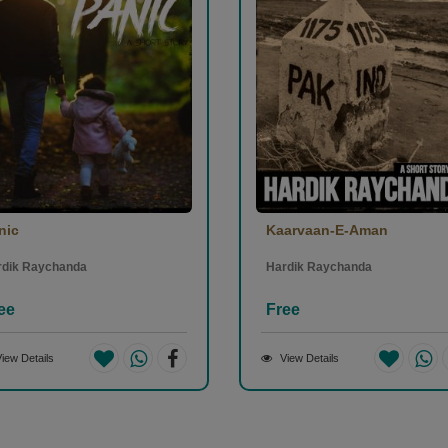
nic
Kaarvaan-E-Aman
rdik Raychanda
Hardik Raychanda
ee
Free
iew Details
View Details