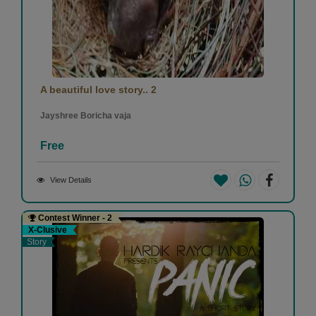
A beautiful love story.. 2
Jayshree Boricha vaja
Free
View Details
Contest Winner - 2
X-Clusive
Story