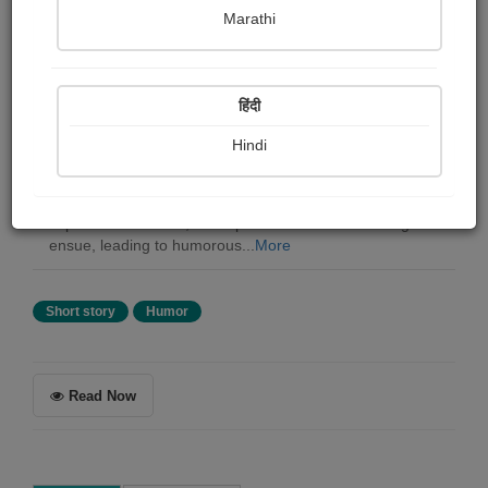
William wymark Jacobs
Marathi
Summary
हिंदी
In a still evening in Wapping, the billyboy Mary Ann lies
idle at the deserted wharf. Its captain, Mr. Harbolt,
Hindi
presumed dead, mysteriously reappears after being lost
for days. However, he finds himself in an awkward
predicament with his wife and crew. While he tries to
explain his absence, mishaps and misunderstandings
ensue, leading to humorous...
More
Short story
Humor
Read Now