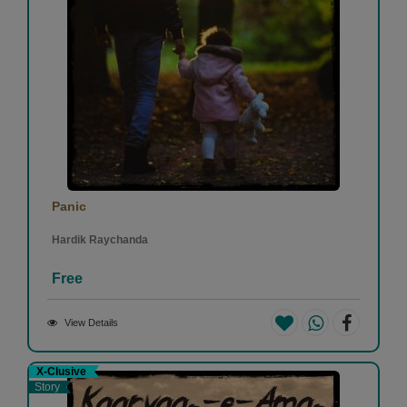
Panic
Hardik Raychanda
Free
View Details
X-Clusive
Story