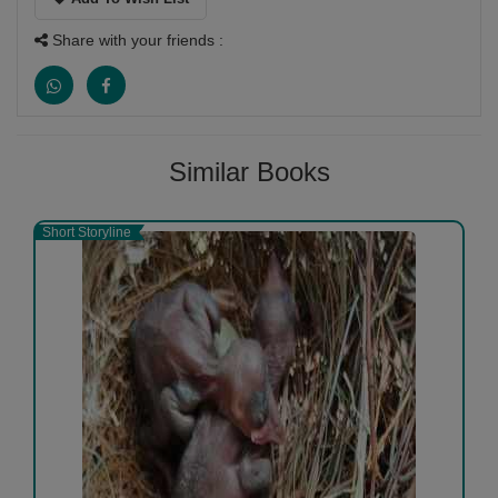
Share with your friends :
Similar Books
Short Storyline