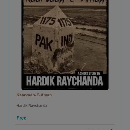
Kaarvaan-E-Aman
Hardik Raychanda
Free