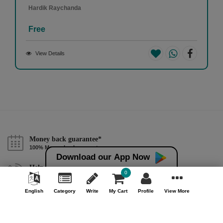
Hardik Raychanda
Free
View Details
Money back guarantee*
100% Money back guarantee
Download our App Now
Help & Support (10AM - 7PM)
0
Call Us : +91 9978725201
English
Category
Write
My Cart
Profile
View More
Safe & Secure Payment
100% Safe & Secure Payment