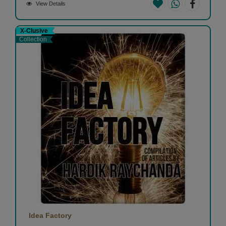
View Details
X-Clusive
Collection
Idea Factory