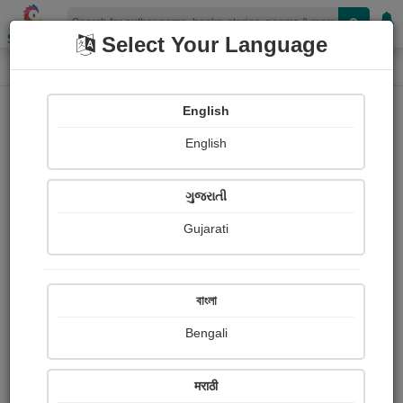
Shopizen
Select Your Language
Book Details
Home
English
English
ગુજરાતી
Gujarati
বাংলা
Bengali
After the Inquest
मराठी