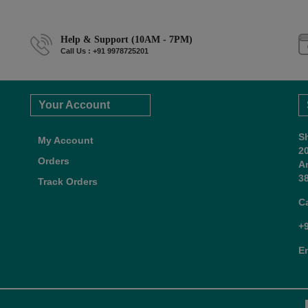
Help & Support (10AM - 7PM)
Call Us : +91 9978725201
Your Account
S
My Account
2
Orders
A
38
Track Orders
C
+
E