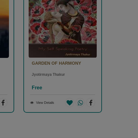
GARDEN OF HARMONY
Jyotirmaya Thakur
Free
View Details