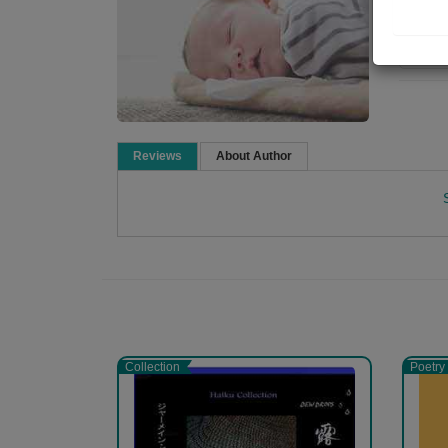
Re
Reviews
About Author
Namrata Chandak
Collection
Poetry