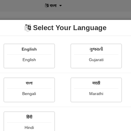
বাংলা
Select Your Language
English
ગુજરાતી
lusive
POD
View More
Shopi Gallery
English
Gujarati
বাংলা
मराठी
Bengali
Marathi
Namrata Chandak
हिंदी
Hindi