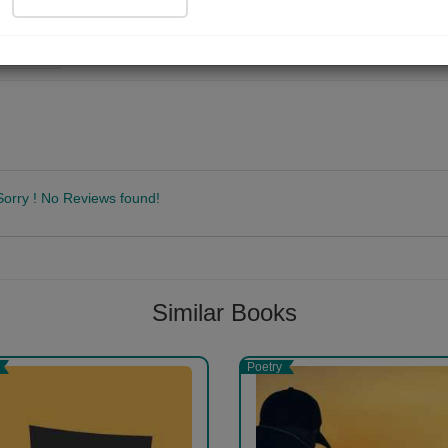
ad Now
Sorry ! No Reviews found!
Follow
Similar Books
Poetry