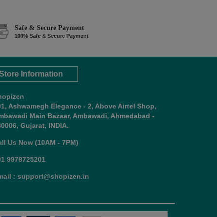
Safe & Secure Payment
100% Safe & Secure Payment
Store Information
hopizen
01, Ashwamegh Elegance - 2, Above Airtel Shop,
mbawadi Main Bazaar, Ambawadi, Ahmedabad -
0006, Gujarat, INDIA.
all Us Now (10AM - 7PM)
91 9978725201
mail : support@shopizen.in