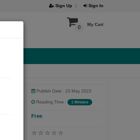
Sign Up
Sign In
My Cart
0
Publish Date : 23 May 2023
Reading Time :
1 Minutes
Free