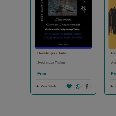
Dewdrops -Haiku
Ra
Jyotirmaya Thakur
Aa
Free
Fr
View Details
V