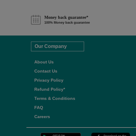
Money back guarantee*
100% Money back guarantee
Our Company
About Us
Contact Us
Privacy Policy
Refund Policy*
Terms & Conditions
FAQ
Careers