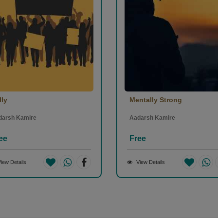
lly
Mentally Strong
darsh Kamire
Aadarsh Kamire
ee
Free
iew Details
View Details