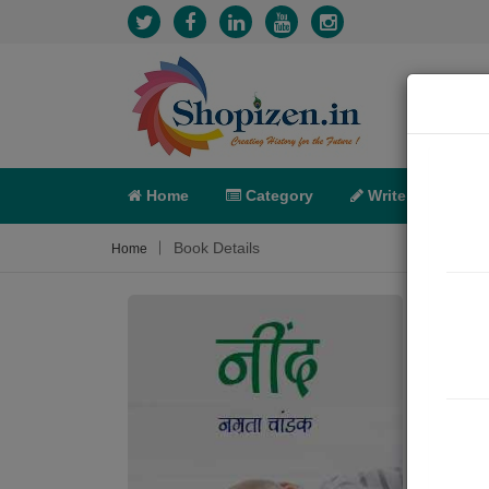
Home
Category
Write
X-C
Book Details
Home
नींद
Poem