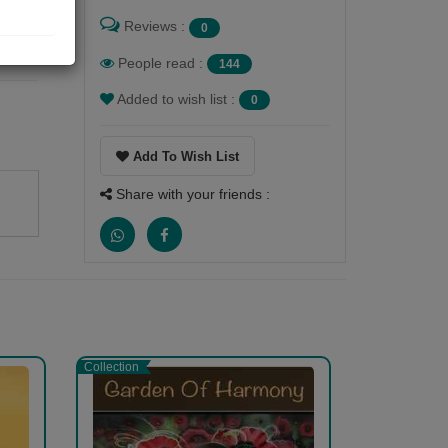
Reviews :
0
People read :
144
Added to wish list :
0
Add To Wish List
Share with your friends :
Collection