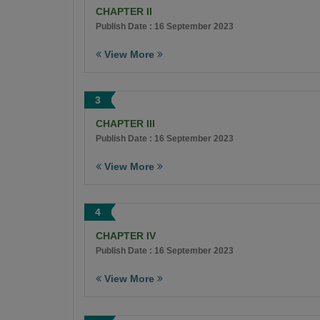
CHAPTER II
Publish Date : 16 September 2023
View More
3
CHAPTER III
Publish Date : 16 September 2023
View More
4
CHAPTER IV
Publish Date : 16 September 2023
View More