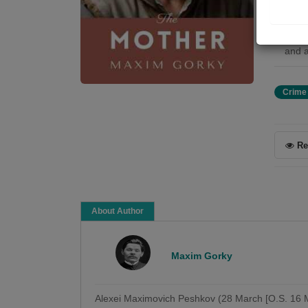
Pelag
the s
unwav
and a
Crime
Re
About Author
Maxim Gorky
Alexei Maximovich Peshkov (28 March [O.S. 16 