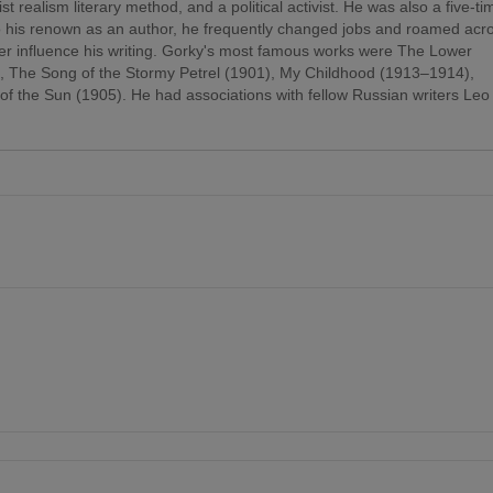
st realism literary method, and a political activist. He was also a five-ti
 to his renown as an author, he frequently changed jobs and roamed acr
er influence his writing. Gorky's most famous works were The Lower
), The Song of the Stormy Petrel (1901), My Childhood (1913–1914),
f the Sun (1905). He had associations with fellow Russian writers Leo