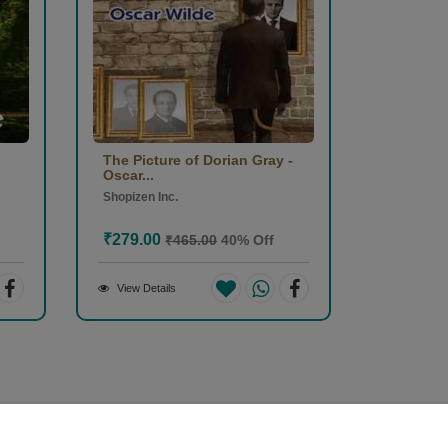
The Picture of Dorian Gray -
Oscar...
Shopizen Inc.
₹279.00
₹465.00
40% Off
View Details