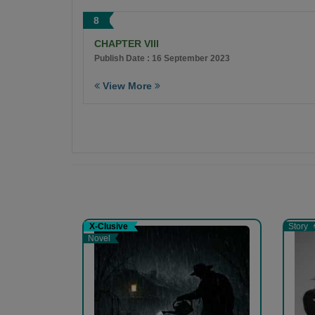
8
CHAPTER VIII
Publish Date : 16 September 2023
View More
X-Clusive
Story
Novel