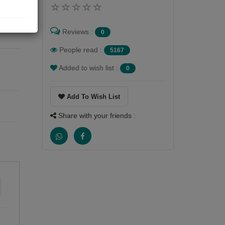
m
 of
ve
Reviews :
0
People read :
5167
Added to wish list :
0
Add To Wish List
Share with your friends :