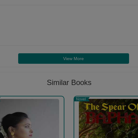
View More
Similar Books
Novel