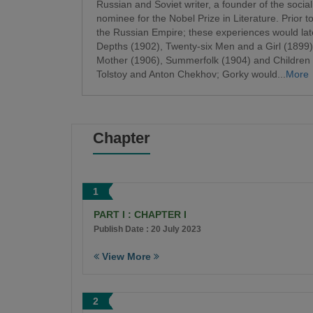
Russian and Soviet writer, a founder of the sociali
nominee for the Nobel Prize in Literature. Prior
the Russian Empire; these experiences would lat
Depths (1902), Twenty-six Men and a Girl (1899
Mother (1906), Summerfolk (1904) and Children o
Tolstoy and Anton Chekhov; Gorky would...
More
Chapter
1
PART I : CHAPTER I
Publish Date : 20 July 2023
View More
2