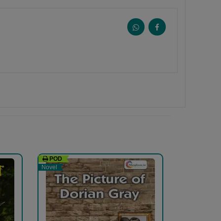
POD
Novel