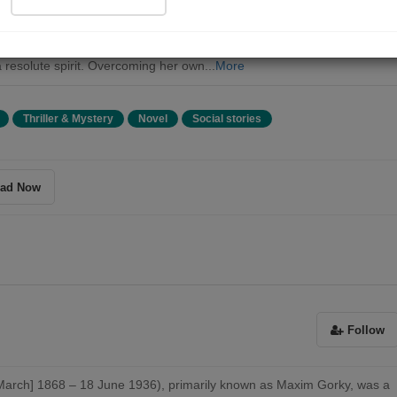
eya Nilovna Vlasova navigates the challenges of life and emerges fro
hadows to embrace her role as a mother, a revolutionary, and a symbol
ering strength. Her journey is a testament to the power of maternal lo
 resolute spirit. Overcoming her own...
More
Thriller & Mystery
Novel
Social stories
ad Now
Follow
March] 1868 – 18 June 1936), primarily known as Maxim Gorky, was a