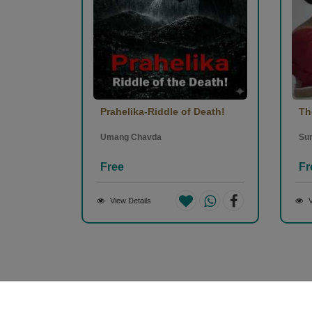
Prahelika-Riddle of Death!
Th
Umang Chavda
Sun
Free
Fr
View Details
V