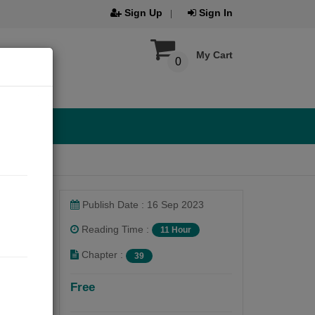
Sign Up
Sign In
My Cart
0
Publish Date : 16 Sep 2023
Reading Time :
11 Hour
Chapter :
39
Free