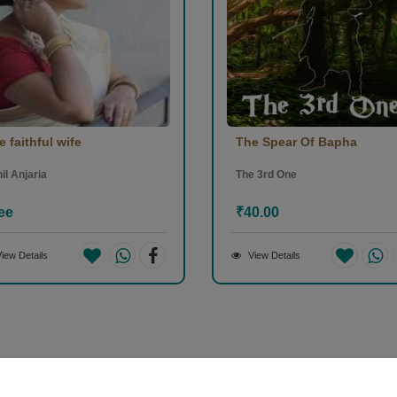
e faithful wife
The Spear Of Bapha
il Anjaria
The 3rd One
ee
₹40.00
iew Details
View Details