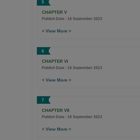
5
CHAPTER V
Publish Date : 16 September 2023
View More
6
CHAPTER VI
Publish Date : 16 September 2023
View More
7
CHAPTER VII
Publish Date : 16 September 2023
View More