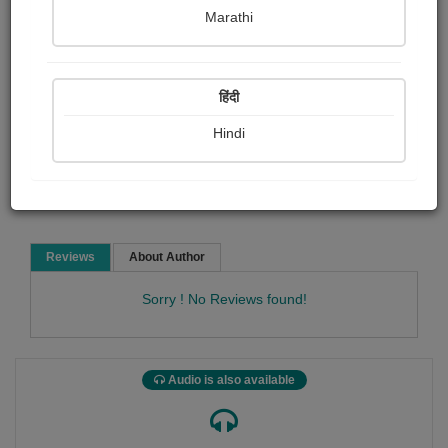
Tom Lehrer
Marathi
Film and music
Poem
हिंदी
Hindi
Read Now
Reviews
About Author
Sorry ! No Reviews found!
Audio is also available
Tom Lehrer