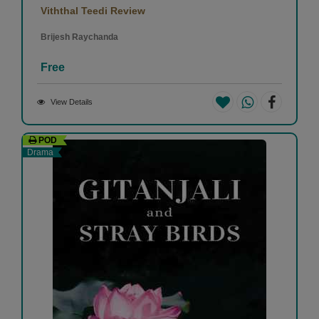
Viththal Teedi Review
Brijesh Raychanda
Free
View Details
POD
Drama