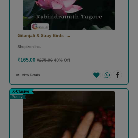
Gitanjali & Stray Birds -...
Shopizen Inc.
₹165.00
₹275.00
40% Off
View Details
X-Clusive
Poetry