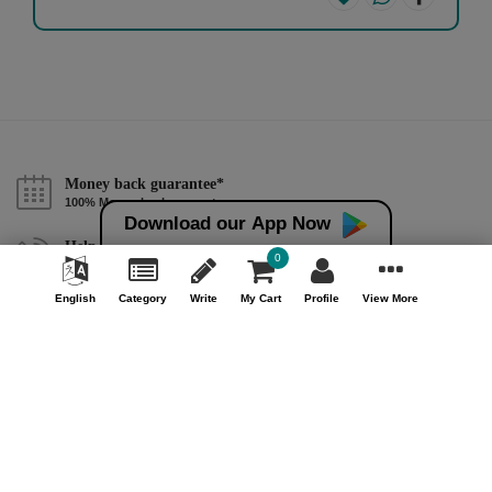
Money back guarantee*
100% Money back guarantee
Download our App Now
Help & Support (10AM - 7PM)
0
Call Us : +91 9978725201
English
Category
Write
My Cart
Profile
View More
Safe & Secure Payment
100% Safe & Secure Payment
Our Company
About Us