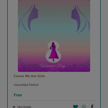
Cause We Are Girls
Sayandipa Palmal
Free
View Details