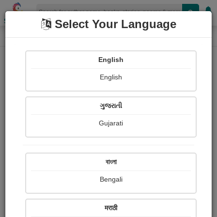
Shopizen
Select Your Language
Book Details
Home
English
English
ગુજરાતી
Gujarati
বাংলা
Bengali
The Elements (Lehrer)
मराठी