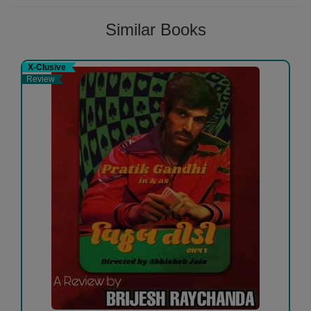
Similar Books
X-Clusive
Review