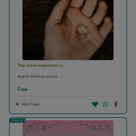
The most important is..
Jagruti Zankhna meera
Free
View Details
Poetry