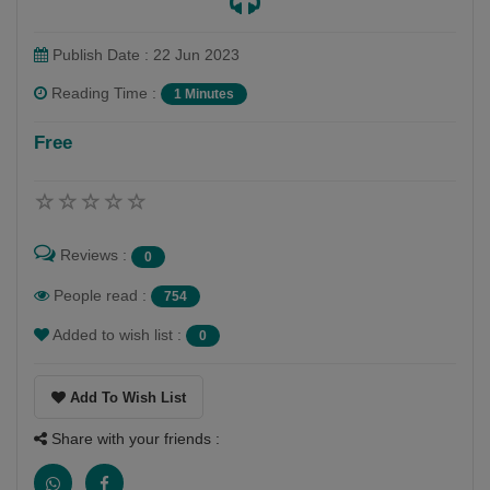
Publish Date : 22 Jun 2023
Reading Time :
1 Minutes
Free
Reviews :
0
People read :
754
Added to wish list :
0
Add To Wish List
Share with your friends :