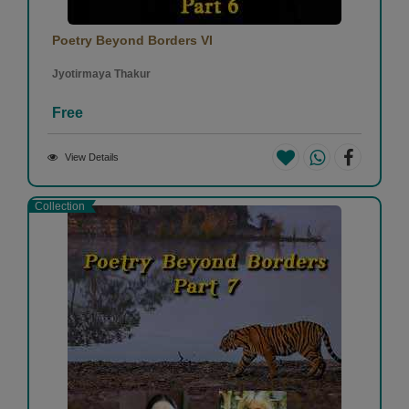
Poetry Beyond Borders VI
Jyotirmaya Thakur
Free
View Details
Collection