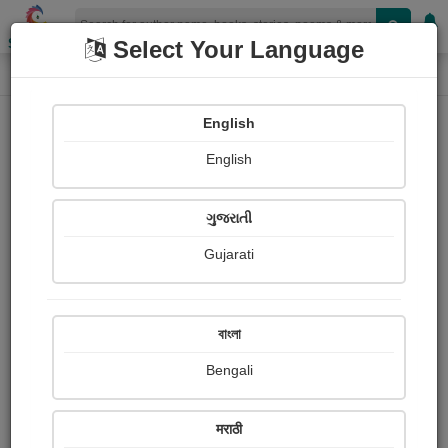
Shopizen
Select Your Language
Book Details
Home
English
English
ગુજરાતી
Gujarati
বাংলা
Bengali
The Elements (Lehrer)
मराठी