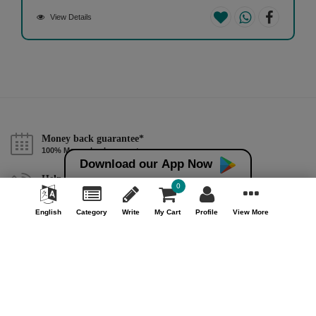
View Details
Money back guarantee*
100% Money back guarantee
Download our App Now
Help & Support (10AM - 7PM)
0
Call Us : +91 9978725201
English
Category
Write
My Cart
Profile
View More
Safe & Secure Payment
100% Safe & Secure Payment
Our Company