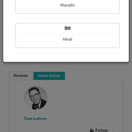
Tom Lehrer
Marathi
Film and music
Poem
हिंदी
Hindi
Read Now
Reviews
About Author
Sorry ! No Reviews found!
Tom Lehrer
Follow