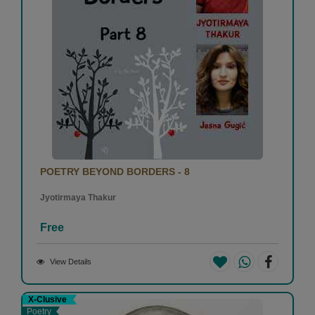
POETRY BEYOND BORDERS - 8
Jyotirmaya Thakur
Free
View Details
X-Clusive
Poetry