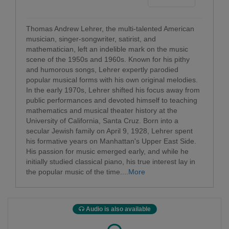
Thomas Andrew Lehrer, the multi-talented American
musician, singer-songwriter, satirist, and
mathematician, left an indelible mark on the music
scene of the 1950s and 1960s. Known for his pithy
and humorous songs, Lehrer expertly parodied
popular musical forms with his own original melodies.
In the early 1970s, Lehrer shifted his focus away from
public performances and devoted himself to teaching
mathematics and musical theater history at the
University of California, Santa Cruz. Born into a
secular Jewish family on April 9, 1928, Lehrer spent
his formative years on Manhattan's Upper East Side.
His passion for music emerged early, and while he
initially studied classical piano, his true interest lay in
the popular music of the time....
More
Audio is also available