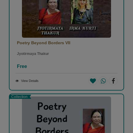
Poetry Beyond Borders VII
Jyotirmaya Thakur
Free
View Details
Collection