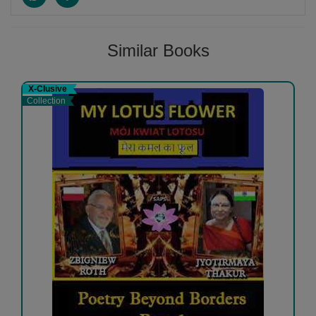
Similar Books
X-Clusive
Collection