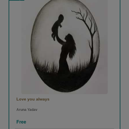
Love you always
Aruna Yadav
Free