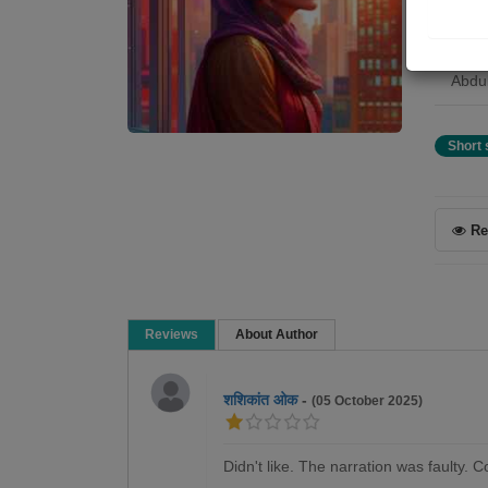
who i
windo
build
Abdul
Short 
Re
Reviews
About Author
शशिकांत ओक
-
(05 October 2025)
Didn't like. The narration was faulty. C