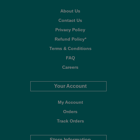
About Us
Contact Us
Privacy Policy
Refund Policy*
Terms & Conditions
FAQ
Careers
Your Account
My Account
Orders
Track Orders
Store Information