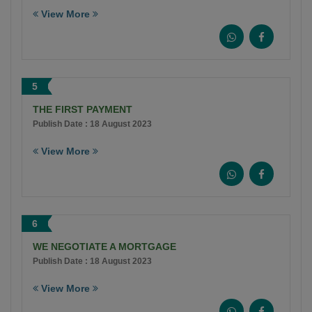
View More
5
THE FIRST PAYMENT
Publish Date : 18 August 2023
View More
6
WE NEGOTIATE A MORTGAGE
Publish Date : 18 August 2023
View More