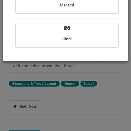
Eugene Field
Marathi
Summary
हिंदी
"The House" by Eugene Field is a tale that weaves
humor and tenderness into the fabric of everyday life. In
Hindi
this autobiographical episode, Reuben Baker, an
astronomer, and his spirited wife Alice take center stage,
reflecting the universal desires and dreams that shape
the journey of every man and woman. Through Field's
deft and subtle prose, the...
More
Biography & True Account
Humor
Novel
Read Now