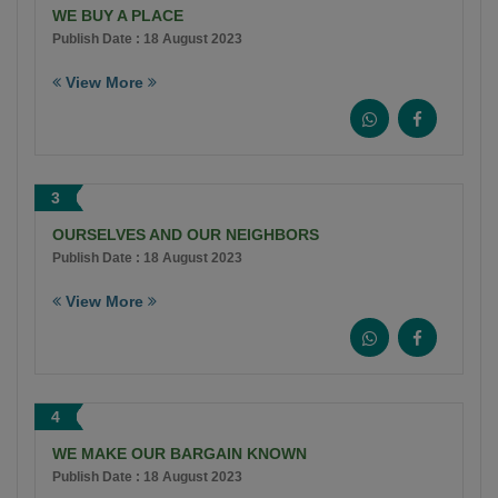
WE BUY A PLACE
Publish Date : 18 August 2023
View More
3
OURSELVES AND OUR NEIGHBORS
Publish Date : 18 August 2023
View More
4
WE MAKE OUR BARGAIN KNOWN
Publish Date : 18 August 2023