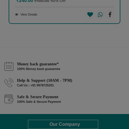
₹240.00
₹400.00
40% Off
View Details
Money back guarantee*
100% Money back guarantee
Help & Support (10AM - 7PM)
Call Us : +91 9978725201
Safe & Secure Payment
100% Safe & Secure Payment
Our Company