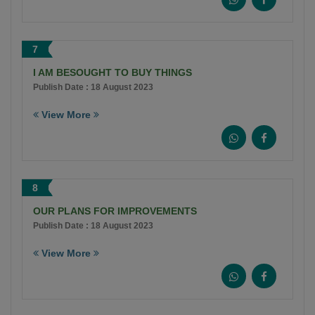
7
I AM BESOUGHT TO BUY THINGS
Publish Date : 18 August 2023
View More
8
OUR PLANS FOR IMPROVEMENTS
Publish Date : 18 August 2023
View More