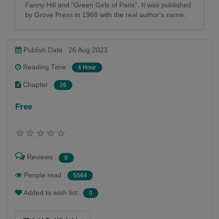
Fanny Hill and "Green Girls of Paris”. It was published
by Grove Press in 1968 with the real author's name.
Publish Date : 26 Aug 2023
Reading Time :
4 Hour
Chapter :
26
Free
Reviews :
0
People read :
5564
Added to wish list :
0