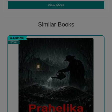
View More
Similar Books
X-Clusive
Novel