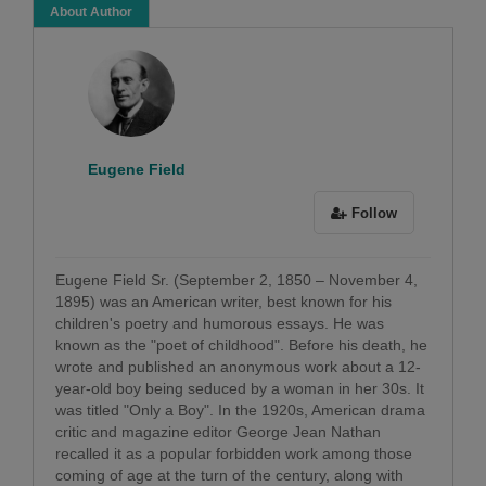
About Author
Eugene Field
Follow
Eugene Field Sr. (September 2, 1850 – November 4,
1895) was an American writer, best known for his
children's poetry and humorous essays. He was
known as the "poet of childhood". Before his death, he
wrote and published an anonymous work about a 12-
year-old boy being seduced by a woman in her 30s. It
was titled "Only a Boy". In the 1920s, American drama
critic and magazine editor George Jean Nathan
recalled it as a popular forbidden work among those
coming of age at the turn of the century, along with