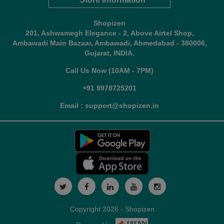
Shopizen
201, Ashwamegh Elegance - 2, Above Airtel Shop,
Ambawadi Main Bazaar, Ambawadi, Ahmedabad - 380006,
Gujarat, INDIA.
Call Us Now (10AM - 7PM)
+91 9978725201
Email : support@shopizen.in
Copyright 2026 - Shopizen