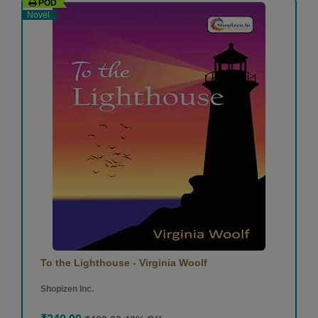
POD
Novel
To the Lighthouse - Virginia Woolf
Shopizen Inc.