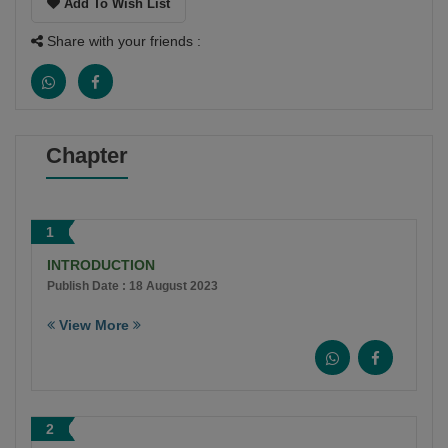
Add To Wish List
Share with your friends :
Chapter
1
INTRODUCTION
Publish Date : 18 August 2023
View More
2