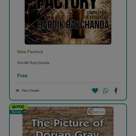
Idea Factory
Hardik Raychanda
Free
View Details
POD
Novel