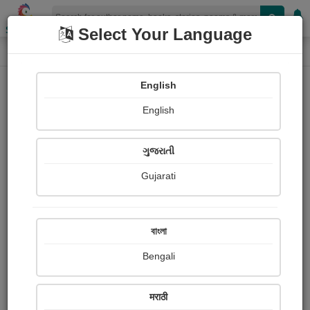
Shopizen
Select Your Language
Book Details
Home
English
English
ગુજરાતી
Gujarati
বাংলা
Bengali
THE HOUSE
मराठी