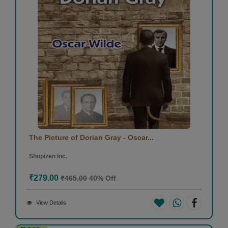
The Picture of Dorian Gray - Oscar...
Shopizen Inc.
₹279.00
₹465.00
40% Off
View Details