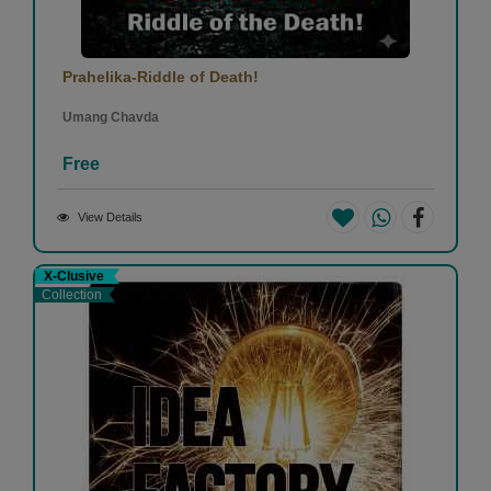
Prahelika-Riddle of Death!
Umang Chavda
Free
View Details
X-Clusive
Collection