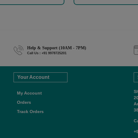
Help & Support (10AM - 7PM)
Call Us : +91 9978725201
Your Account
S
My Account
2
Orders
A
38
Track Orders
C
+