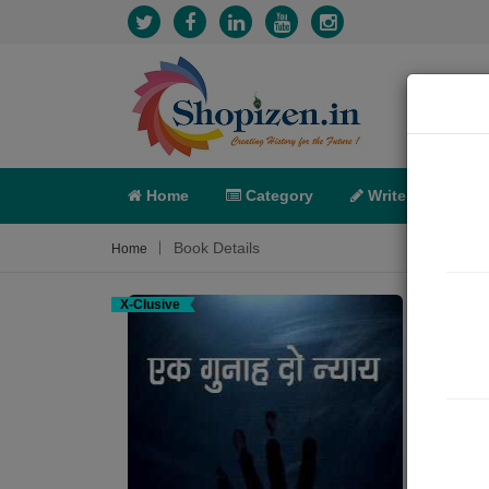
Home
Category
Write
X-C
Book Details
Home
X-Clusive
एक गु
Crime