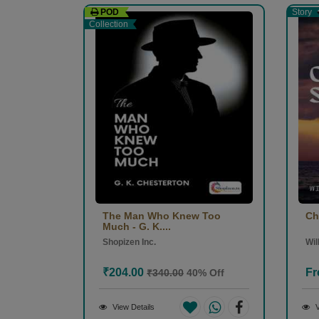
POD
Story
Collection
The Man Who Knew Too
Ch
Much - G. K....
Shopizen Inc.
Wi
₹204.00
Fr
₹340.00
40% Off
View Details
V