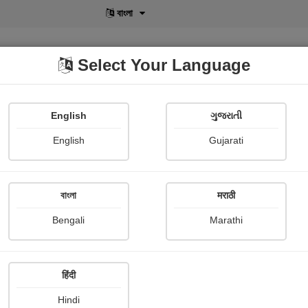
বাংলা
Select Your Language
English
ગુજરાતી
lusive
POD
View More
Shopi Gallery
English
Gujarati
বাংলা
मराठी
नाह दो न्याय
Bengali
Marathi
Namrata Chandak
हिंदी
Thriller & Mystery
Hindi