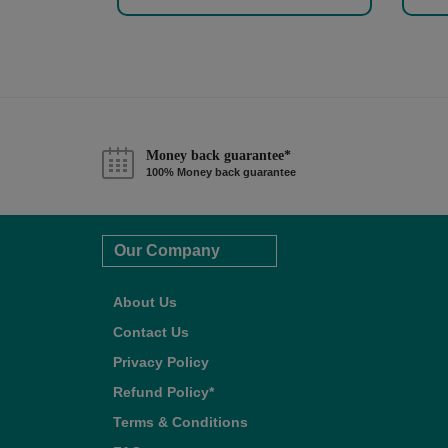
Money back guarantee*
100% Money back guarantee
Our Company
About Us
Contact Us
Privacy Policy
Refund Policy*
Terms & Conditions