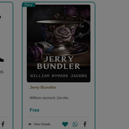
Story
Jerry Bundler
William wymark Jacobs
Free
View Details