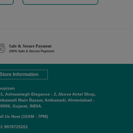
Safe & Secure Payment
100% Safe & Secure Payment
Store Information
hopizen
01, Ashwamegh Elegance - 2, Above Airtel Shop,
mbawadi Main Bazaar, Ambawadi, Ahmedabad -
0006, Gujarat, INDIA.
all Us Now (10AM - 7PM)
91 9978725201