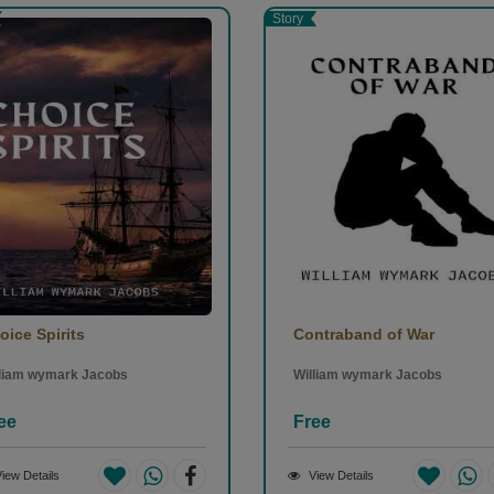
Story
oice Spirits
Contraband of War
lliam wymark Jacobs
William wymark Jacobs
ee
Free
iew Details
View Details