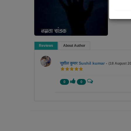
Re
Reviews
About Author
सुशील कुमार Sushil kumar
-
(18 August 2
0
0
Namrata Chandak