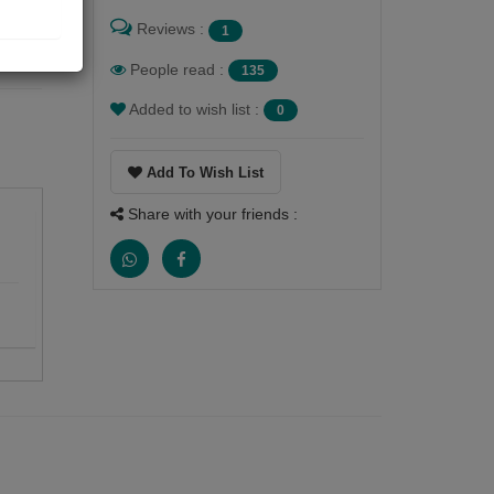
Reviews :
1
People read :
135
Added to wish list :
0
Add To Wish List
Share with your friends :