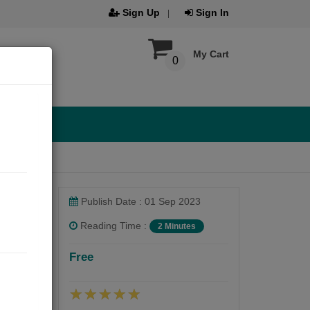
Sign Up
Sign In
My Cart
0
Publish Date : 01 Sep 2023
Reading Time :
2 Minutes
Free