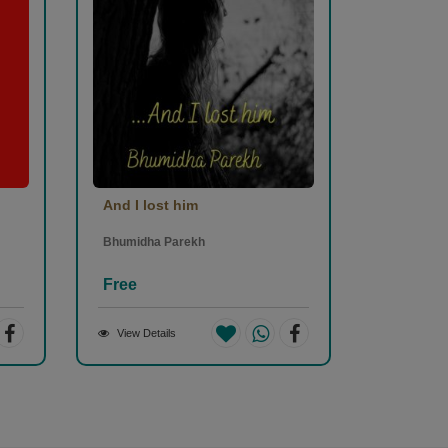
And I lost him
Bhumidha Parekh
Free
View Details