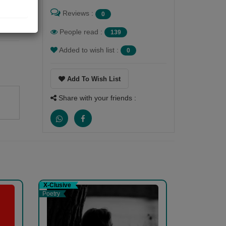
Reviews :
0
People read :
139
Added to wish list :
0
Add To Wish List
Share with your friends :
X-Clusive
Poetry