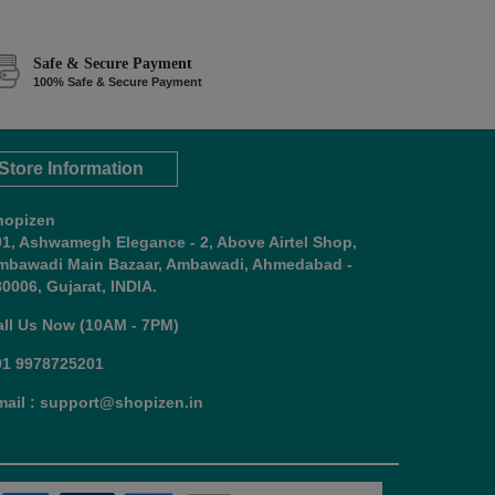
Safe & Secure Payment
100% Safe & Secure Payment
Store Information
hopizen
01, Ashwamegh Elegance - 2, Above Airtel Shop,
mbawadi Main Bazaar, Ambawadi, Ahmedabad -
0006, Gujarat, INDIA.
all Us Now (10AM - 7PM)
91 9978725201
mail : support@shopizen.in