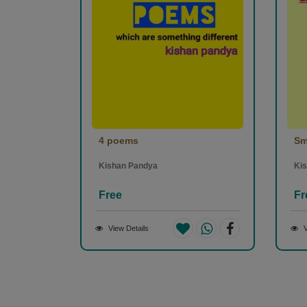
4 poems
Sm
Kishan Pandya
Ki
Free
Fr
View Details
V