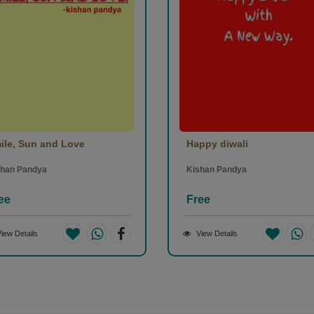
ile, Sun and Love
Happy diwali
shan Pandya
Kishan Pandya
ee
Free
iew Details
View Details