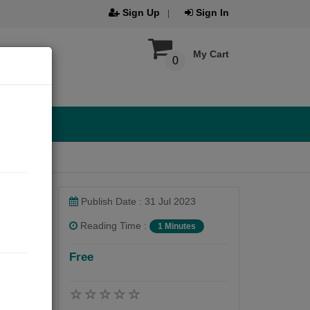
Sign Up
Sign In
My Cart
0
Publish Date : 31 Jul 2023
Reading Time :
1 Minutes
Free