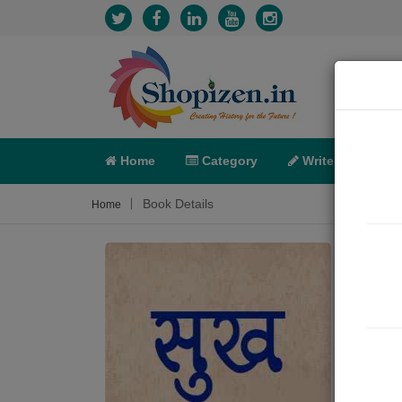
Home
Category
Write
X-C
Book Details
Home
सुख
Poem