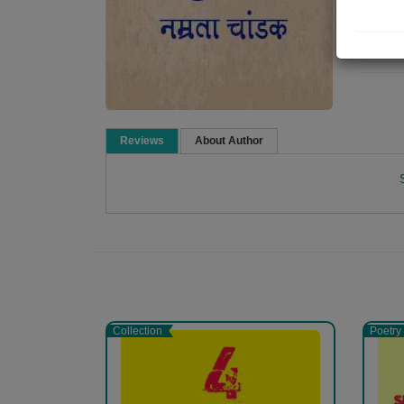
Re
Reviews
About Author
Namrata Chandak
Collection
Poetry