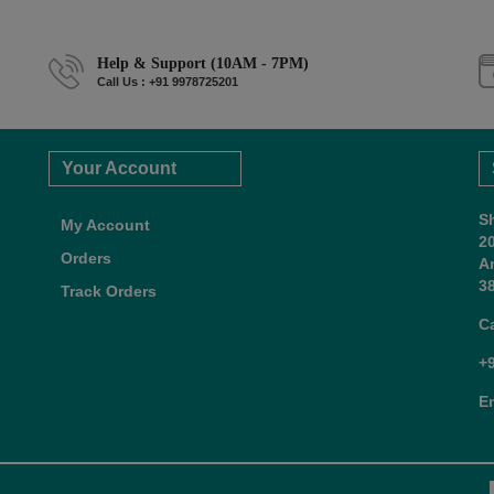
Help & Support (10AM - 7PM)
Call Us : +91 9978725201
Your Account
S
My Account
2
Orders
A
38
Track Orders
C
+
E