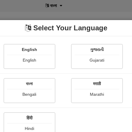
বাংলা
Select Your Language
English
ગુજરાતી
lusive
POD
View More
Shopi Gallery
English
Gujarati
বাংলা
मराठी
Bengali
Marathi
Namrata Chandak
हिंदी
Hindi