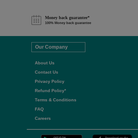
Money back guarantee*
100% Money back guarantee
Our Company
About Us
Contact Us
Privacy Policy
Refund Policy*
Terms & Conditions
FAQ
Careers