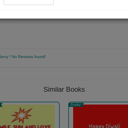
ad Now
Sorry ! No Reviews found!
Follow
Similar Books
Poetry