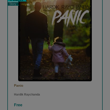
Story
Panic
Hardik Raychanda
Free