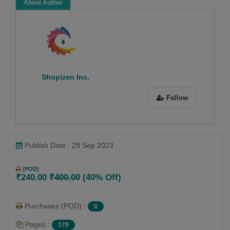
About Author
Shopizen Inc.
Follow
Publish Date : 29 Sep 2023
(POD)
₹240.00
₹400.00
(40% Off)
Purchases (POD) :
0
Pages :
179