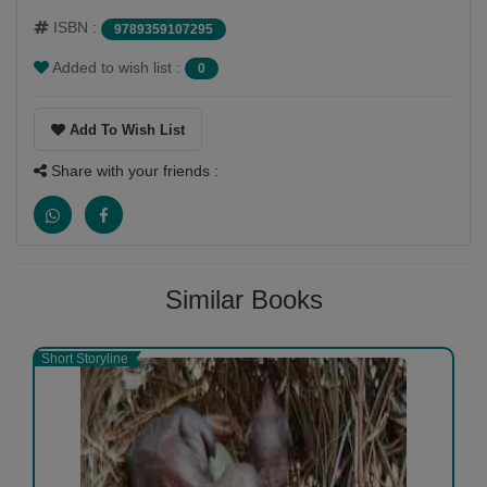
ISBN :
9789359107295
Added to wish list :
0
Add To Wish List
Share with your friends :
Similar Books
Short Storyline