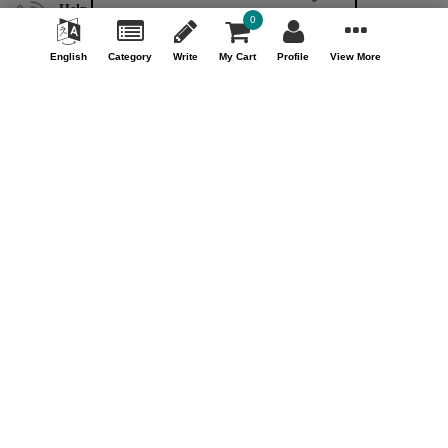
Help & Support (10AM - 7PM)
0
Call Us : +91 9978725201
English
Category
Write
My Cart
Profile
View More
Safe & Secure Payment
100% Safe & Secure Payment
Our Company
About Us
Contact Us
Privacy Policy
Refund Policy*
Terms & Conditions
FAQ
Careers