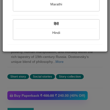
Marathi
Shopizen Inc.
हिंदी
Summary
Fyodor Dostoevsky, the renowned Russian writer,
Hindi
crafted a literary legacy that delves deep into the human
experience. His diverse body of work, including novels,
novellas, essays, and more, explores themes of suicide,
poverty, human manipulation, and morality within the
rich tapestry of 19th-century Russia. Dostoevsky's
unique blend of philosophy...
More
Short story
Social stories
Story collection
Buy Paperback
₹ 400.00
₹ 240.00 (40% Off)