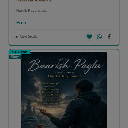
Hardik Raychanda
Free
View Details
X-Clusive
Story