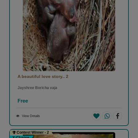
A beautiful love story.. 2
Jayshree Boricha vaja
Free
View Details
Contest Winner - 2
X-Clusive