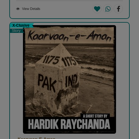
View Details
X-Clusive
Story
Kaarvaan-E-Aman