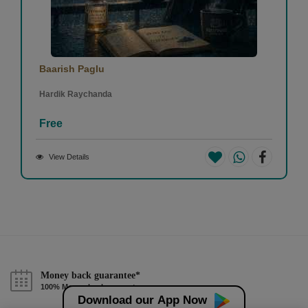
Baarish Paglu
Hardik Raychanda
Free
View Details
Money back guarantee*
100% Money back guarantee
Download our App Now