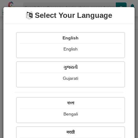
Shopizen
Select Your Language
Book Details
Home
English
English
ગુજરાતી
Gujarati
বাংলা
Bengali
TALES OF INNER TURMOIL (PART
मराठी
2) - FYODOR DOSTOEVSKY