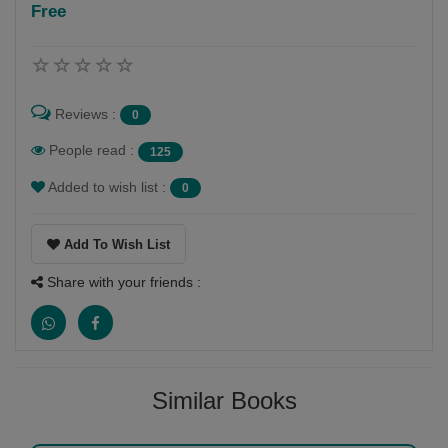
Free
Follow
My hobbies are writing and reading and dancing and
painting also
Reviews :
0
People read :
125
Added to wish list :
0
Add To Wish List
Share with your friends :
Similar Books