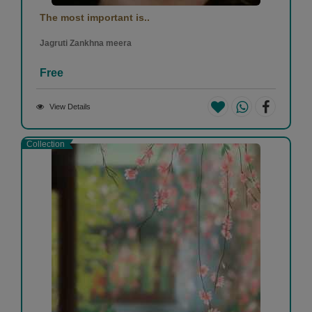
The most important is..
Jagruti Zankhna meera
Free
View Details
Collection