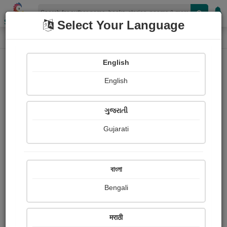
Shopizen
Select Your Language
Book Details
Home
English
English
ગુજરાતી
Gujarati
বাংলা
Bengali
હું ઝૂલાવું મારા લાલને
मराठी