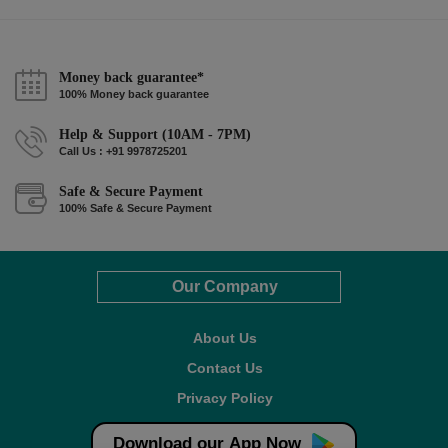
Money back guarantee*
100% Money back guarantee
Help & Support (10AM - 7PM)
Call Us : +91 9978725201
Safe & Secure Payment
100% Safe & Secure Payment
Our Company
About Us
Contact Us
Privacy Policy
Refund Policy*
Download our App Now