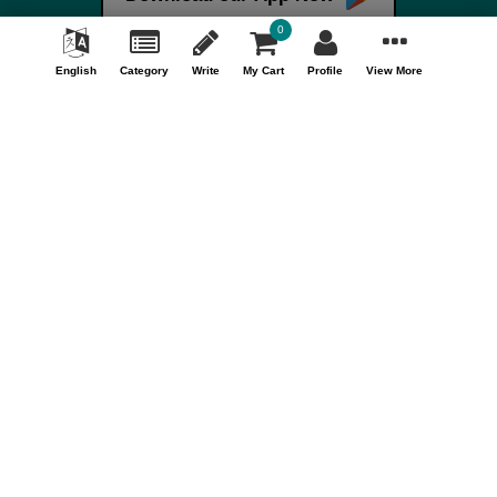
Terms & Conditions
0
FAQ
English
Category
Write
My Cart
Profile
View More
Careers
Your Account
My Account
Orders
Track Orders
Store Information
Shopizen
201, Ashwamegh Elegance - 2, Above Airtel Shop,
Ambawadi Main Bazaar, Ambawadi, Ahmedabad - 380006,
Gujarat, INDIA.
Call Us Now (10AM - 7PM)