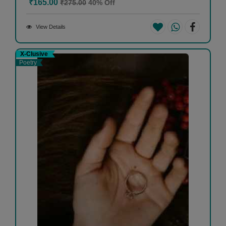
₹165.00
₹275.00
40% Off
View Details
X-Clusive
Poetry