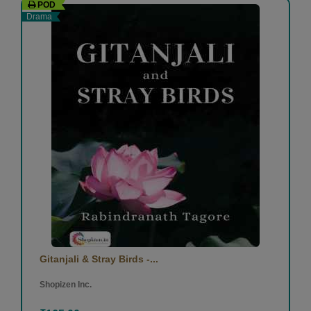
POD
Drama
Gitanjali & Stray Birds -...
Shopizen Inc.