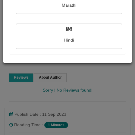
Bindiya Jani
Marathi
Poem
हिंदी
Hindi
Read Now
Reviews
About Author
Sorry ! No Reviews found!
Publish Date : 11 Sep 2023
Reading Time :
1 Minutes
Bindiya Jani