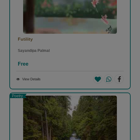
Futility
Sayandipa Palmal
Free
View Details
Poetry