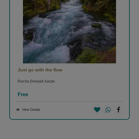
Just go with the flow
Rucha Deepak karpe
Free
View Details