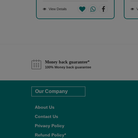
View Details
V
Money back guarantee*
100% Money back guarantee
Our Company
About Us
Contact Us
Privacy Policy
Refund Policy*