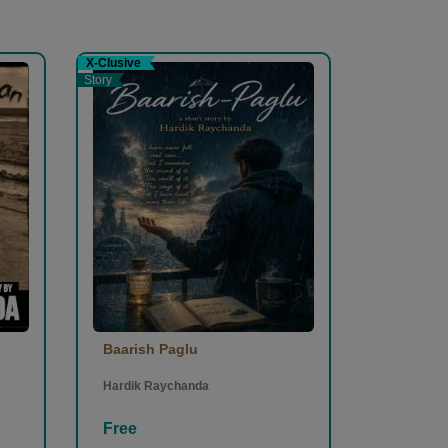
X-Clusive
Story
Baarish Paglu
Hardik Raychanda
Free