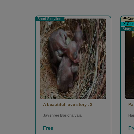
Short Storyline
Cont
X-Clu
Story
A beautiful love story.. 2
Pa
Jayshree Boricha vaja
Ha
Free
Fr