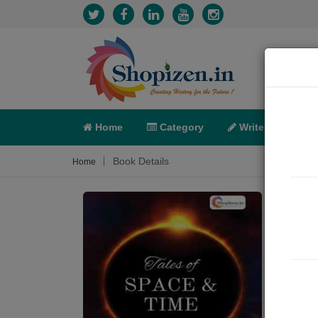
Home
Category
Write
X-C
Book Details
Home
TAL
Sum
Embar