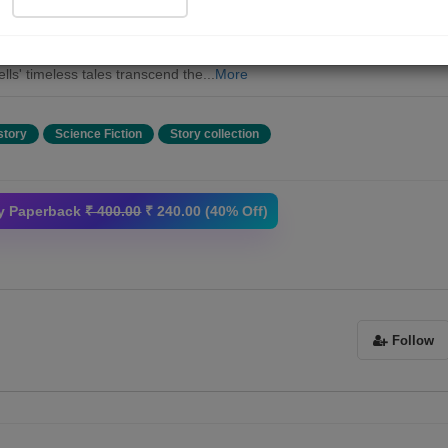
H. G. Wells in "Tales of Space and Time." Within this extraordinary
ction, you'll discover three captivating short stories and two enthralling
las that showcase Wells' unrivaled imagination and storytelling mastery
lls' timeless tales transcend the...
More
story
Science Fiction
Story collection
y Paperback
₹ 400.00
₹ 240.00 (40% Off)
Follow