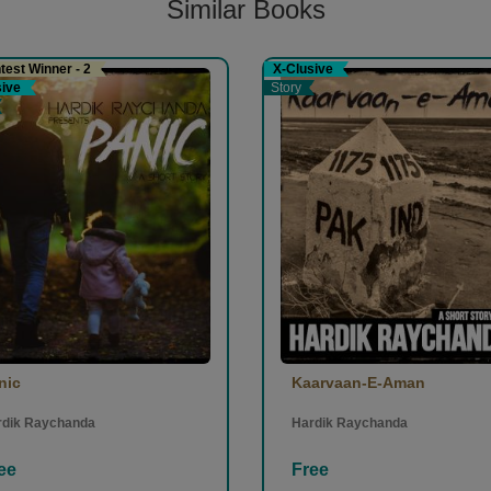
Similar Books
est Winner - 2
X-Clusive
sive
Story
nic
Kaarvaan-E-Aman
rdik Raychanda
Hardik Raychanda
ee
Free