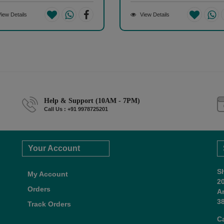
iew Details
View Details
Help & Support (10AM - 7PM)
Call Us : +91 9978725201
Your Account
S
My Account
2
Orders
A
38
Track Orders
C