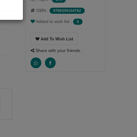
ISBN :
9789359104782
. H.
Added to wish list :
0
Add To Wish List
Share with your friends :