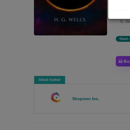
with 
colle
novel
G. We
Short 
Bu
About Author
Shopizen Inc.