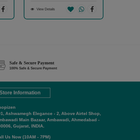
View Details
Safe & Secure Payment
100% Safe & Secure Payment
Store Information
hopizen
01, Ashwamegh Elegance - 2, Above Airtel Shop,
mbawadi Main Bazaar, Ambawadi, Ahmedabad -
0006, Gujarat, INDIA.
all Us Now (10AM - 7PM)