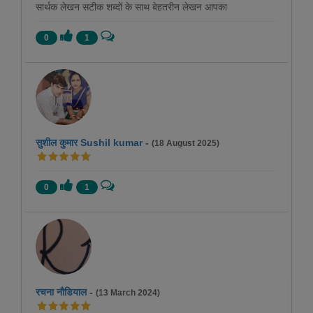
सार्थक लेखन सटीक शब्दों के साथ बेहतरीन लेखन आपका
0
1
सुशील कुमार Sushil kumar
-
(18 August 2025)
0
1
रचना नौडियाल
-
(13 March 2024)