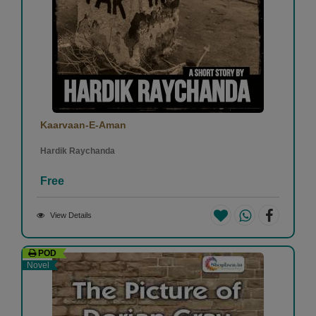
Kaarvaan-E-Aman
Hardik Raychanda
Free
View Details
POD
Novel