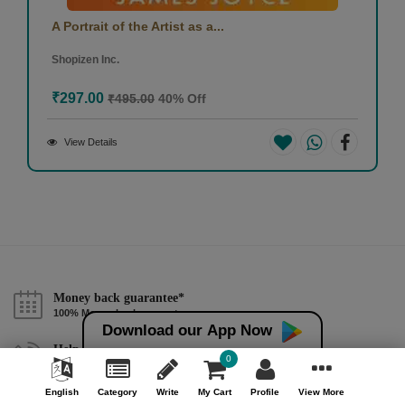
A Portrait of the Artist as a...
Shopizen Inc.
₹297.00
₹495.00
40% Off
View Details
Money back guarantee*
100% Money back guarantee
Download our App Now
Help & Support (10AM - 7PM)
0
Call Us : +91 9978725201
English
Category
Write
My Cart
Profile
View More
Safe & Secure Payment