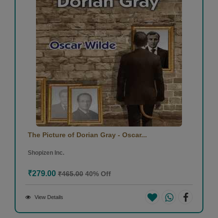
The Picture of Dorian Gray - Oscar...
Shopizen Inc.
₹279.00
₹465.00
40% Off
View Details