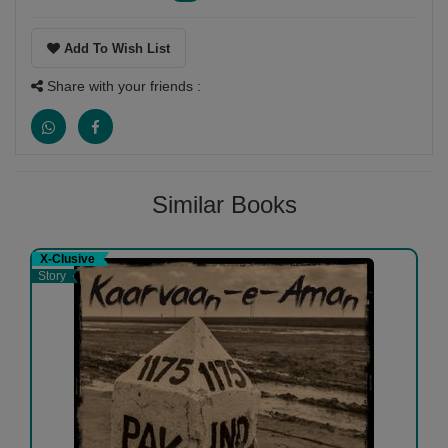
Add To Wish List
Share with your friends :
Similar Books
X-Clusive
Story