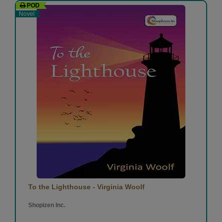
POD
Novel
To the Lighthouse - Virginia Woolf
Shopizen Inc.