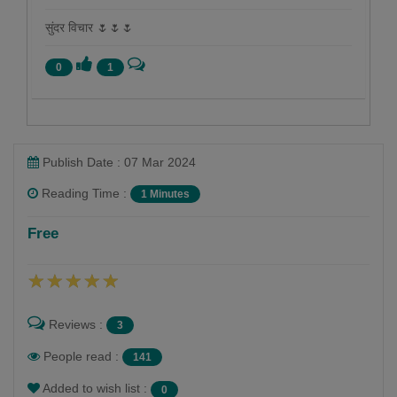
सुंदर विचार 🌷🌷🌷
0
1
Publish Date : 07 Mar 2024
Reading Time :
1 Minutes
Namrata Chandak
Free
Follow
Reviews :
3
People read :
141
Added to wish list :
0