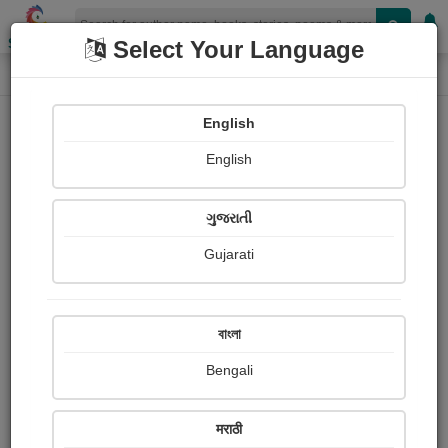
Shopizen
Select Your Language
Book Details
Home
English
X-Clusive
English
ગુજરાતી
Gujarati
বাংলা
Bengali
नज़रिया
मराठी