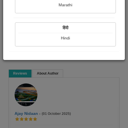
Namrata Chandak
Marathi
Social stories
हिंदी
Hindi
Read Now
Reviews
About Author
Ajay Nidaan
-
(01 October 2025)