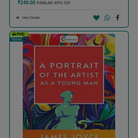
₹240.00
₹400.00
40% Off
View Details
POD
Novel