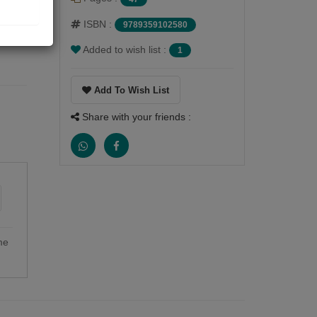
ISBN :
9789359102580
Added to wish list :
1
Add To Wish List
Share with your friends :
me