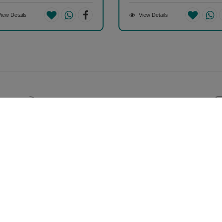
iew Details
View Details
Help & Support (10AM - 7PM)
Call Us : +91 9978725201
Your Account
S
My Account
2
Orders
A
38
Track Orders
C