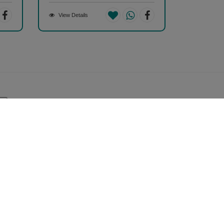
View Details
Safe & Secure Payment
100% Safe & Secure Payment
Store Information
hopizen
01, Ashwamegh Elegance - 2, Above Airtel Shop,
mbawadi Main Bazaar, Ambawadi, Ahmedabad -
0006, Gujarat, INDIA.
all Us Now (10AM - 7PM)