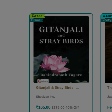
POD
X-Clu
Drama
Poetry
Gitanjali & Stray Birds -...
Th
Shopizen Inc.
Jag
₹165.00
Fr
₹275.00
40% Off