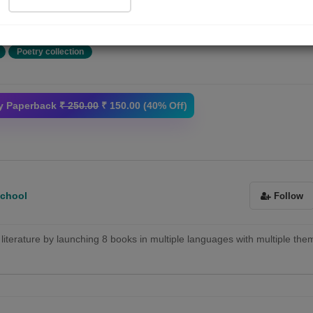
था मगर अमृत के चाहने वाले सभी...
More
Poetry collection
y Paperback
₹ 250.00
₹ 150.00 (40% Off)
School
Follow
of literature by launching 8 books in multiple languages with multiple the