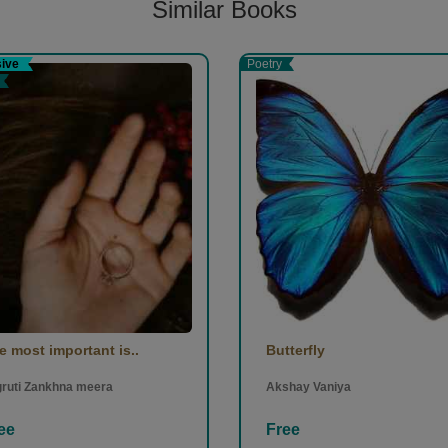
Similar Books
sive
Poetry
e most important is..
Butterfly
ruti Zankhna meera
Akshay Vaniya
ee
Free