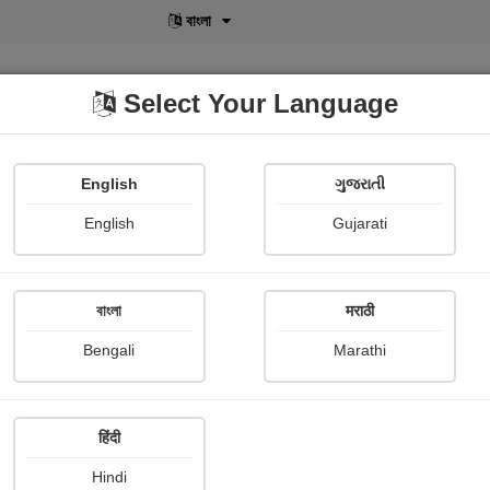
বাংলা
Select Your Language
English
ગુજરાતી
lusive
POD
View More
Shopi Gallery
English
Gujarati
বাংলা
मराठी
 कनिका
Bengali
Marathi
Amrutlalspandan Shree J.R.School
हिंदी
mary
Hindi
 मंथन के दरमियान सबसे पहले विष और अंत में अमृत की प्राप्ति हुई थी। विष का हक़दार दूर-द