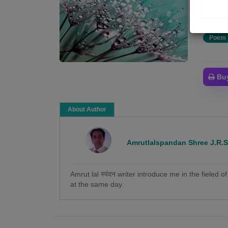
कोई न 
Poem
Bu
About Author
Amrutlalspandan Shree J.R.
Amrut lal स्पंदन writer introduce me in the fieled 
at the same day.