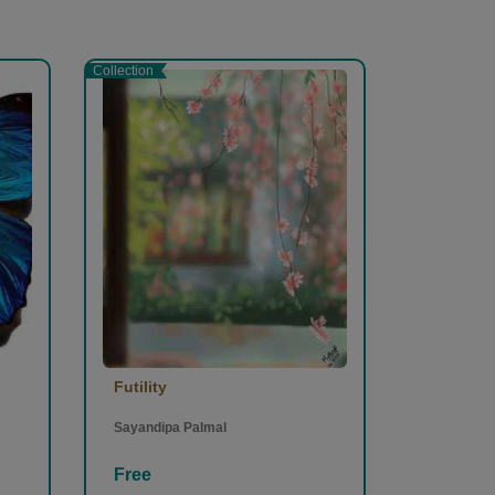
Collection
Futility
Sayandipa Palmal
Free