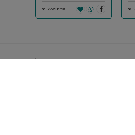
View Details
V
Money back guarantee*
100% Money back guarantee
Our Company
About Us
Contact Us
Privacy Policy
Refund Policy*