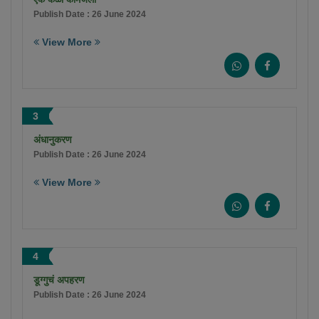
Publish Date : 26 June 2024
View More
3
अंधानुकरण
Publish Date : 26 June 2024
View More
4
डूग्गुचं अपहरण
Publish Date : 26 June 2024