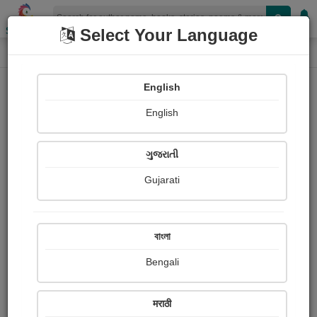
Shopizen
Select Your Language
Book Details
Home
English
English
ગુજરાતી
Gujarati
বাংলা
Bengali
आंबटगोड अनुभवाचे बोल
मराठी