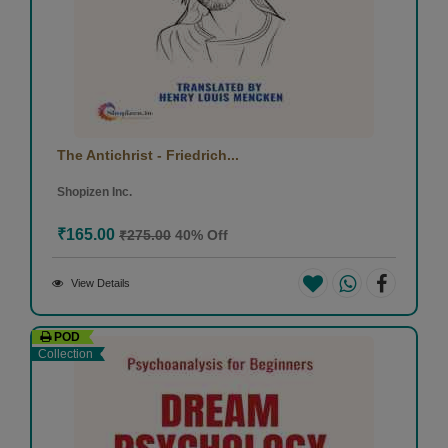
The Antichrist - Friedrich...
Shopizen Inc.
₹165.00
₹275.00
40% Off
View Details
POD
Collection