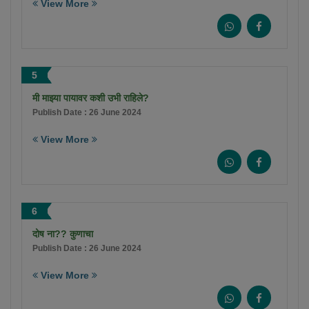
View More
5
मी माझ्या पायावर कशी उभी राहिले?
Publish Date : 26 June 2024
View More
6
दोष ना?? कुणाचा
Publish Date : 26 June 2024
View More