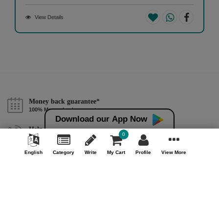
View Details
Money back guarantee*
100% Money back guarantee
Download our App Now
Help & Support (10AM - 7PM)
0
Call Us : +91 9978725201
English
Category
Write
My Cart
Profile
View More
Safe & Secure Payment
100% Safe & Secure Payment
Our Company