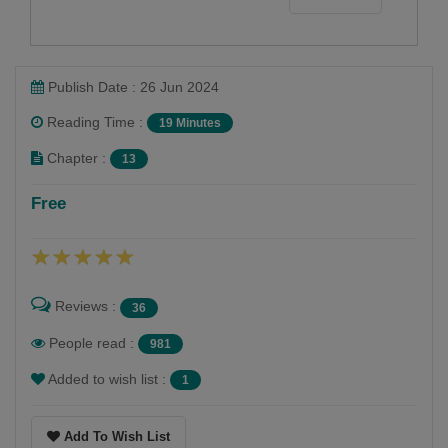
Publish Date : 26 Jun 2024
Reading Time :
19 Minutes
Chapter :
13
Free
Reviews :
36
People read :
981
Added to wish list :
1
Add To Wish List