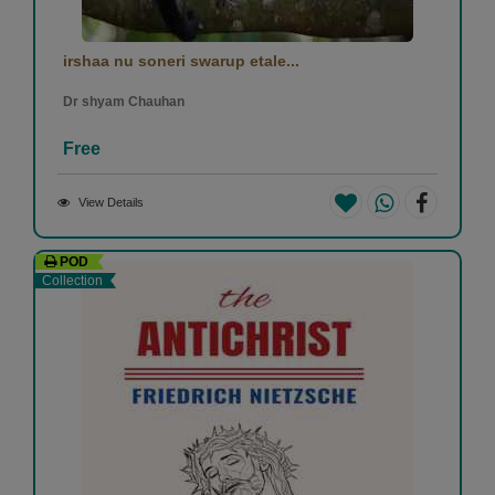
irshaa nu soneri swarup etale...
Dr shyam Chauhan
Free
View Details
POD
Collection