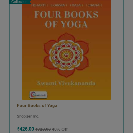
Collection
Four Books of Yoga
Shopizen Inc.
₹426.00
₹710.00
40% Off