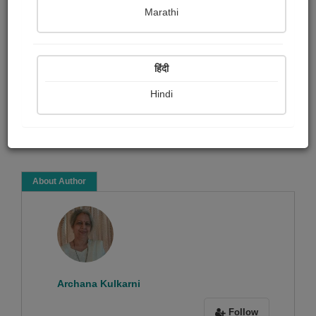
Archana Kulkarni
Marathi
Article & Essay
Article collection
हिंदी
Hindi
Read Now
About Author
Archana Kulkarni
Follow