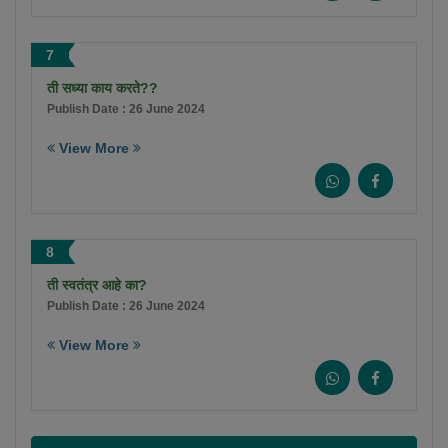
7
ती सध्या काय करते??
Publish Date : 26 June 2024
View More
8
ती स्वतंत्र आहे का?
Publish Date : 26 June 2024
View More