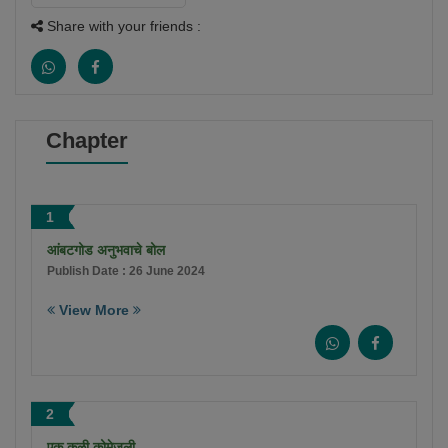
Share with your friends :
Chapter
1
आंबटगोड अनुभवाचे बोल
Publish Date : 26 June 2024
View More
2
एक कळी कोमेजली