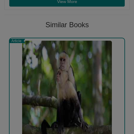
View More
Similar Books
Article