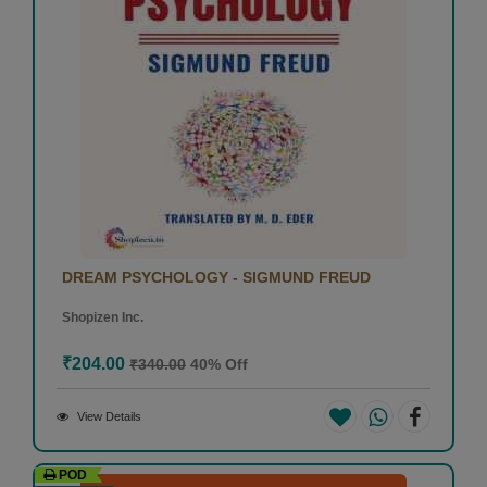
DREAM PSYCHOLOGY - SIGMUND FREUD
Shopizen Inc.
₹204.00
₹340.00
40% Off
View Details
POD