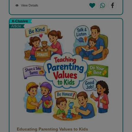
View Details
X-Clusive
Article
Educating Parenting Values to Kids