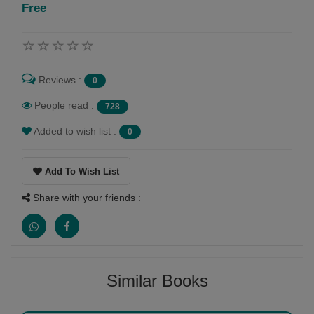
Free
Follow
Reviews :
0
People read :
728
Added to wish list :
0
Add To Wish List
Share with your friends :
Similar Books