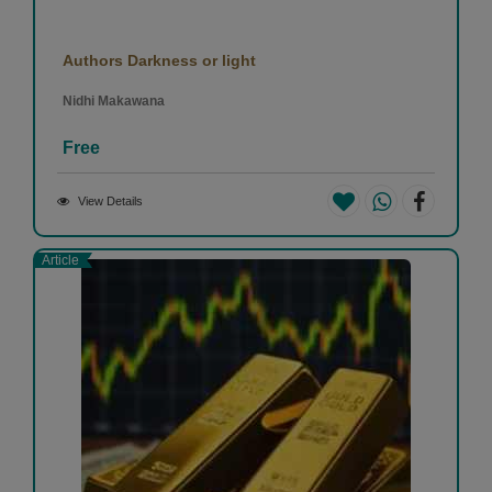
Authors Darkness or light
Nidhi Makawana
Free
View Details
Article