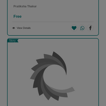
Pratiksha Thakur
Free
View Details
Story