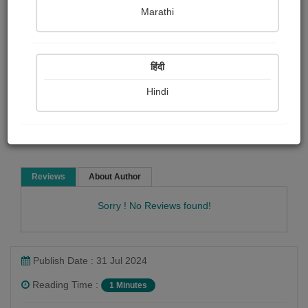
Pranita Kshirsagar
Marathi
Article & Essay
Article collection
Other Stories
हिंदी
Hindi
Read Now
Reviews
About Author
Sorry ! No Reviews found!
Publish Date : 31 Jul 2024
Reading Time :
1 Minutes
Pranita Kshirsagar