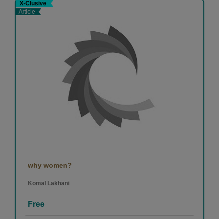
X-Clusive
Article
why women?
Komal Lakhani
Free