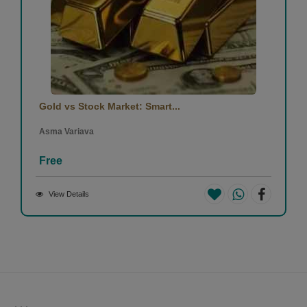
Gold vs Stock Market: Smart...
Asma Variava
Free
View Details