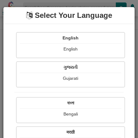
Shopizen
Select Your Language
Book Details
Home
English
English
ગુજરાતી
Gujarati
বাংলা
Bengali
Five Ways to Boost Your Creativity
मराठी