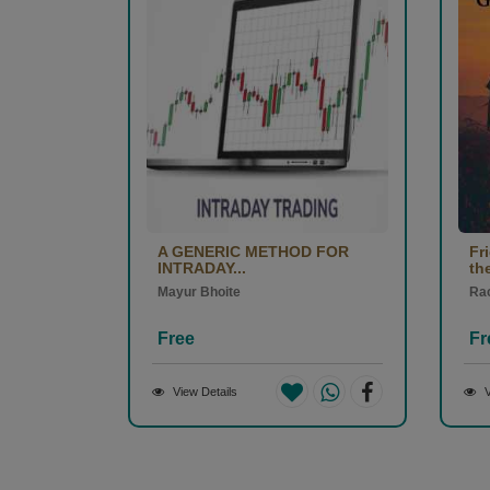
A GENERIC METHOD FOR
Fr
INTRADAY...
the
Mayur Bhoite
Ra
Free
Fr
View Details
V