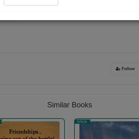
ad Now
Sorry ! No Reviews found!
Follow
Similar Books
Article