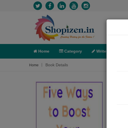
Home
Category
Write
X-C
Book Details
Home
Five
Articl