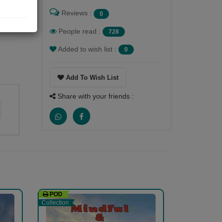
Reviews :
0
People read :
728
Added to wish list :
0
Add To Wish List
Share with your friends :
POD
Collection