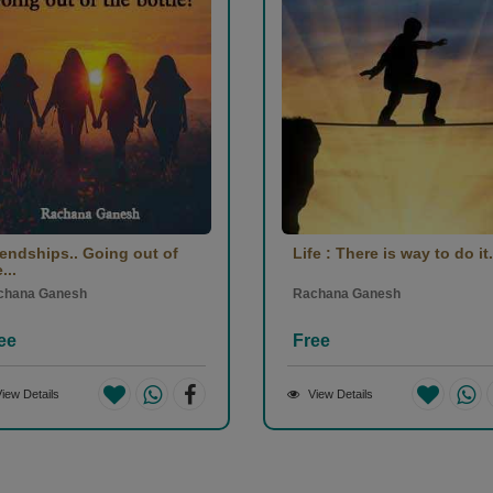
iendships.. Going out of
Life : There is way to do it.
...
chana Ganesh
Rachana Ganesh
ee
Free
iew Details
View Details