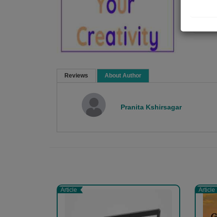
Re
Reviews
About Author
Pranita Kshirsagar
Article
Article