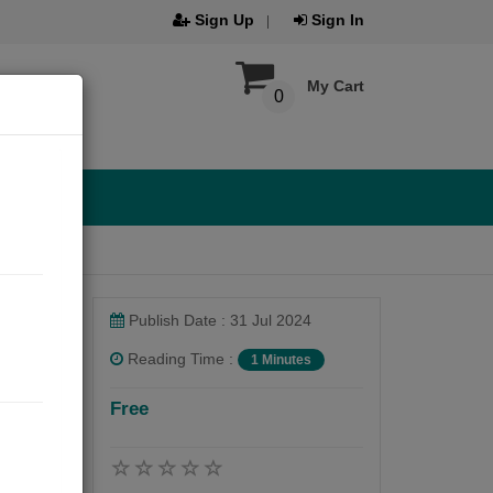
Sign Up
Sign In
My Cart
0
Publish Date : 31 Jul 2024
Reading Time :
1 Minutes
Free