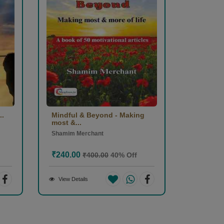
..
Mindful & Beyond - Making
most &...
Shamim Merchant
₹240.00
₹400.00
40% Off
View Details