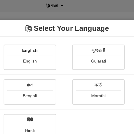
বাংলা
Select Your Language
English
ગુજરાતી
lusive
POD
View More
Shopi Gallery
English
Gujarati
বাংলা
मराठी
 Ways to Boost Your Creativity
Bengali
Marathi
Pranita Kshirsagar
हिंदी
e & Essay
Article collection
Other Stories
Hindi