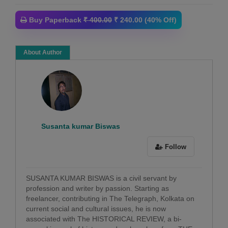
Buy Paperback
₹ 400.00
₹ 240.00 (40% Off)
About Author
Susanta kumar Biswas
Follow
SUSANTA KUMAR BISWAS is a civil servant by
profession and writer by passion. Starting as
freelancer, contributing in The Telegraph, Kolkata on
current social and cultural issues, he is now
associated with The HISTORICAL REVIEW, a bi-