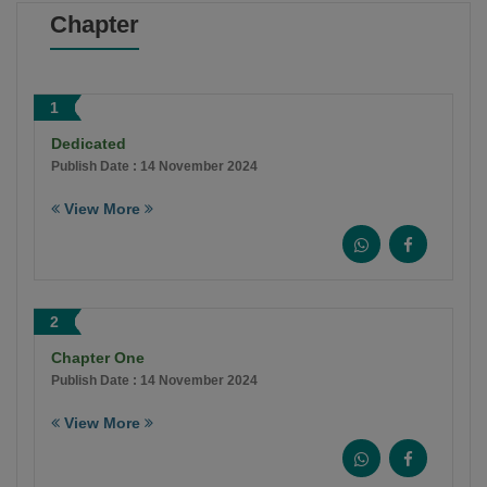
Chapter
1
Dedicated
Publish Date : 14 November 2024
View More
2
Chapter One
Publish Date : 14 November 2024
View More