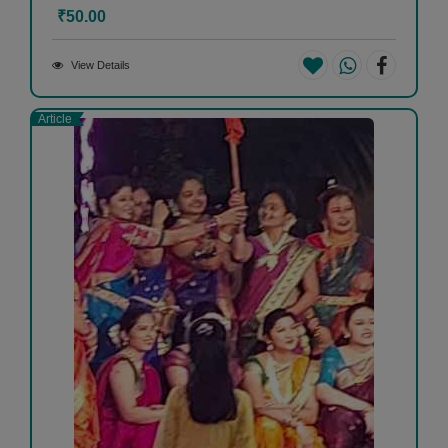
₹50.00
View Details
Article