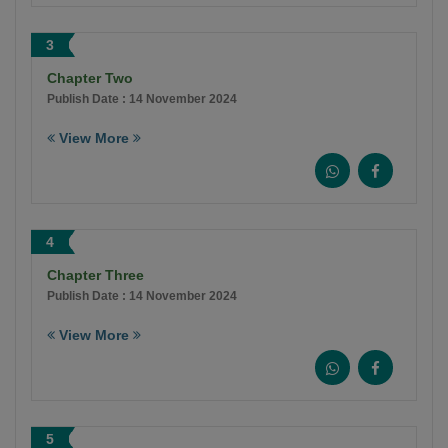
3
Chapter Two
Publish Date : 14 November 2024
View More
4
Chapter Three
Publish Date : 14 November 2024
View More
5