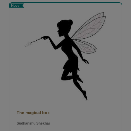
Novel
The magical box
Sudhanshu Shekhar