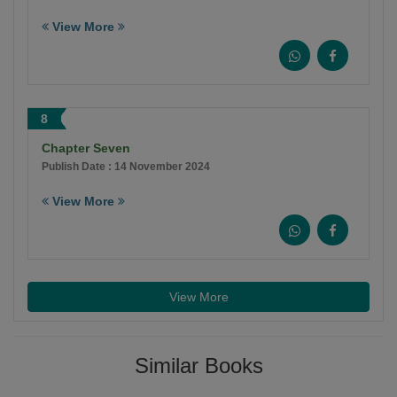
View More
8
Chapter Seven
Publish Date : 14 November 2024
View More
View More
Similar Books