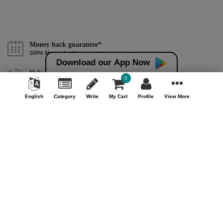
Money back guarantee*
100% Money back guarantee
Download our App Now
Help & Support (10AM - 7PM)
0
Call Us : +91 9978725201
English
Category
Write
My Cart
Profile
View More
Safe & Secure Payment
100% Safe & Secure Payment
Our Company
About Us
Contact Us
Privacy Policy
Refund Policy*