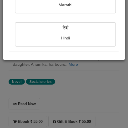
Susanta kumar Biswas
Marathi
Summary
हिंदी
The Prism of Vanity is about the complex relationship of
a young Professor of Indology, Hamid Yusuf, with the
Hindi
duo of a mother and her young, ravishing daughter.
While the mother, Nayanpreet Kaur, estranged from her
husband, is struggling to keep her wayward daughter
within the limits of educated middleclass values, the
daughter, Anamika, harbours...
More
Novel
Social stories
Read Now
Ebook ₹ 55.00
Gift E Book ₹ 55.00