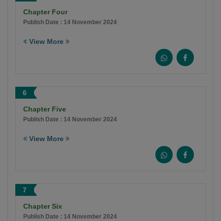
Chapter Four
Publish Date : 14 November 2024
View More
6
Chapter Five
Publish Date : 14 November 2024
View More
7
Chapter Six
Publish Date : 14 November 2024