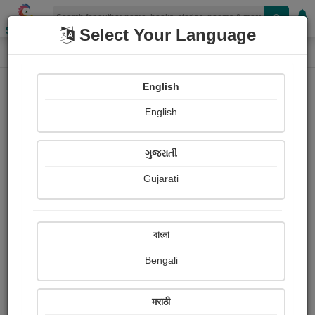
Shopizen
Select Your Language
Book Details
Home
English
English
ગુજરાતી
Gujarati
বাংলা
Bengali
The Prism of Vanity
मराठी