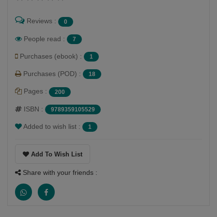
Reviews :
0
People read :
7
Purchases (ebook) :
1
Purchases (POD) :
18
Pages :
200
ISBN :
9789359105529
Added to wish list :
1
Add To Wish List
Share with your friends :