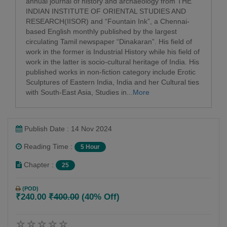
annual journal of history and archaeology from THE
INDIAN INSTITUTE OF ORIENTAL STUDIES AND
RESEARCH(IISOR) and “Fountain Ink”, a Chennai-
based English monthly published by the largest
circulating Tamil newspaper “Dinakaran”. His field of
work in the former is Industrial History while his field of
work in the latter is socio-cultural heritage of India. His
published works in non-fiction category include Erotic
Sculptures of Eastern India, India and her Cultural ties
with South-East Asia, Studies in...
More
Publish Date : 14 Nov 2024
Reading Time :
5 Hour
Chapter :
25
(POD)
₹240.00
₹400.00
(40% Off)