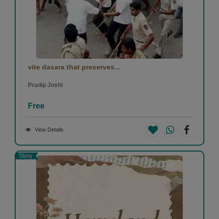
vite dasara that preserves...
Pradip Joshi
Free
View Details
Story