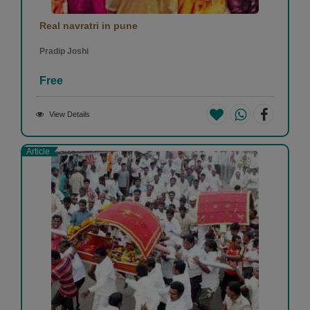
Real navratri in pune
Pradip Joshi
Free
View Details
Article