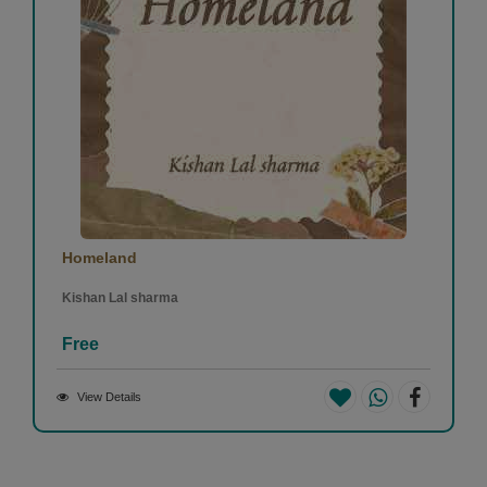
Homeland
Kishan Lal sharma
Free
View Details