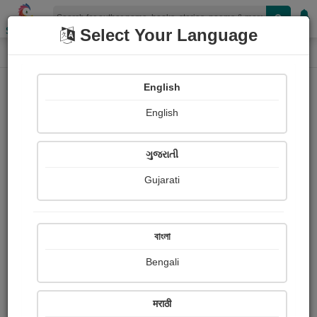
Shopizen
Select Your Language
Book Details
Home
English
X-Clusive
English
ગુજરાતી
Gujarati
বাংলা
Bengali
અમારું ગામડું
मराठी