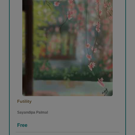
Futility
Sayandipa Palmal
Free