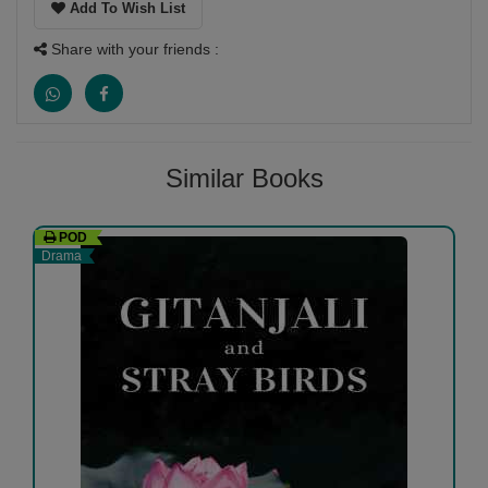
Add To Wish List
Share with your friends :
Similar Books
POD
Drama