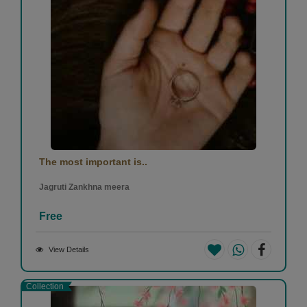
The most important is..
Jagruti Zankhna meera
Free
View Details
Collection