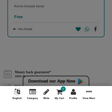
Rucha Deepak karpe
Free
View Details
Money back guarantee*
100% Money back guarantee
Download our App Now
Help & Support (10AM - 7PM)
0
Call Us : +91 9978725201
English
Category
Write
My Cart
Profile
View More
Safe & Secure Payment
100% Safe & Secure Payment