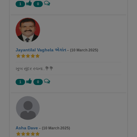
1
0
Jayantilal Vaghela એકાંત
-
(10 March 2025)
ખુબ સુંદર રચના..💐💐
1
0
Asha Dave
-
(10 March 2025)