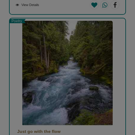
View Details
Poetry
Just go with the flow