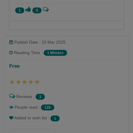
1
0
Publish Date : 10 Mar 2025
Reading Time :
1 Minutes
મોઘજી આર રાઠવા
Free
Follow
Reviews :
3
People read :
126
Added to wish list :
1