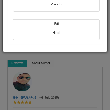
મોઘજી આર રાઠવા
Marathi
Poem
हिंदी
Hindi
Read Now
Reviews
About Author
રાવત રાજેશકુમાર
-
(08 July 2025)