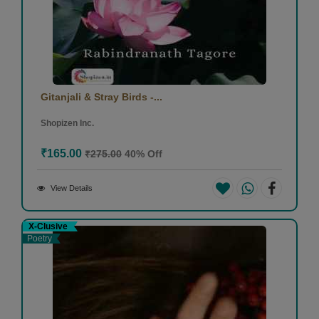
Gitanjali & Stray Birds -...
Shopizen Inc.
₹165.00
₹275.00
40% Off
View Details
X-Clusive
Poetry