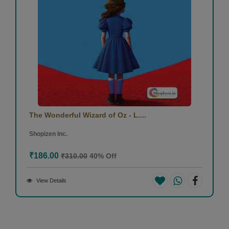
The Wonderful Wizard of Oz - L....
Shopizen Inc.
₹186.00
₹310.00
40% Off
View Details