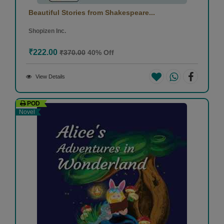
Beautiful Stories from Shakespeare...
Shopizen Inc.
₹222.00
₹370.00
40% Off
View Details
POD
Novel