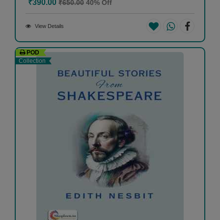
₹390.00
₹650.00
40% Off
View Details
POD
Collection