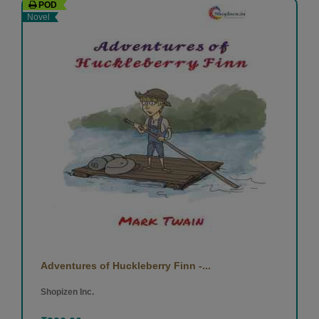
POD
Novel
Adventures of Huckleberry Finn -...
Shopizen Inc.