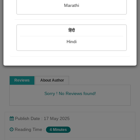
pravina Mehta
Marathi
Child Literature
हिंदी
Hindi
Read Now
Reviews
About Author
Sorry ! No Reviews found!
Publish Date : 17 May 2025
Reading Time :
4 Minutes
pravina Mehta