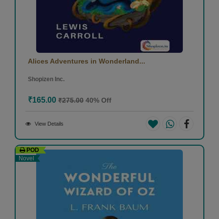
Alices Adventures in Wonderland...
Shopizen Inc.
₹165.00
₹275.00
40% Off
View Details
POD
Novel