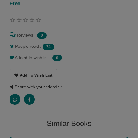
Free
Follow
pravina vyas mehta
Reviews :
0
People read :
74
Added to wish list :
0
Add To Wish List
Share with your friends :
Similar Books