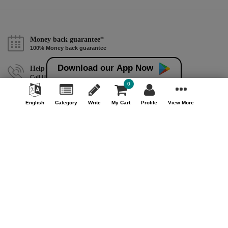
Money back guarantee*
100% Money back guarantee
Download our App Now
Help & Support (10AM - 7PM)
Call Us : +91 9978725201
0
Safe & Secure Payment
English
Category
Write
My Cart
Profile
View More
100% Safe & Secure Payment
Our Company
About Us
Contact Us
Privacy Policy
Refund Policy*