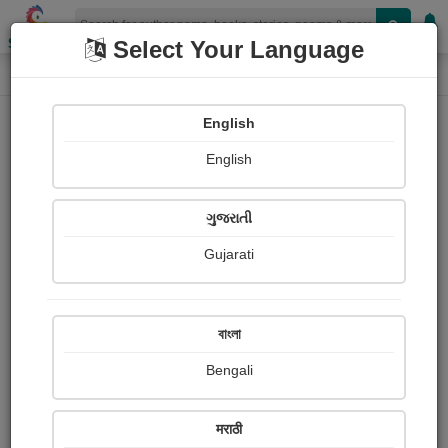
Shopizen
Select Your Language
Book Details
Home
English
English
ગુજરાતી
Gujarati
বাংলা
Bengali
માનસી
मराठी