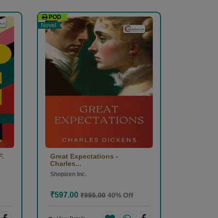
POD
Novel
F.
Great Expectations -
Charles...
Shopizen Inc.
₹597.00
₹995.00
40% Off