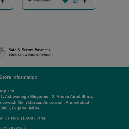
View Details
Safe & Secure Payment
100% Safe & Secure Payment
Store Information
hopizen
01, Ashwamegh Elegance - 2, Above Airtel Shop,
mbawadi Main Bazaar, Ambawadi, Ahmedabad -
0006, Gujarat, INDIA.
all Us Now (10AM - 7PM)
91 9978725201