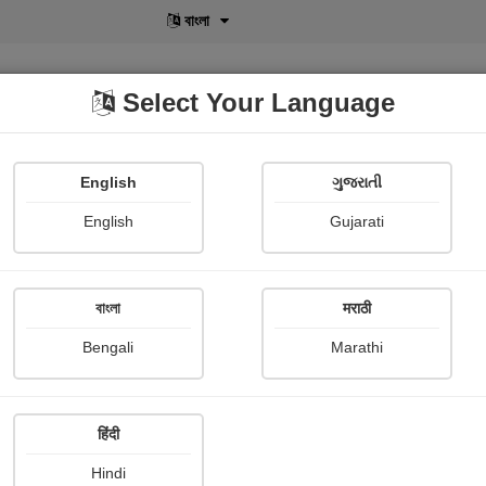
বাংলা
Select Your Language
English
ગુજરાતી
lusive
POD
View More
Shopi Gallery
English
Gujarati
বাংলা
मराठी
ा चांद
Bengali
Marathi
अक्षत कोठियाल 'पहाड़ी'
हिंदी
mary
Hindi
ारीफों को सुन देखो, चांद आसमान का आज शरमा गया, छुप गया बादलों की ओट में, देख ये मन