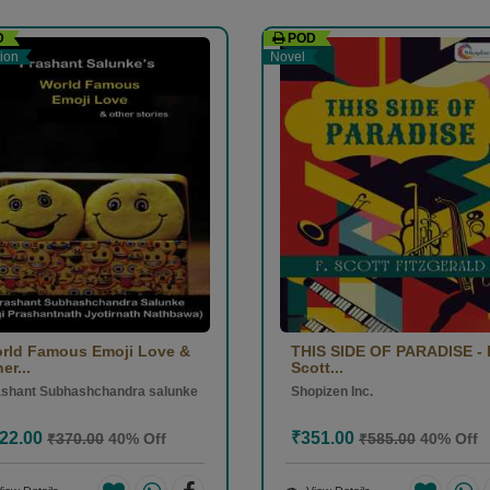
D
POD
r 2025)
tion
Novel
rld Famous Emoji Love &
THIS SIDE OF PARADISE - 
er...
Scott...
ashant Subhashchandra salunke
Shopizen Inc.
22.00
₹351.00
₹370.00
40% Off
₹585.00
40% Off