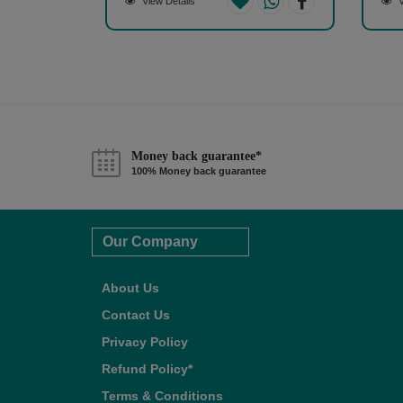
View Details
V
Money back guarantee*
100% Money back guarantee
Our Company
About Us
Contact Us
Privacy Policy
Refund Policy*
Terms & Conditions