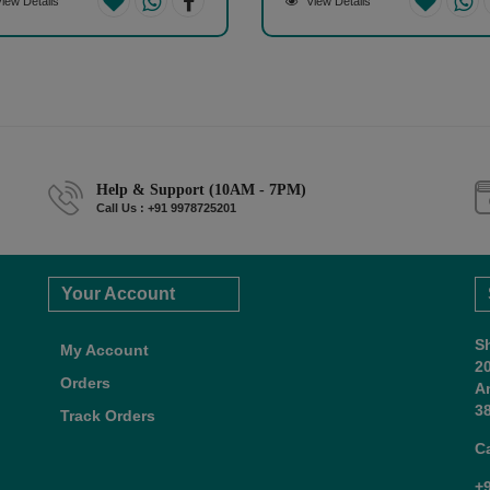
iew Details
View Details
Help & Support (10AM - 7PM)
Call Us : +91 9978725201
Your Account
S
My Account
2
Orders
A
38
Track Orders
C
+