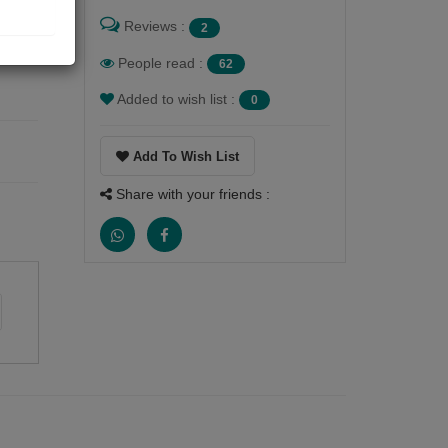
Reviews :
2
People read :
62
Added to wish list :
0
Add To Wish List
Share with your friends :