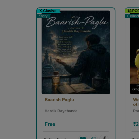
सुशील कुमार Sushil kumar
-
X-Clusive
PO
(12 Septembe
Story
Collec
1
0
Baarish Paglu
Wo
oth
Hardik Raychanda
Pr
Free
₹2