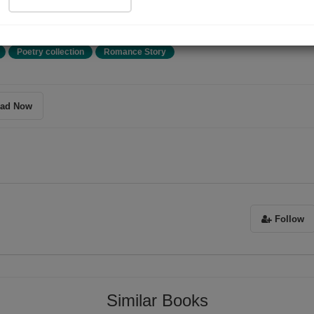
या,
Poetry collection
Romance Story
ad Now
Follow
ग दृष्टि देती है।
Similar Books