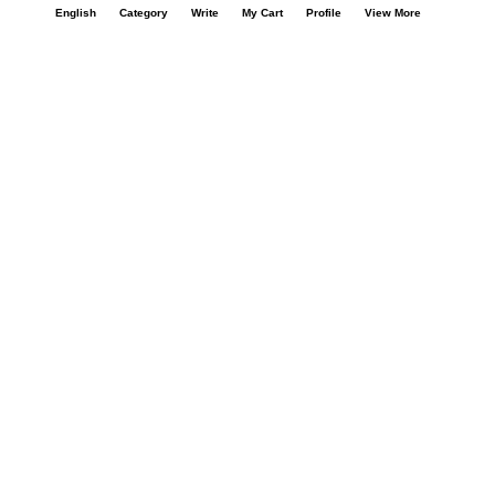
English
Category
Write
My Cart
Profile
View More
Our Company
About Us
Contact Us
Privacy Policy
Refund Policy*
Terms & Conditions
FAQ
Careers
Your Account
My Account
Orders