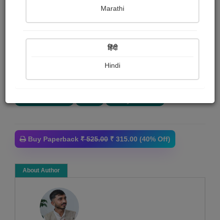
Ami Nagraj
Marathi
Summary
हिंदी
હું જે લખું છું એ તમામ સર્જનને માત્ર વિચાર કહી શકાય. આ
મારો પ્રથમ વિચાર સંગ્રહ છે. મારી રચનાઓને હું કોઈ ચોક્કસ
Hindi
સાહિત્યિક સ્વરૂપ નથી...
More
Article collection
Poem
Poetry collection
Buy Paperback
₹ 525.00
₹ 315.00 (40% Off)
About Author