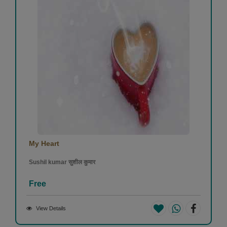
My Heart
Sushil kumar सुशील कुमार
Free
View Details