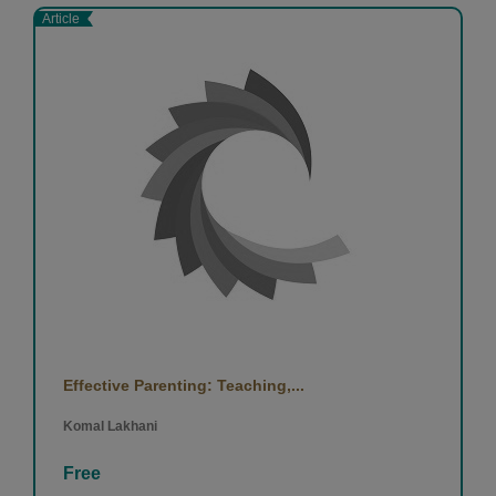
Article
Effective Parenting: Teaching,...
Komal Lakhani
Free