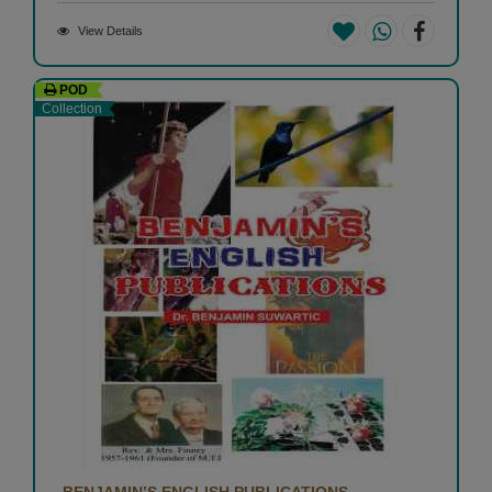
View Details
POD
Collection
BENJAMIN’S ENGLISH PUBLICATIONS