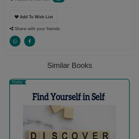
Add To Wish List
Share with your friends :
Similar Books
Poetry