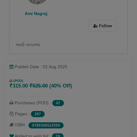
Ami Nagraj
Follow
અમી નાગરાજ
Publish Date : 02 Aug 2025
(POD)
₹315.00
₹525.00
(40% Off)
Purchases (POD) :
47
Pages :
297
ISBN :
9789368523550
Added to wish list :
19