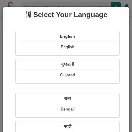
Shopizen
Select Your Language
Book Details
Home
English
English
ગુજરાતી
Gujarati
বাংলা
Bengali
ઓ ભૂતપૂર્વ પ્રેમિકા
मराठी