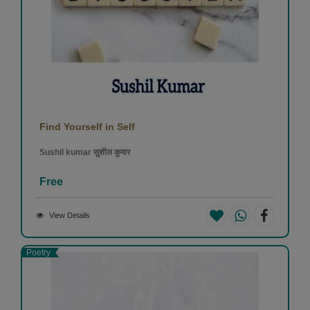
Find Yourself in Self
Sushil kumar सुशील कुमार
Free
View Details
Poetry