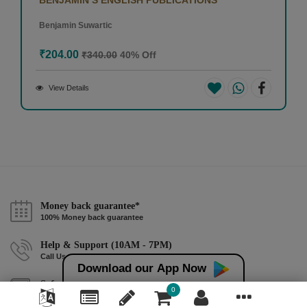
Benjamin Suwartic
₹204.00
₹340.00
40% Off
View Details
Money back guarantee*
100% Money back guarantee
Help & Support (10AM - 7PM)
Call Us : +91 9978725201
Download our App Now
Safe & Secure Payment
0
100% Safe & Secure Payment