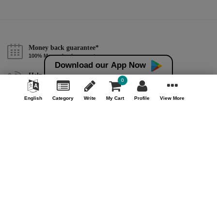
Money back guarantee*
100% Money back guarantee
Download our App Now
Help & Support (10AM - 7PM)
0
Call Us : +91 9978725201
English
Category
Write
My Cart
Profile
View More
Safe & Secure Payment
100% Safe & Secure Payment
Our Company
About Us
Contact Us
Privacy Policy