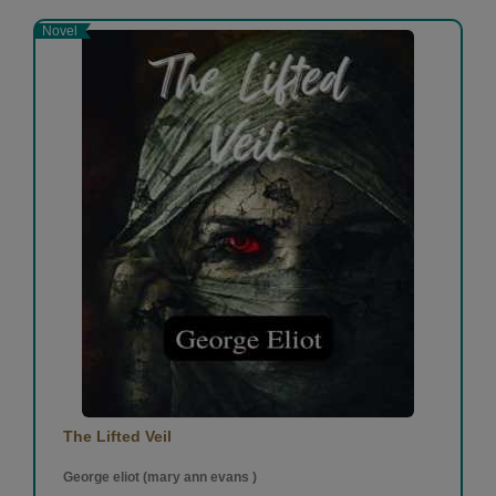
Novel
The Lifted Veil
George eliot (mary ann evans )