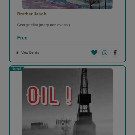
Brother Jacob
George eliot (mary ann evans )
Free
View Details
Novel