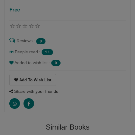
Free
Follow
विरता की भाषा हमे बहुत प्यारी है भारतमाता हि जान हमारी है
Reviews :
0
People read :
53
Added to wish list :
0
Add To Wish List
Share with your friends :
Similar Books