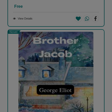
Free
View Details
Novel