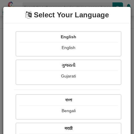
Shopizen
Select Your Language
Book Details
Home
English
English
ગુજરાતી
Gujarati
বাংলা
Bengali
નીતિ અને સાહસથી બન્યો સુપરસ્ટાર
मराठी