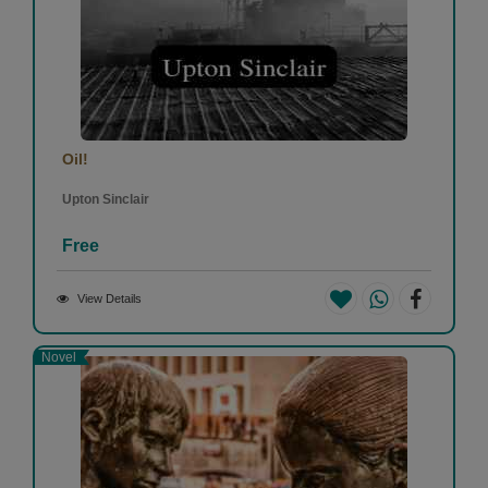
Oil!
Upton Sinclair
Free
View Details
Novel