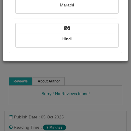
અનિરૂધ્ધસિંહ ઝાલા "રાજ"
Marathi
Crime
Thriller & Mystery
Romance Story
हिंदी
Social stories
Hindi
Read Now
Reviews
About Author
Sorry ! No Reviews found!
Publish Date : 05 Oct 2025
Reading Time :
7 Minutes
અનિરૂધ્ધસિંહ ઝાલા "રાજ"