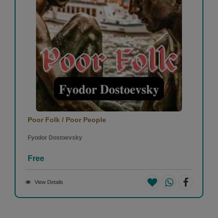
Poor Folk / Poor People
Fyodor Dostoevsky
Free
View Details