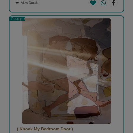
View Details
Poetry
( Knock My Bedroom Door )