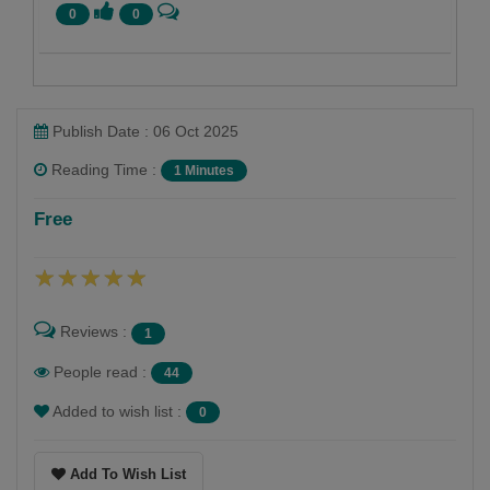
0
0
Publish Date : 06 Oct 2025
Reading Time :
1 Minutes
Namrata Chandak
Free
Follow
Reviews :
1
People read :
44
Added to wish list :
0
Add To Wish List