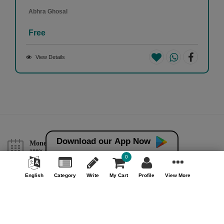
Abhra Ghosal
Free
View Details
Download our App Now
Money back guarantee*
100% Money back guarantee
0
Help & Support (10AM - 7PM)
English
Category
Write
My Cart
Profile
View More
Call Us : +91 9978725201
Safe & Secure Payment
100% Safe & Secure Payment