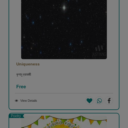
Uniqueness
কৃশানু ব‍্যানার্জী
Free
View Details
Poetry