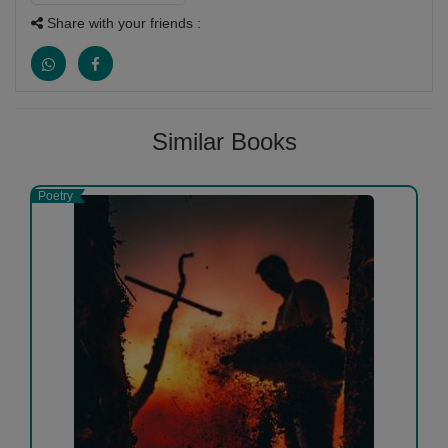
Share with your friends :
Similar Books
Poetry