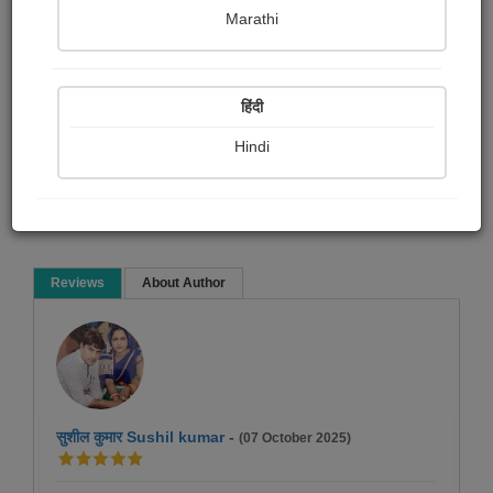
Namrata Chandak
Marathi
Poem
हिंदी
Hindi
Read Now
Reviews
About Author
सुशील कुमार Sushil kumar
-
(07 October 2025)