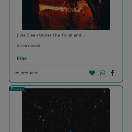
( We Sleep Under The Tomb and...
Abhra Ghosal
Free
View Details
Poetry