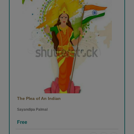
The Plea of An Indian
Sayandipa Palmal
Free