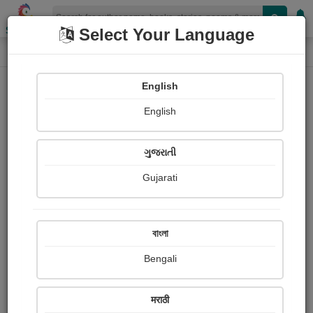
Shopizen
Select Your Language
Book Details
Home
English
English
ગુજરાતી
Gujarati
বাংলা
Bengali
मन कहता है
मराठी